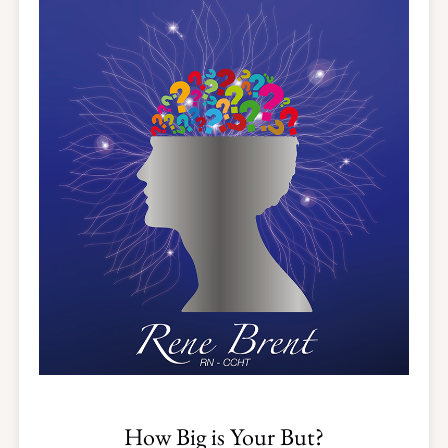
How Big is Your But?