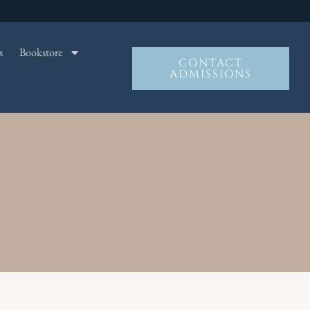
s
Bookstore
CONTACT
ADMISSIONS