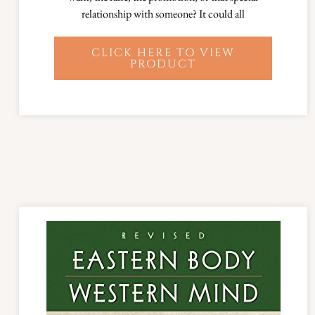
relationship with someone? It could all
CLICK HERE TO VIEW
PRODUCT