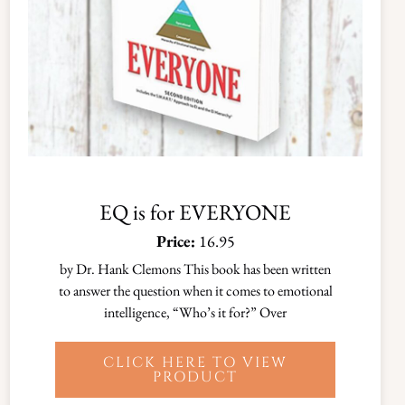
EQ is for EVERYONE
Price:
16.95
by Dr. Hank Clemons This book has been written
to answer the question when it comes to emotional
intelligence, “Who’s it for?” Over
CLICK HERE TO VIEW
PRODUCT