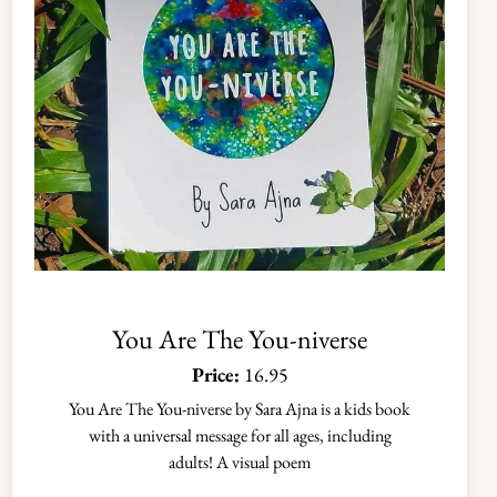
You Are The You-niverse
Price:
16.95
You Are The You-niverse by Sara Ajna is a kids book
with a universal message for all ages, including
adults! A visual poem