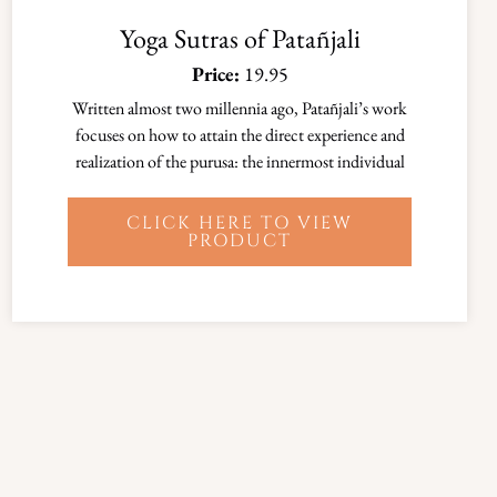
Yoga Sutras of Patañjali
Price:
19.95
Written almost two millennia ago, Patañjali’s work
focuses on how to attain the direct experience and
realization of the purusa: the innermost individual
CLICK HERE TO VIEW
PRODUCT