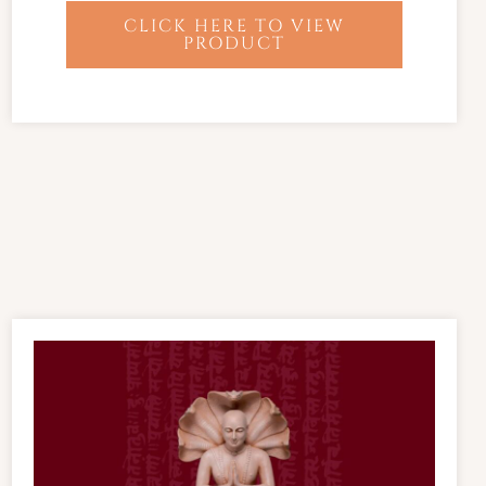
CLICK HERE TO VIEW
PRODUCT