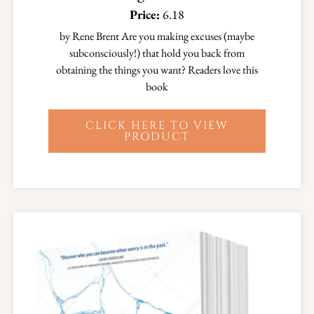
Price:
6.18
by Rene Brent Are you making excuses (maybe
subconsciously!) that hold you back from
obtaining the things you want? Readers love this
book
CLICK HERE TO VIEW
PRODUCT