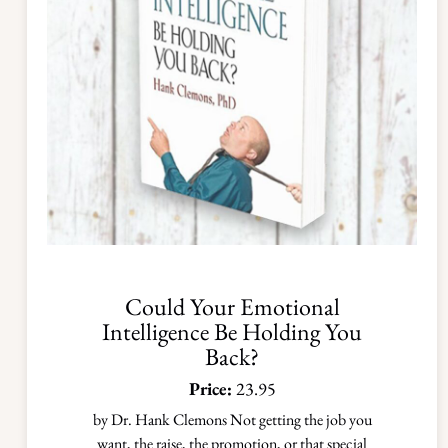
Could Your Emotional
Intelligence Be Holding You
Back?
Price:
23.95
by Dr. Hank Clemons Not getting the job you
want, the raise, the promotion, or that special