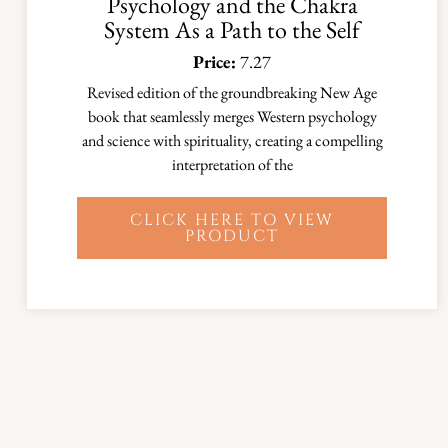
Psychology and the Chakra
System As a Path to the Self
Price:
7.27
Revised edition of the groundbreaking New Age
book that seamlessly merges Western psychology
and science with spirituality, creating a compelling
interpretation of the
CLICK HERE TO VIEW
PRODUCT