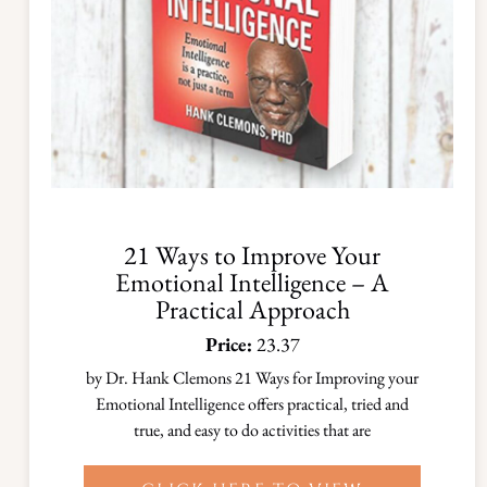
21 Ways to Improve Your
Emotional Intelligence – A
Practical Approach
Price:
23.37
by Dr. Hank Clemons 21 Ways for Improving your
Emotional Intelligence offers practical, tried and
true, and easy to do activities that are