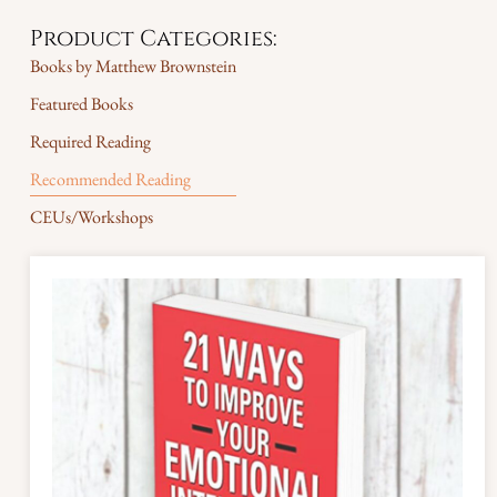
Product Categories:
Books by Matthew Brownstein
Featured Books
Required Reading
Recommended Reading
CEUs/Workshops