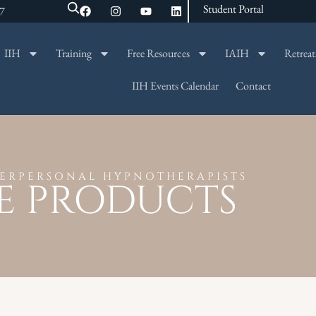
Student Portal
47
IIH
Training
Free Resources
IAIH
Retreat
SEARCH
IIH Events Calendar
Contact
TERPERSONAL HYPNOTHERAPISTS
E PRODUCTS