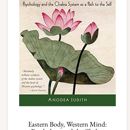
Eastern Body, Western Mind: