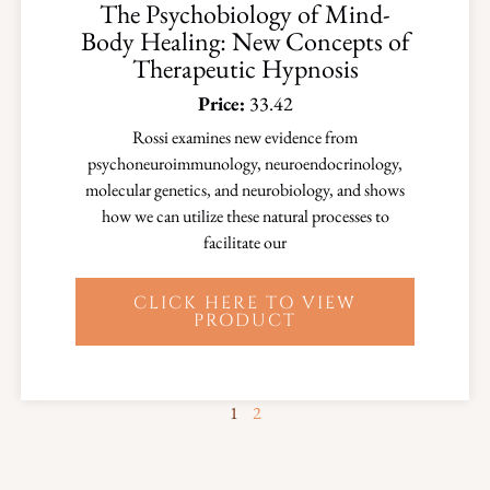
The Psychobiology of Mind-
Body Healing: New Concepts of
Therapeutic Hypnosis
Price:
33.42
Rossi examines new evidence from
psychoneuroimmunology, neuroendocrinology,
molecular genetics, and neurobiology, and shows
how we can utilize these natural processes to
facilitate our
CLICK HERE TO VIEW
PRODUCT
1
2