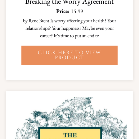
Breaking the Worry Agreement
Price:
15.99
by Rene Brent Is worry affecting your health? Your
relationships? Your happiness? Maybe even your
career? It’s time to put an end to
CLICK HERE TO VIEW
PRODUCT