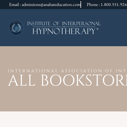
Email : admissions@anahateducation.com
Phone : 1.800.551.92
INTERNATIONAL ASSOCIATION OF IN
ALL BOOKSTOR