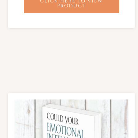
CLICK HERE TO VIEW
PRODUCT