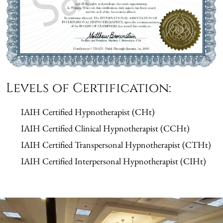
Levels of Certification:
IAIH Certified Hypnotherapist (CHt)
IAIH Certified Clinical Hypnotherapist (CCHt)
IAIH Certified Transpersonal Hypnotherapist (CTHt)
IAIH Certified Interpersonal Hypnotherapist (CIHt)