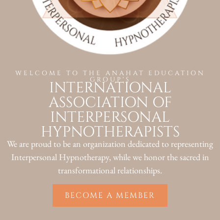
WELCOME TO THE ANAHAT EDUCATION
GROUP'S
INTERNATIONAL
ASSOCIATION OF
INTERPERSONAL
HYPNOTHERAPISTS
We are proud to be an organization dedicated to representing
Interpersonal Hypnotherapy, while we honor the sacred in
transformational relationships.
BECOME A MEMBER