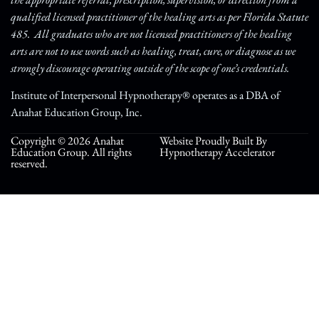
qualified licensed practitioner of the healing arts as per Florida Statute
485. All graduates who are not licensed practitioners of the healing
arts are not to use words such as healing, treat, cure, or diagnose as we
strongly discourage operating outside of the scope of one’s credentials.
Institute of Interpersonal Hypnotherapy® operates as a DBA of
Anahat Education Group, Inc.
Copyright © 2026 Anahat
Website Proudly Built By
Education Group. All rights
Hypnotherapy Accelerator
reserved.