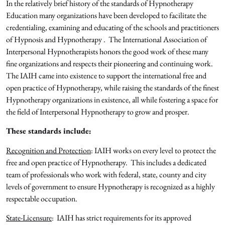
In the relatively brief history of the standards of Hypnotherapy
Education many organizations have been developed to facilitate the
credentialing, examining and educating of the schools and practitioners
of Hypnosis and Hypnotherapy . The International Association of
Interpersonal Hypnotherapists honors the good work of these many
fine organizations and respects their pioneering and continuing work.
The IAIH came into existence to support the international free and
open practice of Hypnotherapy, while raising the standards of the finest
Hypnotherapy organizations in existence, all while fostering a space for
the field of Interpersonal Hypnotherapy to grow and prosper.
These standards include:
Recognition and Protection
: IAIH works on every level to protect the
free and open practice of Hypnotherapy. This includes a dedicated
team of professionals who work with federal, state, county and city
levels of government to ensure Hypnotherapy is recognized as a highly
respectable occupation.
State-Licensure
: IAIH has strict requirements for its approved