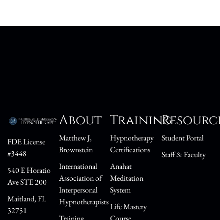
About
Training
Resourc
Matthew J,
Hypnotherapy
Student Portal
FDE License
Brownstein
Certifications
#3448
Staff & Faculty
International
Anahat
540 E Horatio
Association of
Meditation
Ave STE 200
Interpersonal
System
Maitland, FL
Hypnotherapists
Life Mastery
32751
Training
Course