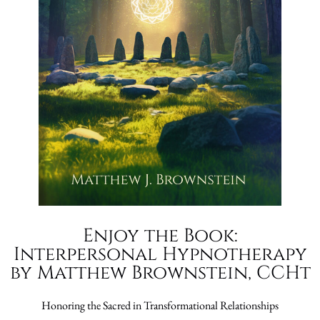
Enjoy the Book:
Interpersonal Hypnotherapy
by Matthew Brownstein, CCHt
Honoring the Sacred in Transformational Relationships