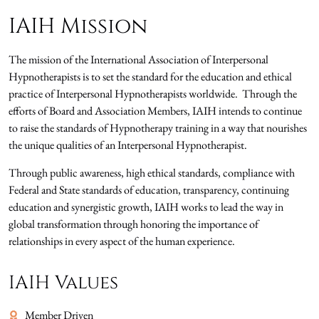
IAIH Mission
The mission of the International Association of Interpersonal
Hypnotherapists is to set the standard for the education and ethical
practice of Interpersonal Hypnotherapists worldwide. Through the
efforts of Board and Association Members, IAIH intends to continue
to raise the standards of Hypnotherapy training in a way that nourishes
the unique qualities of an Interpersonal Hypnotherapist.
Through public awareness, high ethical standards, compliance with
Federal and State standards of education, transparency, continuing
education and synergistic growth, IAIH works to lead the way in
global transformation through honoring the importance of
relationships in every aspect of the human experience.
IAIH Values
Member Driven