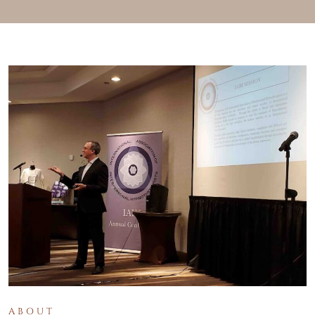
ABOUT