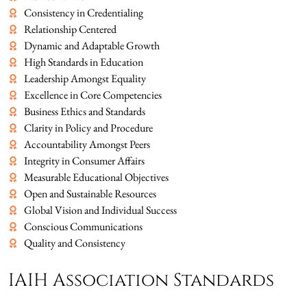
Consistency in Credentialing
Relationship Centered
Dynamic and Adaptable Growth
High Standards in Education
Leadership Amongst Equality
Excellence in Core Competencies
Business Ethics and Standards
Clarity in Policy and Procedure
Accountability Amongst Peers
Integrity in Consumer Affairs
Measurable Educational Objectives
Open and Sustainable Resources
Global Vision and Individual Success
Conscious Communications
Quality and Consistency
IAIH Association Standards