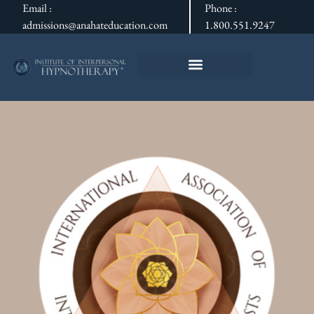
Email :
Phone :
admissions@anahateducation.com
1.800.551.9247