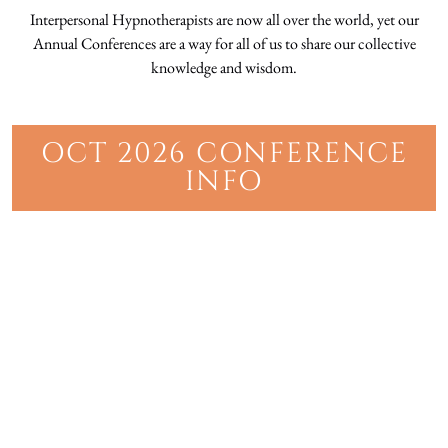
Interpersonal Hypnotherapists are now all over the world, yet our
Annual Conferences are a way for all of us to share our collective
knowledge and wisdom.
OCT 2026 CONFERENCE
INFO