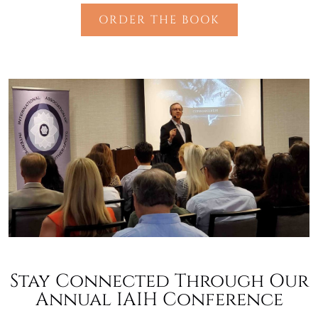
ORDER THE BOOK
Stay Connected Through Our
Annual IAIH Conference