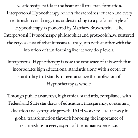
Relationships reside at the heart of all true transformation.
Interpersonal Hypnotherapy honors the sacredness of each and every
relationship and brings this understanding to a profound style of
Hypnotherapy as pioneered by Matthew Brownstein. The
Interpersonal Hypnotherapy philosophies and protocols have nurtured
the very essence of what it means to truly join with another with the
intention of transforming lives at very deep levels.
Interpersonal Hypnotherapy is now the next wave of this work that
incorporates high educational standards along with a depth of
spirituality that stands to revolutionize the profession of
Hypnotherapy as whole.
Through public awareness, high ethical standards, compliance with
Federal and State standards of education, transparency, continuing
education and synergistic growth, IAIH works to lead the way in
global transformation through honoring the importance of
relationships in every aspect of the human experience.