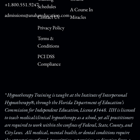
+1.800.551.9247
Schedules
A Course In
admissions@anahateducation.com
Contact Us
Miracles
Privacy Policy
Terms &
Conditions
PCI DSS
Compliance
* Hypnotherapy Training is taught at the Institute of Interpersonal
Hypnotherapy®, through the Florida Department of Education’s
Commission for Independent Education, License #3448. IIH is licensed
to teach medical/clinical hypnotherapy as a school, yet all practitioners
are required to work within the confines of Federal, State, County, and
City laws. All medical, mental health, or dental conditions require
the appropriate referral, prescription, supervision, or direction from a