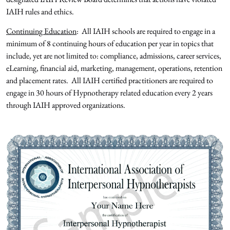
IAIH rules and ethics.
Continuing Education
: All IAIH schools are required to engage in a
minimum of 8 continuing hours of education per year in topics that
include, yet are not limited to: compliance, admissions, career services,
eLearning, financial aid, marketing, management, operations, retention
and placement rates. All IAIH certified practitioners are required to
engage in 30 hours of Hypnotherapy related education every 2 years
through IAIH approved organizations.