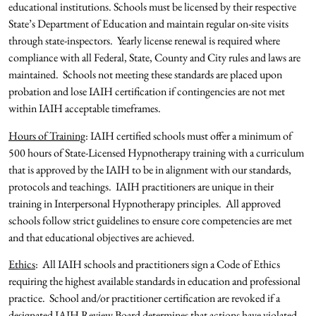
educational institutions. Schools must be licensed by their respective
State’s Department of Education and maintain regular on-site visits
through state-inspectors. Yearly license renewal is required where
compliance with all Federal, State, County and City rules and laws are
maintained. Schools not meeting these standards are placed upon
probation and lose IAIH certification if contingencies are not met
within IAIH acceptable timeframes.
Hours of Training
: IAIH certified schools must offer a minimum of
500 hours of State-Licensed Hypnotherapy training with a curriculum
that is approved by the IAIH to be in alignment with our standards,
protocols and teachings. IAIH practitioners are unique in their
training in Interpersonal Hypnotherapy principles. All approved
schools follow strict guidelines to ensure core competencies are met
and that educational objectives are achieved.
Ethics
: All IAIH schools and practitioners sign a Code of Ethics
requiring the highest available standards in education and professional
practice. School and/or practitioner certification are revoked if a
designated IAIH Review Board determines that actions have violated