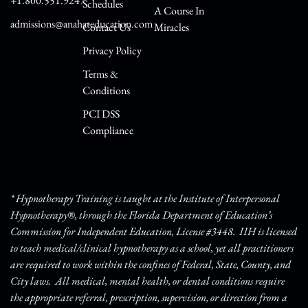
+1.800.551.9247
Schedules
A Course In
admissions@anahateducation.com
Contact Us
Miracles
Privacy Policy
Terms &
Conditions
PCI DSS
Compliance
* Hypnotherapy Training is taught at the Institute of Interpersonal
Hypnotherapy®, through the Florida Department of Education’s
Commission for Independent Education, License #3448. IIH is licensed
to teach medical/clinical hypnotherapy as a school, yet all practitioners
are required to work within the confines of Federal, State, County, and
City laws. All medical, mental health, or dental conditions require
the appropriate referral, prescription, supervision, or direction from a