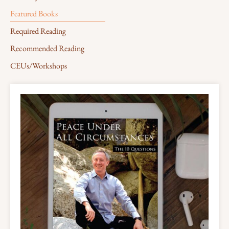
Featured Books
Required Reading
Recommended Reading
CEUs/Workshops