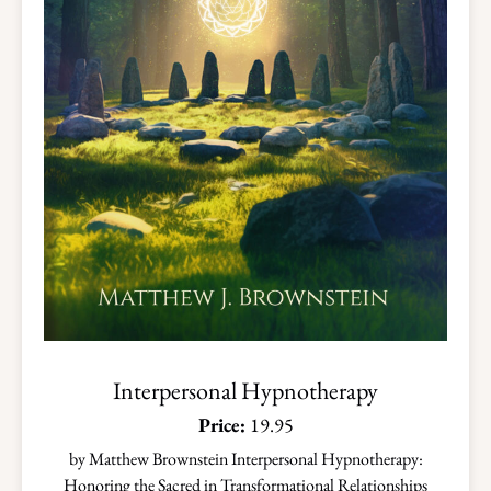
Interpersonal Hypnotherapy
Price:
19.95
by Matthew Brownstein Interpersonal Hypnotherapy:
Honoring the Sacred in Transformational Relationships