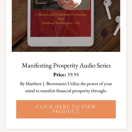
Manifesting Prosperity Audio Series
Price:
39.95
By Matthew J. Brownstein Utilize the power of your
mind to manifest financial prosperity through:
CLICK HERE TO VIEW
PRODUCT