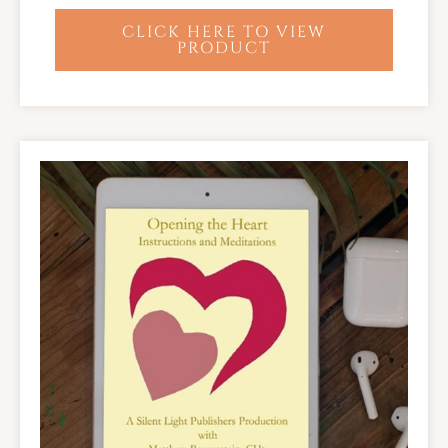
CLICK HERE TO VIEW
PRODUCT