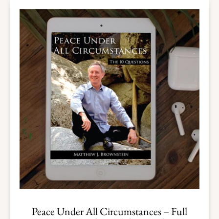
Peace Under All Circumstances – Full