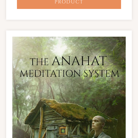
PRODUCT