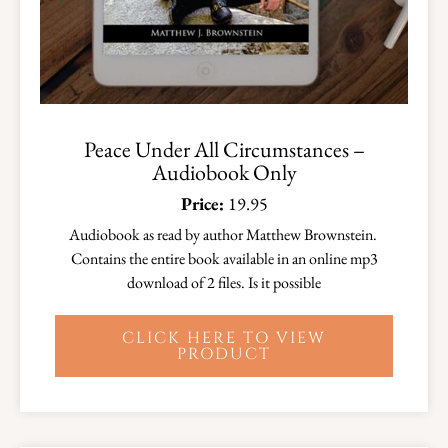
Peace Under All Circumstances –
Audiobook Only
Price:
19.95
Audiobook as read by author Matthew Brownstein.
Contains the entire book available in an online mp3
download of 2 files. Is it possible
CLICK HERE TO VIEW
PRODUCT