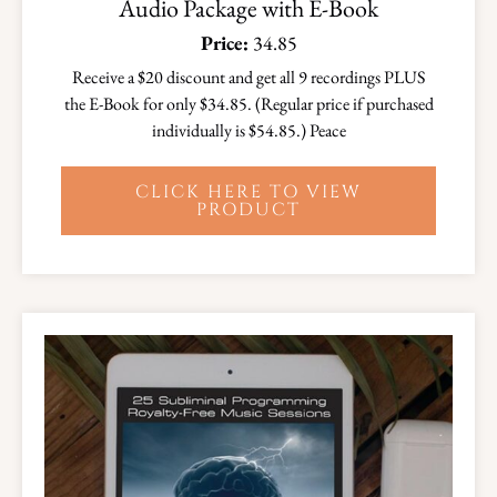
Audio Package with E-Book
Price:
34.85
Receive a $20 discount and get all 9 recordings PLUS
the E-Book for only $34.85. (Regular price if purchased
individually is $54.85.) Peace
CLICK HERE TO VIEW
PRODUCT