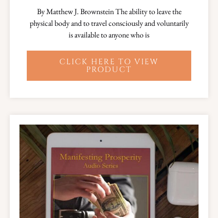
By Matthew J. Brownstein The ability to leave the
physical body and to travel consciously and voluntarily
is available to anyone who is
CLICK HERE TO VIEW
PRODUCT