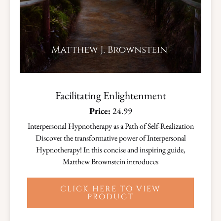
Facilitating Enlightenment
Price:
24.99
Interpersonal Hypnotherapy as a Path of Self-Realization
Discover the transformative power of Interpersonal
Hypnotherapy! In this concise and inspiring guide,
Matthew Brownstein introduces
CLICK HERE TO VIEW
PRODUCT