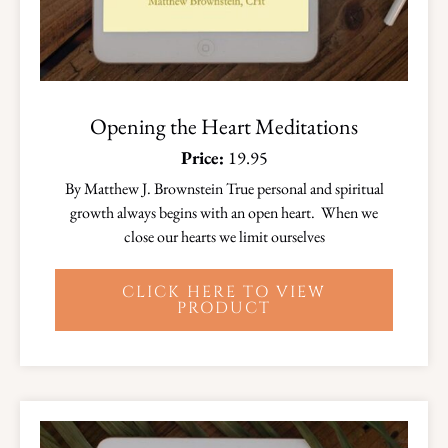
Opening the Heart Meditations
Price:
19.95
By Matthew J. Brownstein True personal and spiritual
growth always begins with an open heart. When we
close our hearts we limit ourselves
CLICK HERE TO VIEW
PRODUCT