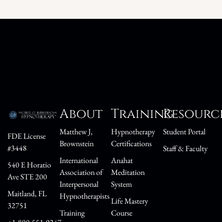
About
Training
Resourc
Matthew J,
Hypnotherapy
Student Portal
FDE License
Brownstein
Certifications
#3448
Staff & Faculty
International
Anahat
540 E Horatio
Association of
Meditation
Ave STE 200
Interpersonal
System
Maitland, FL
Hypnotherapists
Life Mastery
32751
Training
Course