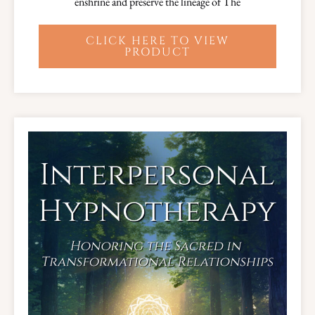
enshrine and preserve the lineage of The
CLICK HERE TO VIEW
PRODUCT