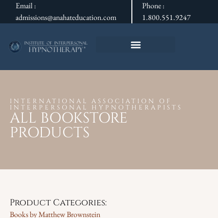
Email :
Phone :
admissions@anahateducation.com
1.800.551.9247
INTERNATIONAL ASSOCIATION OF
INTERPERSONAL HYPNOTHERAPISTS
ALL BOOKSTORE
PRODUCTS
Product Categories:
Books by Matthew Brownstein