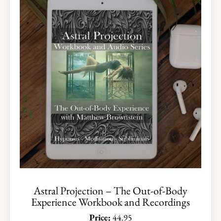
Astral Projection – The Out-of-Body
Experience Workbook and Recordings
Price:
44.95