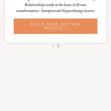
Relationships reside at the heart of all true
transformation. Interpersonal Hypnotherapy honors
CLICK HERE TO VIEW
PRODUCT
1
2