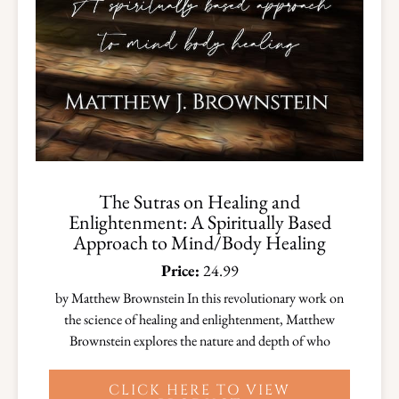
The Sutras on Healing and
Enlightenment: A Spiritually Based
Approach to Mind/Body Healing
Price:
24.99
by Matthew Brownstein In this revolutionary work on
the science of healing and enlightenment, Matthew
Brownstein explores the nature and depth of who
CLICK HERE TO VIEW