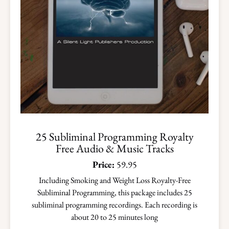
25 Subliminal Programming Royalty
Free Audio & Music Tracks
Price:
59.95
Including Smoking and Weight Loss Royalty-Free
Subliminal Programming, this package includes 25
subliminal programming recordings. Each recording is
about 20 to 25 minutes long