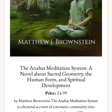
The Anahat Meditation System: A
Novel about Sacred Geometry, the
Human Form, and Spiritual
Development
Price:
24.99
by Matthew Brownstein The Anahat Meditation System
is a fictional account of a monastic community who