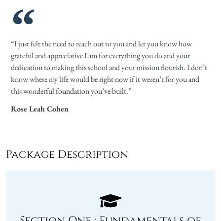
“I just felt the need to reach out to you and let you know how
grateful and appreciative I am for everything you do and your
dedication to making this school and your mission flourish. I don’t
know where my life would be right now if it weren’t for you and
this wonderful foundation you’ve built.”
Rose Leah Cohen
Package Description
Section One : Fundamentals of