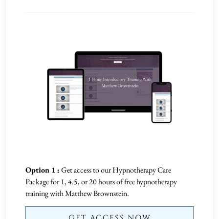
Option 1 :
Get access to our Hypnotherapy Care
Package for 1, 4.5, or 20 hours of free hypnotherapy
training with Matthew Brownstein.
GET ACCESS NOW