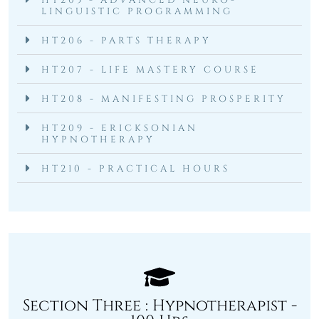
HT205 - ADVANCED NEURO-
LINGUISTIC PROGRAMMING
HT206 - PARTS THERAPY
HT207 - LIFE MASTERY COURSE
HT208 - MANIFESTING PROSPERITY
HT209 - ERICKSONIAN
HYPNOTHERAPY
HT210 - PRACTICAL HOURS
Section Three : Hypnotherapist -