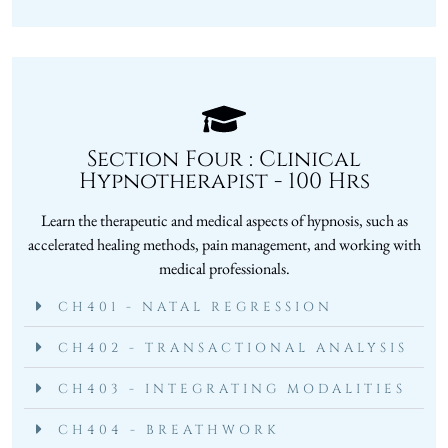
Section Four : Clinical
Hypnotherapist - 100 Hrs
Learn the therapeutic and medical aspects of hypnosis, such as
accelerated healing methods, pain management, and working with
medical professionals.
CH401 - NATAL REGRESSION
CH402 - TRANSACTIONAL ANALYSIS
CH403 - INTEGRATING MODALITIES
CH404 - BREATHWORK