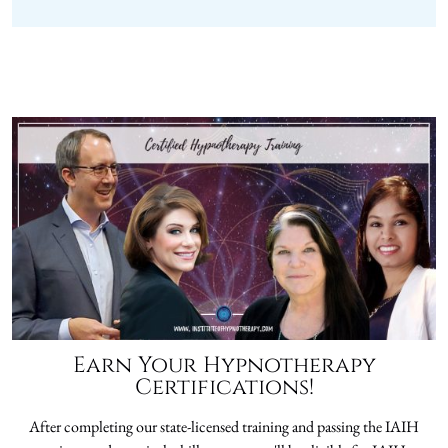
Earn Your Hypnotherapy
Certifications!
After completing our state-licensed training and passing the IAIH