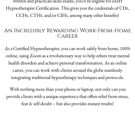
written and practicals skills exams, you'll be eligible for IAIH
Hypnotherapist Certification. This gives you the credentials of CHt,
CCHt, CTHt, and/or CIHt, among many other benefits!
An Incredibly Rewarding Work-From-Home
Career
As a Certified Hypnotherapist, you can work safely from home, 100%
online, using Zoom as a revolutionary way to help others treat mental
health disorders and achieve personal transformation. As an online
career, you can work with clients around the globe seamlessly
integrating traditional hypnotherapy techniques and protocols.
With nothing more than your phone or laptop, not only can you
provide clients with a unique experience that offers relief from stress,
fear & self-doubt – but also provides instant results!