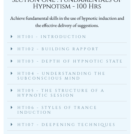
Hypnotism - 100 Hrs
Achieve fundamental skills in the use of hypnotic induction and
the effective delivery of suggestions.
HT101 - INTRODUCTION
HT102 - BUILDING RAPPORT
HT103 - DEPTH OF HYPNOTIC STATE
HT104 - UNDERSTANDING THE
SUBCONSCIOUS MIND
HT105 - THE STRUCTURE OF A
HYPNOTIC SESSION
HT106 - STYLES OF TRANCE
INDUCTION
HT107 - DEEPENING TECHNIQUES