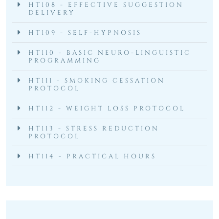
HT108 - EFFECTIVE SUGGESTION
DELIVERY
HT109 - SELF-HYPNOSIS
HT110 - BASIC NEURO-LINGUISTIC
PROGRAMMING
HT111 - SMOKING CESSATION
PROTOCOL
HT112 - WEIGHT LOSS PROTOCOL
HT113 - STRESS REDUCTION
PROTOCOL
HT114 - PRACTICAL HOURS