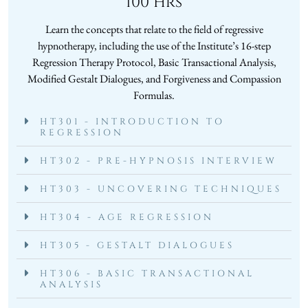
100 Hrs
Learn the concepts that relate to the field of regressive
hypnotherapy, including the use of the Institute’s 16-step
Regression Therapy Protocol, Basic Transactional Analysis,
Modified Gestalt Dialogues, and Forgiveness and Compassion
Formulas.
HT301 - INTRODUCTION TO
REGRESSION
HT302 - PRE-HYPNOSIS INTERVIEW
HT303 - UNCOVERING TECHNIQUES
HT304 - AGE REGRESSION
HT305 - GESTALT DIALOGUES
HT306 - BASIC TRANSACTIONAL
ANALYSIS