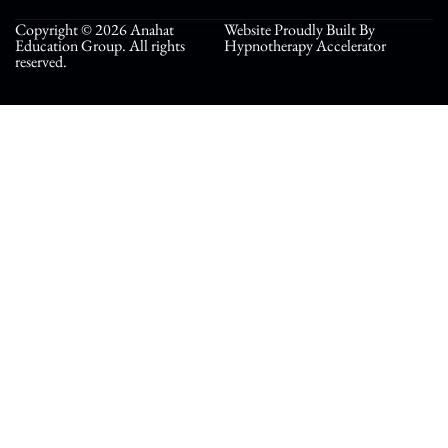
Copyright © 2026 Anahat
Website Proudly Built By
Education Group. All rights
Hypnotherapy Accelerator
reserved.