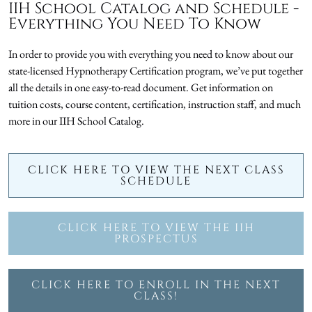
IIH School Catalog and Schedule -
Everything You Need To Know
In order to provide you with everything you need to know about our
state-licensed Hypnotherapy Certification program, we’ve put together
all the details in one easy-to-read document. Get information on
tuition costs, course content, certification, instruction staff, and much
more in our IIH School Catalog.
CLICK HERE TO VIEW THE NEXT CLASS
SCHEDULE
CLICK HERE TO VIEW THE IIH
PROSPECTUS
CLICK HERE TO ENROLL IN THE NEXT
CLASS!