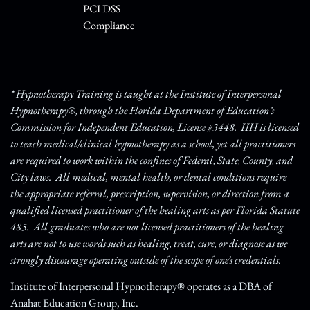
PCI DSS
Compliance
* Hypnotherapy Training is taught at the Institute of Interpersonal
Hypnotherapy®, through the Florida Department of Education’s
Commission for Independent Education, License #3448. IIH is licensed
to teach medical/clinical hypnotherapy as a school, yet all practitioners
are required to work within the confines of Federal, State, County, and
City laws. All medical, mental health, or dental conditions require
the appropriate referral, prescription, supervision, or direction from a
qualified licensed practitioner of the healing arts as per Florida Statute
485. All graduates who are not licensed practitioners of the healing
arts are not to use words such as healing, treat, cure, or diagnose as we
strongly discourage operating outside of the scope of one’s credentials.
Institute of Interpersonal Hypnotherapy® operates as a DBA of
Anahat Education Group, Inc.