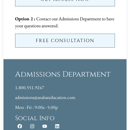
Option 2 :
Contact our Admissions Department to have
your questions answered.
FREE CONSULTATION
Admissions Department
1.800.551.9247
admissions@anahateducation.com
Mon - Fri : 9:00a - 5:00p
Social Info