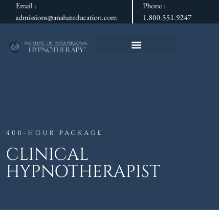
Email :
Phone :
admissions@anahateducation.com
1.800.551.9247
400-HOUR PACKAGE
CLINICAL
HYPNOTHERAPIST