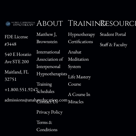
About
Training
Resourc
Matthew J,
Hypnotherapy
Student Portal
FDE License
Brownstein
Certifications
#3448
Staff & Faculty
International
Anahat
540 E Horatio
Association of
Meditation
Ave STE 200
Interpersonal
System
Maitland, FL
Hypnotherapists
Life Mastery
32751
Training
Course
+1.800.551.9247
Schedules
A Course In
admissions@anahateducation.com
Contact Us
Miracles
Privacy Policy
Terms &
Conditions