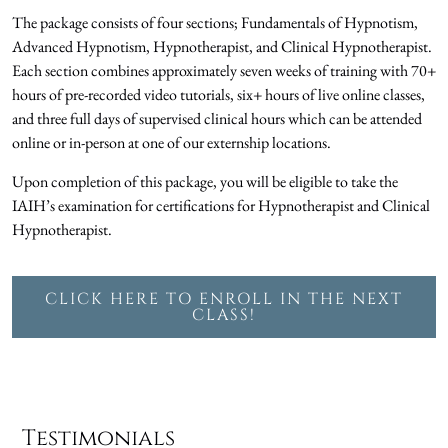
The package consists of four sections; Fundamentals of Hypnotism,
Advanced Hypnotism, Hypnotherapist, and Clinical Hypnotherapist.
Each section combines approximately seven weeks of training with 70+
hours of pre-recorded video tutorials, six+ hours of live online classes,
and three full days of supervised clinical hours which can be attended
online or in-person at one of our externship locations.
Upon completion of this package, you will be eligible to take the
IAIH’s examination for certifications for Hypnotherapist and Clinical
Hypnotherapist.
CLICK HERE TO ENROLL IN THE NEXT
CLASS!
Testimonials