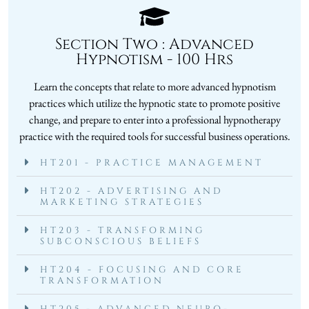
Section Two : Advanced
Hypnotism - 100 Hrs
Learn the concepts that relate to more advanced hypnotism
practices which utilize the hypnotic state to promote positive
change, and prepare to enter into a professional hypnotherapy
practice with the required tools for successful business operations.
HT201 - PRACTICE MANAGEMENT
HT202 - ADVERTISING AND
MARKETING STRATEGIES
HT203 - TRANSFORMING
SUBCONSCIOUS BELIEFS
HT204 - FOCUSING AND CORE
TRANSFORMATION