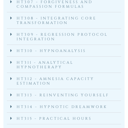
HT307 - FORGIVENESS AND
COMPASSION FORMULAS
HT308 - INTEGRATING CORE
TRANSFORMATION
HT309 - REGRESSION PROTOCOL
INTEGRATION
HT310 - HYPNOANALYSIS
HT311 - ANALYTICAL
HYPNOTHERAPY
HT312 - AMNESIA CAPACITY
ESTIMATION
HT313 - REINVENTING YOURSELF
HT314 - HYPNOTIC DREAMWORK
HT315 - PRACTICAL HOURS