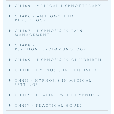
CH405 - MEDICAL HYPNOTHERAPY
CH406 - ANATOMY AND
PHYSIOLOGY
CH407 - HYPNOSIS IN PAIN
MANAGEMENT
CH408 -
PSYCHONEUROIMMUNOLOGY
CH409 - HYPNOSIS IN CHILDBIRTH
CH410 - HYPNOSIS IN DENTISTRY
CH411 - HYPNOSIS IN MEDICAL
SETTINGS
CH412 - HEALING WITH HYPNOSIS
CH413 - PRACTICAL HOURS