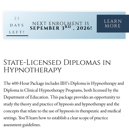
25
LEARN
NEXT ENROLMENT IS
DAYS
MORE
RD
SEPEMBER 3
, 2026!
LEFT!
State-Licensed Diplomas in
Hypnotherapy
The 400-Hour Package includes IIH’s Diploma in Hypnotherapy and
Diploma in Clinical Hypnotherapy Programs, both licensed by the
Department of Education. This package provides an opportunity to
study the theory and practice of hypnosis and hypnotherapy and the
concepts that relate to the use of hypnosis in therapeutic and medical
settings. You’ll learn how to establish a clear scope of practice
assessment guidelines.