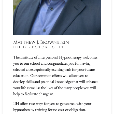
Matthew J. Brownstein
IIH DIRECTOR, CIHT
The Institute of Interpersonal Hypnotherapy welcomes
you to our school and congratulates you for having
selected an exceptionally exciting path for your future
education. Our common efforts will allow you to
develop skills and practical knowledge that will enhance
your life as well as the lives of the many people you will
help to facilitate change in.
IIH offers two ways for you to get started with your
hypnotherapy training for no cost or obligation.