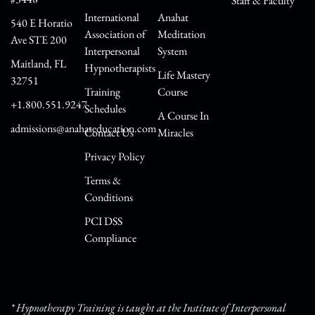
Staff & Faculty
International
Anahat
540 E Horatio
Association of
Meditation
Ave STE 200
Interpersonal
System
Maitland, FL
Hypnotherapists
Life Mastery
32751
Training
Course
+1.800.551.9247
Schedules
A Course In
admissions@anahateducation.com
Contact Us
Miracles
Privacy Policy
Terms &
Conditions
PCI DSS
Compliance
* Hypnotherapy Training is taught at the Institute of Interpersonal