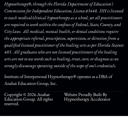
Hypnotherapy®, through the Florida Department of Education’s
Commission for Independent Education, License #3448. IIH is licensed
to teach medical/clinical hypnotherapy as a school, yet all practitioners
are required to work within the confines of Federal, State, County, and
City laws. All medical, mental health, or dental conditions require
the appropriate referral, prescription, supervision, or direction from a
qualified licensed practitioner of the healing arts as per Florida Statute
485. All graduates who are not licensed practitioners of the healing
arts are not to use words such as healing, treat, cure, or diagnose as we
strongly discourage operating outside of the scope of one’s credentials.
Institute of Interpersonal Hypnotherapy® operates as a DBA of
Anahat Education Group, Inc.
Copyright © 2026 Anahat
Website Proudly Built By
Education Group. All rights
Hypnotherapy Accelerator
reserved.