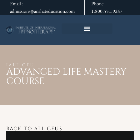
Email :
Phone :
admissions@anahateducation.com
1.800.551.9247
IAIH CEU
ADVANCED LIFE MASTERY
COURSE
BACK TO ALL CEUS