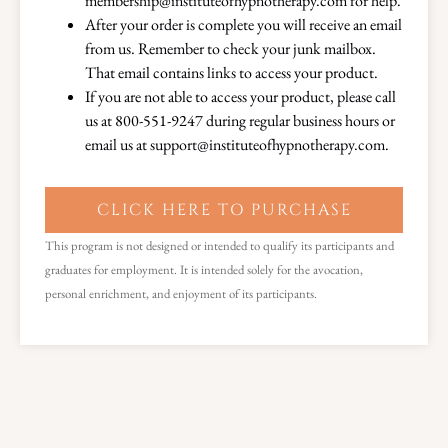
membership@instituteofhypnotherapy.com for help.
After your order is complete you will receive an email
from us. Remember to check your junk mailbox.
That email contains links to access your product.
If you are not able to access your product, please call
us at 800-551-9247 during regular business hours or
email us at support@instituteofhypnotherapy.com.
CLICK HERE TO PURCHASE
This program is not designed or intended to qualify its participants and
graduates for employment. It is intended solely for the avocation,
personal enrichment, and enjoyment of its participants.