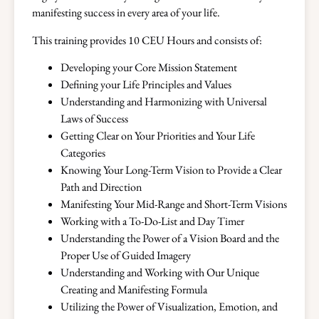
manifesting success in every area of your life.
This training provides 10 CEU Hours and consists of:
Developing your Core Mission Statement
Defining your Life Principles and Values
Understanding and Harmonizing with Universal
Laws of Success
Getting Clear on Your Priorities and Your Life
Categories
Knowing Your Long-Term Vision to Provide a Clear
Path and Direction
Manifesting Your Mid-Range and Short-Term Visions
Working with a To-Do-List and Day Timer
Understanding the Power of a Vision Board and the
Proper Use of Guided Imagery
Understanding and Working with Our Unique
Creating and Manifesting Formula
Utilizing the Power of Visualization, Emotion, and