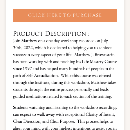
CLICK HERE TO PURCHASE
Product Description :
Join Matthew on a one-day workshop recorded on July
30th, 2022, which is dedicated to helping you to achieve
success in every aspect of your life. Matthew J. Brownstein
has been working with and teaching his Life Mastery Course
since 1997 and has helped many hundreds of people on the
path of Self-Actualization. While this course was offered
through the Institute, during this workshop, Matthew takes
students through the entire process personally and leads
guided meditations related to each section of the training.
Students watching and listening to the workshop recordings
can expect to walk away with exceptional Clarity of Intent,
Clear Direction, and Clear Purpose. This process helps to
align your mind with your highest intentions to assist you in