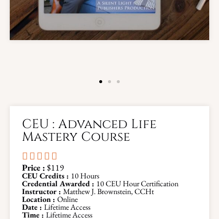
CEU : Advanced Life
Mastery Course





Price :
$119
CEU Credits :
10 Hours
Credential Awarded :
10 CEU Hour Certification
Instructor :
Matthew J. Brownstein, CCHt
Location :
Online
Date :
Lifetime Access
Time :
Lifetime Access