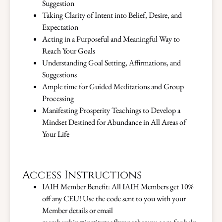
Suggestion
Taking Clarity of Intent into Belief, Desire, and
Expectation
Acting in a Purposeful and Meaningful Way to
Reach Your Goals
Understanding Goal Setting, Affirmations, and
Suggestions
Ample time for Guided Meditations and Group
Processing
Manifesting Prosperity Teachings to Develop a
Mindset Destined for Abundance in All Areas of
Your Life
Access Instructions
IAIH Member Benefit: All IAIH Members get 10%
off any CEU! Use the code sent to you with your
Member details or email