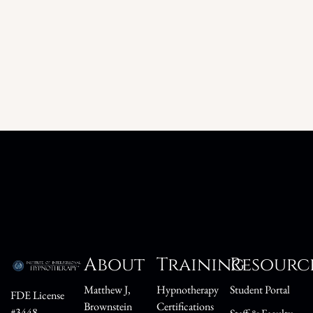
About
Training
Resourc
Matthew J,
Hypnotherapy
Student Portal
FDE License
Brownstein
Certifications
#3448