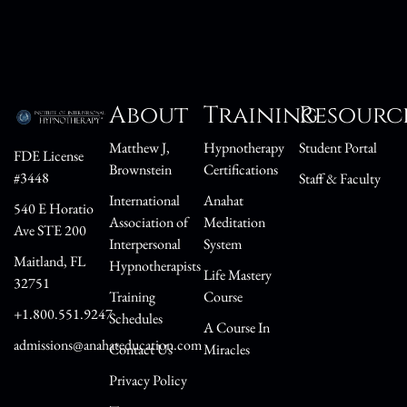
About
Training
Resourc
Matthew J,
Hypnotherapy
Student Portal
FDE License
Brownstein
Certifications
#3448
Staff & Faculty
International
Anahat
540 E Horatio
Association of
Meditation
Ave STE 200
Interpersonal
System
Maitland, FL
Hypnotherapists
Life Mastery
32751
Training
Course
+1.800.551.9247
Schedules
A Course In
admissions@anahateducation.com
Contact Us
Miracles
Privacy Policy