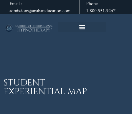
Email :
Phone :
admissions@anahateducation.com
1.800.551.9247
STUDENT
EXPERIENTIAL MAP