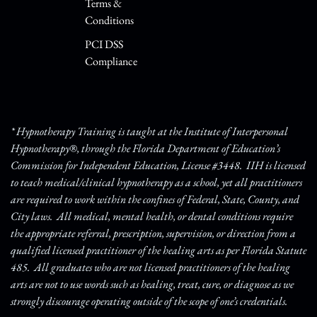
Terms &
Conditions
PCI DSS
Compliance
* Hypnotherapy Training is taught at the Institute of Interpersonal
Hypnotherapy®, through the Florida Department of Education’s
Commission for Independent Education, License #3448. IIH is licensed
to teach medical/clinical hypnotherapy as a school, yet all practitioners
are required to work within the confines of Federal, State, County, and
City laws. All medical, mental health, or dental conditions require
the appropriate referral, prescription, supervision, or direction from a
qualified licensed practitioner of the healing arts as per Florida Statute
485. All graduates who are not licensed practitioners of the healing
arts are not to use words such as healing, treat, cure, or diagnose as we
strongly discourage operating outside of the scope of one’s credentials.