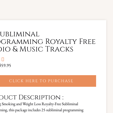
Subliminal
gramming Royalty Free
io & Music Tracks


$59.95
CLICK HERE TO PURCHASE
duct Description :
g Smoking and Weight Loss Royalty-Free Subliminal
ing, this package includes 25 subliminal programming