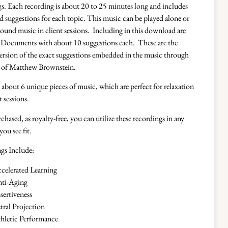
s. Each recording is about 20 to 25 minutes long and includes
suggestions for each topic. This music can be played alone or
ound music in client sessions. Including in this download are
Documents with about 10 suggestions each. These are the
ersion of the exact suggestions embedded in the music through
e of Matthew Brownstein.
about 6 unique pieces of music, which are perfect for relaxation
t sessions.
hased, as royalty-free, you can utilize these recordings in any
you see fit.
gs Include:
celerated Learning
ti-Aging
sertiveness
tral Projection
hletic Performance