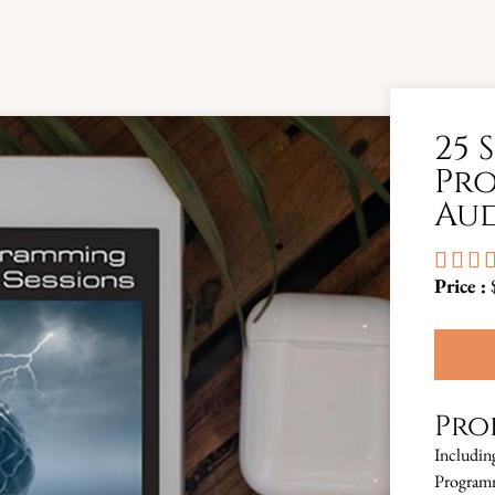
25 
Pro
Aud



Price :
Pro
Includin
Programm