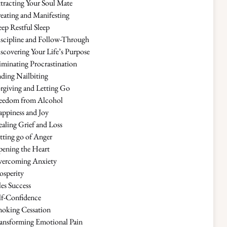
tracting Your Soul Mate
eating and Manifesting
ep Restful Sleep
scipline and Follow-Through
scovering Your Life’s Purpose
iminating Procrastination
ding Nailbiting
rgiving and Letting Go
eedom from Alcohol
ppiness and Joy
aling Grief and Loss
tting go of Anger
ening the Heart
ercoming Anxiety
osperity
les Success
lf-Confidence
oking Cessation
ansforming Emotional Pain