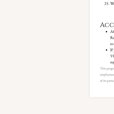
We
Acc
Af
Re
to
If
55
su
This progra
employment
of its parti