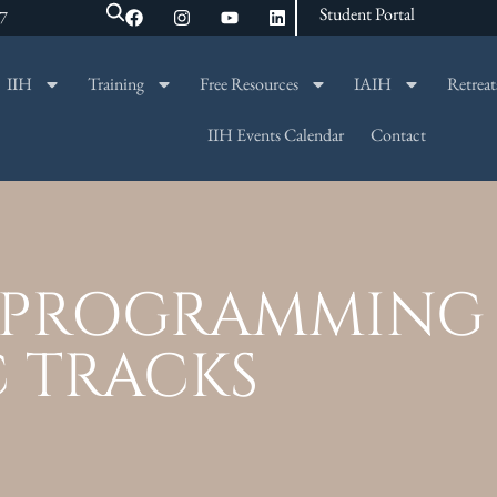
Student Portal
47
IIH
Training
Free Resources
IAIH
Retreat
SEARCH
IIH Events Calendar
Contact
L PROGRAMMING 
C TRACKS