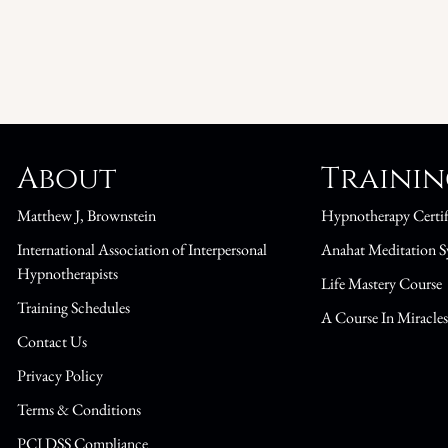
About
Traini
Matthew J, Brownstein
Hypnotherapy Certif
International Association of Interpersonal
Anahat Meditation S
Hypnotherapists
Life Mastery Course
Training Schedules
A Course In Miracle
Contact Us
Privacy Policy
Terms & Conditions
PCI DSS Compliance