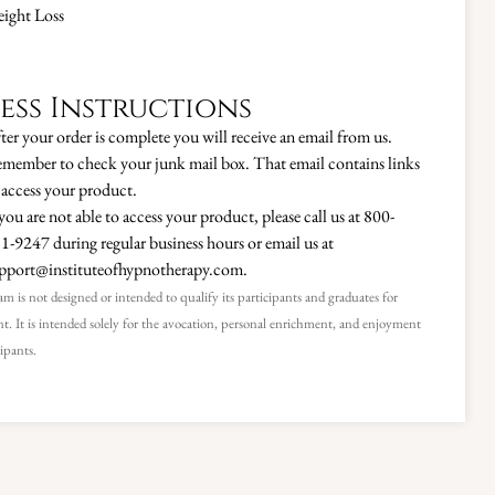
ight Loss
ess Instructions
ter your order is complete you will receive an email from us.
member to check your junk mail box. That email contains links
 access your product.
 you are not able to access your product, please call us at 800-
1-9247 during regular business hours or email us at
pport@instituteofhypnotherapy.com.
m is not designed or intended to qualify its participants and graduates for
. It is intended solely for the avocation, personal enrichment, and enjoyment
cipants.