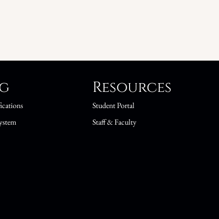
ng
Resources
ications
Student Portal
ystem
Staff & Faculty
s