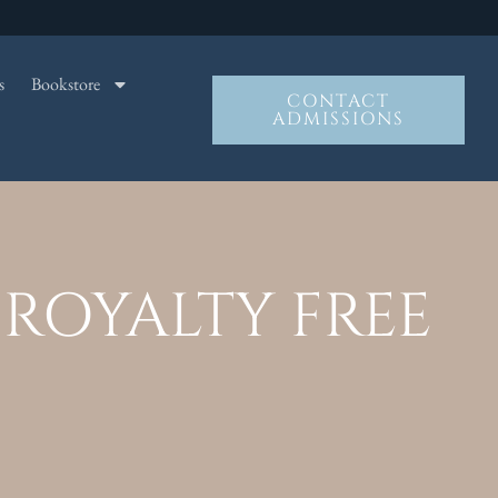
s
Bookstore
CONTACT
ADMISSIONS
ROYALTY FREE