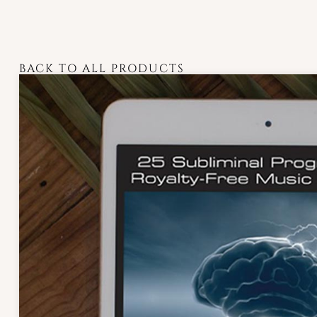
BACK TO ALL PRODUCTS