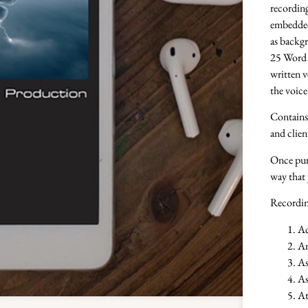
recording
embedded 
as backgr
25 Word 
written v
the voic
Contains 
and clien
Once purc
way that 
Recordin
Ac
An
As
As
At