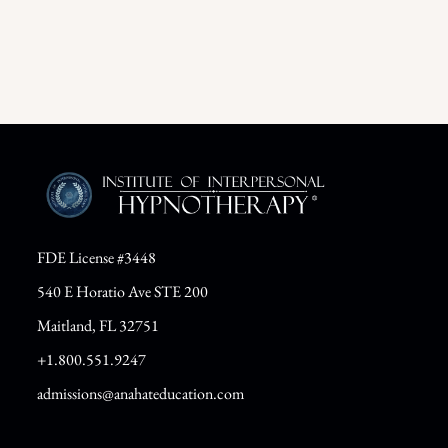
FDE License #3448
540 E Horatio Ave STE 200
Maitland, FL 32751
+1.800.551.9247
admissions@anahateducation.com