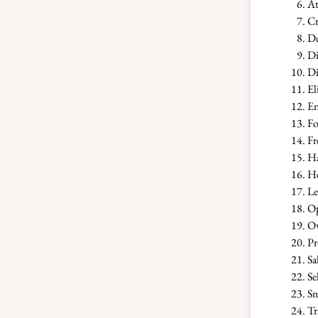
At
Cr
De
Di
Di
El
En
Fo
Fr
Ha
He
Le
Op
Ov
Pr
Sa
Se
Sm
Tr