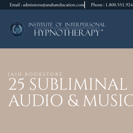
Email : admissions@anahateducation.com
Phone : 1.800.551.92
IAIH BOOKSTORE
25 SUBLIMINA
AUDIO & MUSI