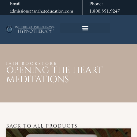
Email :
Phone :
admissions@anahateducation.com
1.800.551.9247
IAIH BOOKSTORE
OPENING THE HEART
MEDITATIONS
BACK TO ALL PRODUCTS