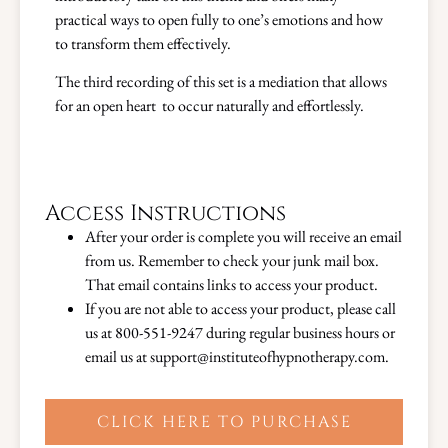
practical ways to open fully to one’s emotions and how
to transform them effectively.
The third recording of this set is a mediation that allows
for an open heart to occur naturally and effortlessly.
Access Instructions
After your order is complete you will receive an email
from us. Remember to check your junk mail box.
That email contains links to access your product.
If you are not able to access your product, please call
us at 800-551-9247 during regular business hours or
email us at support@instituteofhypnotherapy.com.
CLICK HERE TO PURCHASE