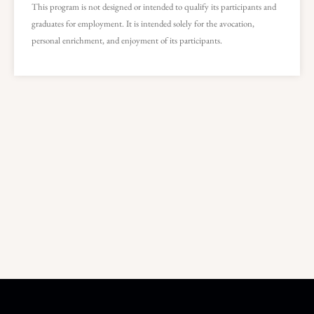
This program is not designed or intended to qualify its participants and
graduates for employment. It is intended solely for the avocation,
personal enrichment, and enjoyment of its participants.