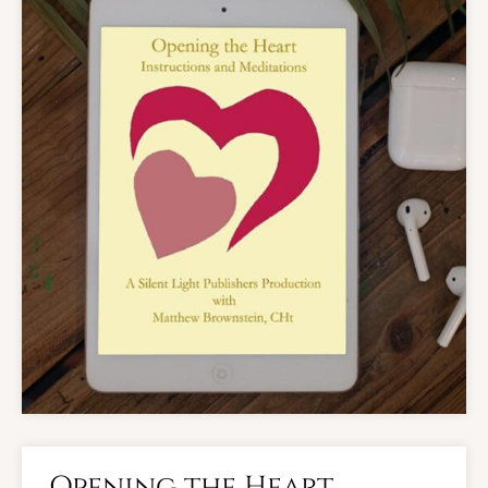
Opening the Heart