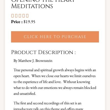
Meditations





Price :
$19.95
CLICK HERE TO PURCHASE
Product Description :
By Matthew J. Brownstein
True personal and spiritual growth always begins with an
open heart. When we close our hearts we limit ourselves
to the experience of life and love. Without knowing
what to do with our emotions we always remain blocked
and unsatisfied.
The first and second recordings of this set is an
introductory talk on this theme and offers many