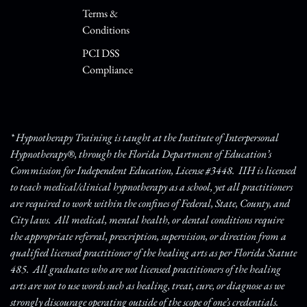
Terms &
Conditions
PCI DSS
Compliance
* Hypnotherapy Training is taught at the Institute of Interpersonal
Hypnotherapy®, through the Florida Department of Education’s
Commission for Independent Education, License #3448. IIH is licensed
to teach medical/clinical hypnotherapy as a school, yet all practitioners
are required to work within the confines of Federal, State, County, and
City laws. All medical, mental health, or dental conditions require
the appropriate referral, prescription, supervision, or direction from a
qualified licensed practitioner of the healing arts as per Florida Statute
485. All graduates who are not licensed practitioners of the healing
arts are not to use words such as healing, treat, cure, or diagnose as we
strongly discourage operating outside of the scope of one’s credentials.