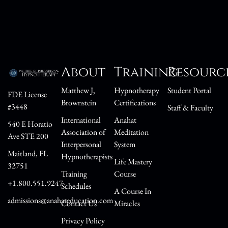
About
Training
Resourc
Matthew J,
Hypnotherapy
Student Portal
FDE License
Brownstein
Certifications
#3448
Staff & Faculty
International
Anahat
540 E Horatio
Association of
Meditation
Ave STE 200
Interpersonal
System
Maitland, FL
Hypnotherapists
Life Mastery
32751
Training
Course
+1.800.551.9247
Schedules
A Course In
admissions@anahateducation.com
Contact Us
Miracles
Privacy Policy