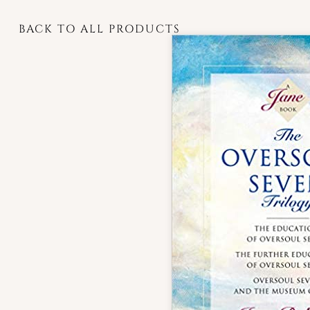
BACK TO ALL PRODUCTS