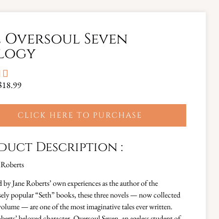
 Oversoul Seven
logy


$18.99
CLICK HERE TO PURCHASE
duct Description :
 Roberts
d by Jane Roberts’ own experiences as the author of the
ly popular “Seth” books, these three novels — now collected
volume — are one of the most imaginative tales ever written.
berts’ beloved character, Oversoul Seven, an ageless student of