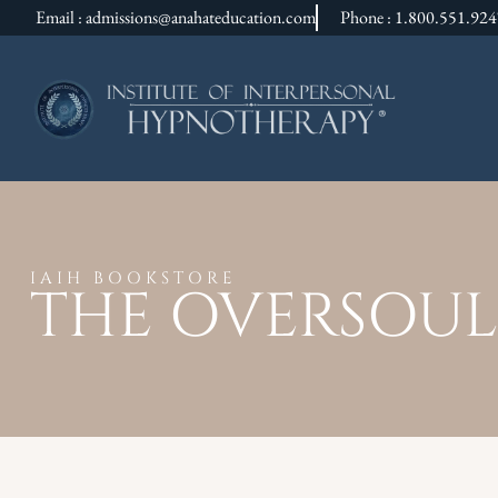
Email : admissions@anahateducation.com
Phone : 1.800.551.92
IAIH BOOKSTORE
THE OVERSOUL