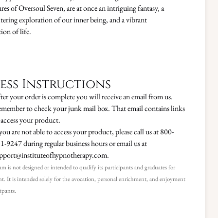
res of Oversoul Seven, are at once an intriguing fantasy, a
tering exploration of our inner being, and a vibrant
ion of life.
ess Instructions
ter your order is complete you will receive an email from us.
member to check your junk mail box. That email contains links
 access your product.
 you are not able to access your product, please call us at 800-
1-9247 during regular business hours or email us at
pport@instituteofhypnotherapy.com.
m is not designed or intended to qualify its participants and graduates for
. It is intended solely for the avocation, personal enrichment, and enjoyment
cipants.