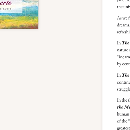
the uni
As we f
dreams,
refresh
In
The 
nature 
“incarn
by cent
In
The 
continu
struggl
In the 
the M
human b
of the 
greates