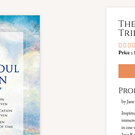
The
Tri



Price :
Pro
by Jane
Inspire
immense
in one 
Jane Ro