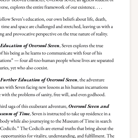
verse, explores the entire framework of our existence. . . .
ollow Seven’s education, our own beliefs about life, death,
 time and space are challenged and stretched, leaving us with a
ing and provocative perspective on the true nature of reality.
Education of Oversoul Seven
, Seven explores the true
of his being as he learns to communicate with four of his
ations” — four all-too-human people whose lives are separated
uries, yet who also coexist.
Further Education of Oversoul Seven
, the adventure
es with Seven facing new lessons as his human incarnations
e with the problems of sanity, free will, and even godhood.
third saga of this exuberant adventure,
Oversoul Seven and
useum of Time
, Seven is instructed to take up residence in a
ody while also journeying to the Museum of Time in search
“Codicils.” The Codicils are eternal truths that bring about the
t opportunities for vitality, understanding, and fulfillment. The