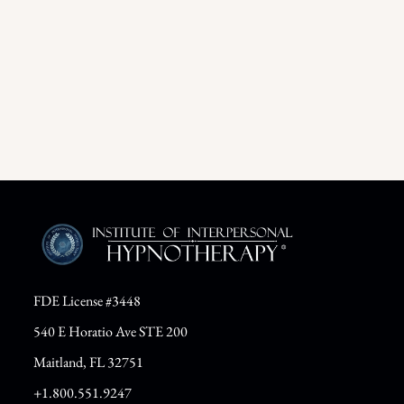
FDE License #3448
540 E Horatio Ave STE 200
Maitland, FL 32751
+1.800.551.9247