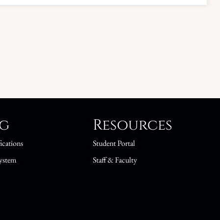
ng
Resources
ications
Student Portal
ystem
Staff & Faculty
s