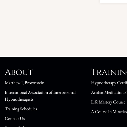
About
Traini
Matthew J, Brownstein
Hypnotherapy Certif
International Association of Interpersonal
Anahat Meditation S
Hypnotherapists
Life Mastery Course
Training Schedules
A Course In Miracle
Contact Us