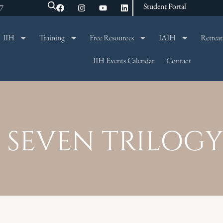
Student Portal
47
IIH
Training
Free Resources
IAIH
Retreat
SEARCH
IIH Events Calendar
Contact
 SEVEN TRILOGY