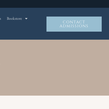
s
Bookstore
CONTACT
ADMISSIONS