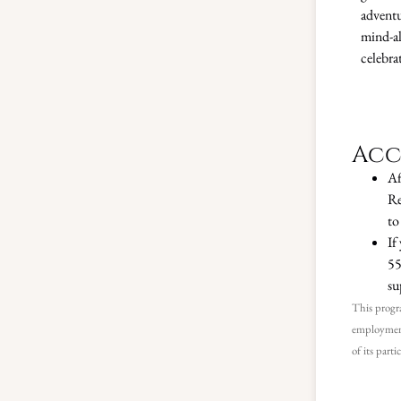
adventu
mind-al
celebrat
Acc
Af
Re
to
If
55
su
This progra
employment
of its parti