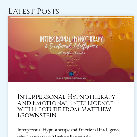
Latest Posts
Interpersonal Hypnotherapy
and Emotional Intelligence
with Lecture from Matthew
Brownstein
Interpersonal Hypnotherapy and Emotional Intelligence
with Lecture from Matthew Brownstein