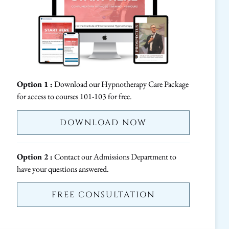
Option 1 :
Download our Hypnotherapy Care Package
for access to courses 101-103 for free.
DOWNLOAD NOW
Option 2 :
Contact our Admissions Department to
have your questions answered.
FREE CONSULTATION