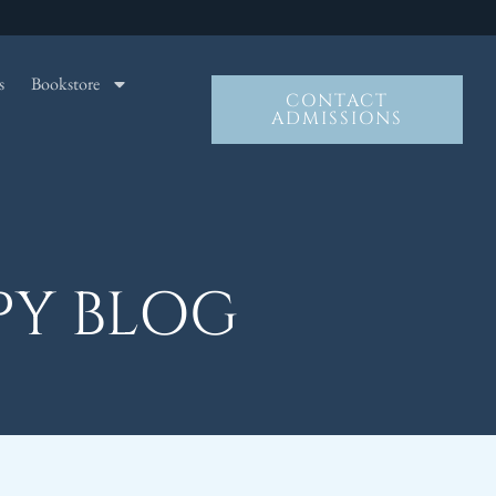
s
Bookstore
CONTACT
ADMISSIONS
PY BLOG