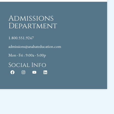
Admissions
Department
1.800.551.9247
admissions@anahateducation.com
Mon - Fri : 9:00a - 5:00p
Social Info