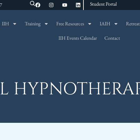
Student Portal
47
IIH
Training
Free Resources
IAIH
Retreat
SEARCH
IIH Events Calendar
Contact
L HYPNOTHERA