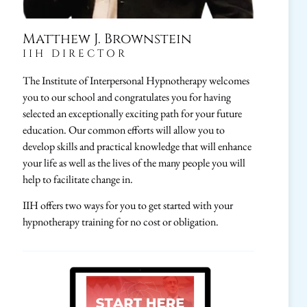
Matthew J. Brownstein
IIH DIRECTOR
The Institute of Interpersonal Hypnotherapy welcomes
you to our school and congratulates you for having
selected an exceptionally exciting path for your future
education. Our common efforts will allow you to
develop skills and practical knowledge that will enhance
your life as well as the lives of the many people you will
help to facilitate change in.
IIH offers two ways for you to get started with your
hypnotherapy training for no cost or obligation.