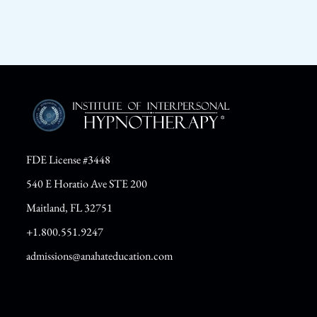
FDE License #3448
540 E Horatio Ave STE 200
Maitland, FL 32751
+1.800.551.9247
admissions@anahateducation.com