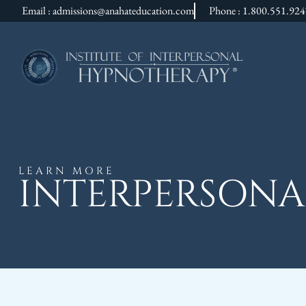
Email : admissions@anahateducation.com
Phone : 1.800.551.92
LEARN MORE
INTERPERSONA