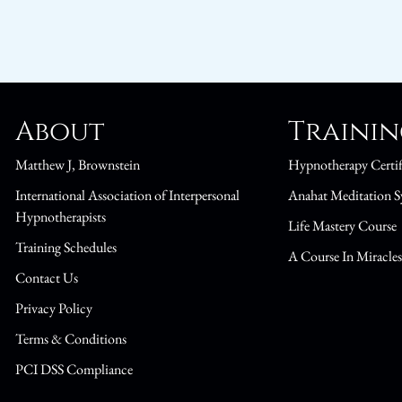
About
Traini
Matthew J, Brownstein
Hypnotherapy Certif
International Association of Interpersonal
Anahat Meditation S
Hypnotherapists
Life Mastery Course
Training Schedules
A Course In Miracle
Contact Us
Privacy Policy
Terms & Conditions
PCI DSS Compliance