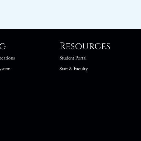
ng
Resources
ications
Student Portal
ystem
Staff & Faculty
s