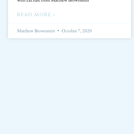
READ MORE »
Matthew Brownstein
October 7, 2020