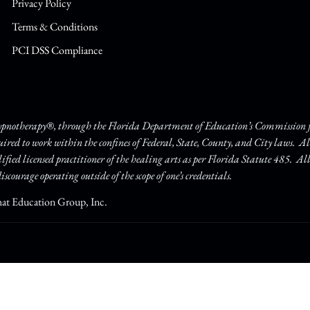
Privacy Policy
Terms & Conditions
PCI DSS Compliance
Hypnotherapy®, through the Florida Department of Education’s Commission fo
quired to work within the confines of Federal, State, County, and City laws. A
lified licensed practitioner of the healing arts as per Florida Statute 485. Al
iscourage operating outside of the scope of one’s credentials.
hat Education Group, Inc.