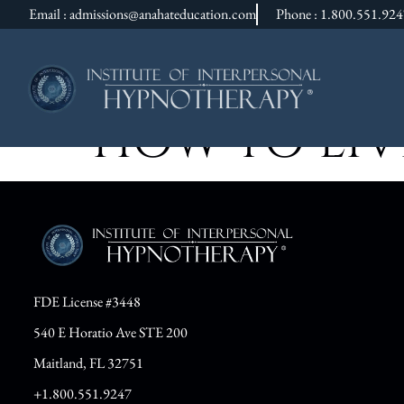
Email : admissions@anahateducation.com
Phone : 1.800.551.92
HOW TO LIVE
FDE License #3448
540 E Horatio Ave STE 200
Maitland, FL 32751
+1.800.551.9247