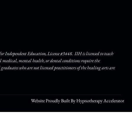
r Independent Education, License #3448. IIH is licensed to teach
ll medical, mental health, or dental conditions require the
l graduates who are not licensed practitioners of the healing arts are
Website Proudly Built By Hypnotherapy Accelerator