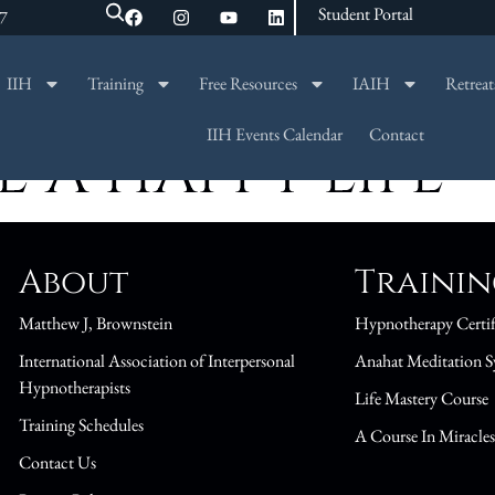
Student Portal
47
IIH
Training
Free Resources
IAIH
Retreat
SEARCH
IIH Events Calendar
Contact
 A HAPPY LIFE
About
Traini
Matthew J, Brownstein
Hypnotherapy Certif
International Association of Interpersonal
Anahat Meditation S
Hypnotherapists
Life Mastery Course
Training Schedules
A Course In Miracle
Contact Us