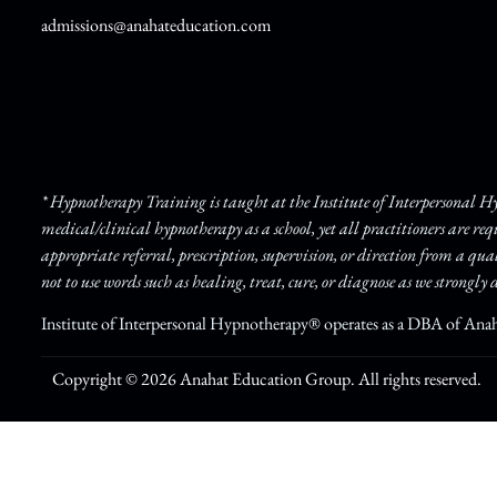
admissions@anahateducation.com
* Hypnotherapy Training is taught at the Institute of Interpersonal 
medical/clinical hypnotherapy as a school, yet all practitioners are re
appropriate referral, prescription, supervision, or direction from a qua
not to use words such as healing, treat, cure, or diagnose as we strongly d
Institute of Interpersonal Hypnotherapy® operates as a DBA of Ana
Copyright © 2026 Anahat Education Group. All rights reserved.