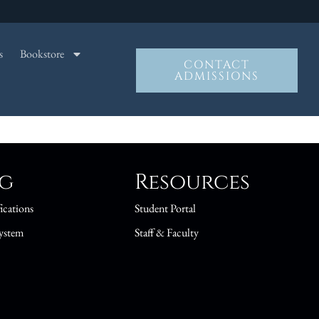
s
Bookstore
CONTACT
ADMISSIONS
ng
Resources
ications
Student Portal
ystem
Staff & Faculty
s