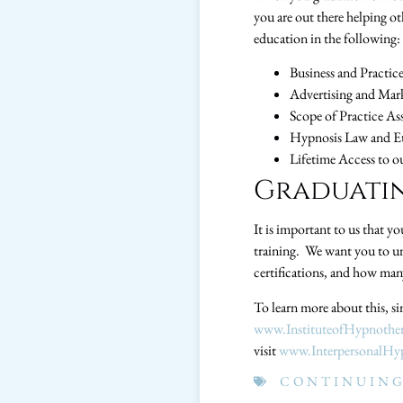
you are out there helping o
education in the following:
Business and Practi
Advertising and Mark
Scope of Practice As
Hypnosis Law and E
Lifetime Access to o
Graduatin
It is important to us that y
training. We want you to un
certifications, and how many
To learn more about this, si
www.InstituteofHypnothe
visit
www.InterpersonalHy
CONTINUING