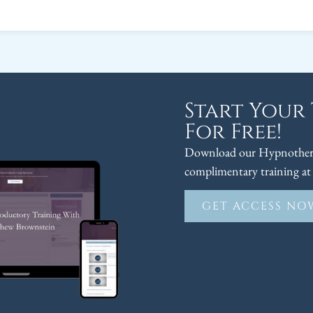
Start Your
For Free!
Download our Hypnothera
complimentary training at 
GET ACCESS NO