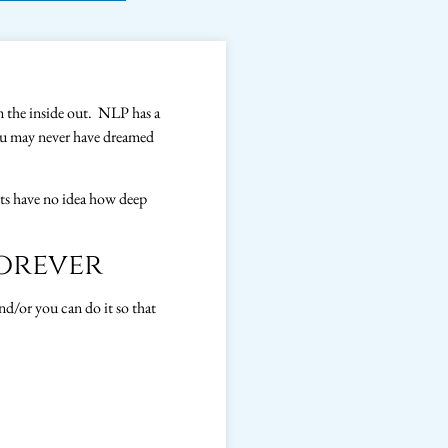
m the inside out. NLP has a
you may never have dreamed
nts have no idea how deep
orever
d/or you can do it so that