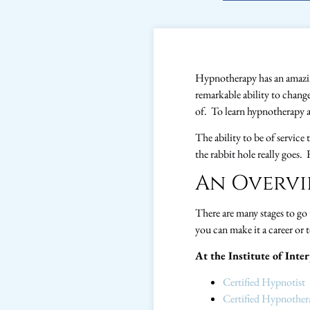
Hypnotherapy has an amazing
remarkable ability to chang
of. To learn hypnotherapy a
The ability to be of servic
the rabbit hole really goes.
An Overvi
There are many stages to go
you can make it a career or t
At the Institute of Inte
Certified Hypnotist
Certified Hypnother