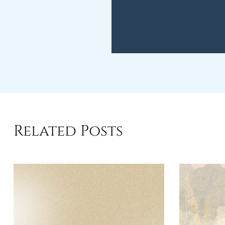
Related Posts