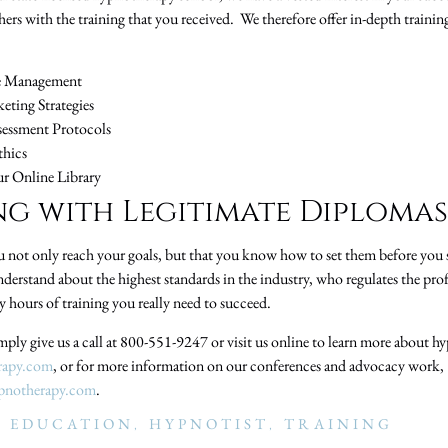
thers with the training that you received. We therefore offer in-depth train
ce Management
eting Strategies
sessment Protocols
thics
ur Online Library
g with Legitimate Diplomas
ou not only reach your goals, but that you know how to set them before you s
derstand about the highest standards in the industry, who regulates the pro
 hours of training you really need to succeed.
mply give us a call at 800-551-9247 or visit us online to learn more about hy
rapy.com
, or for more information on our conferences and advocacy work,
pnotherapy.com
.
 EDUCATION
,
HYPNOTIST
,
TRAINING