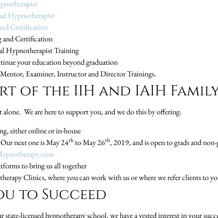
ypnotherapist
nal Hypnotherapist
nd Certification
 and Certification
nal Hypnotherapist Training
tinue your education beyond graduation
, Mentor, Examiner, Instructor and Director Trainings.
t of the IIH and IAIH Famil
 alone. We are here to support you, and we do this by offering:
, either online or in-house
th
th
Our next one is May 24
to May 26
, 2019, and is open to grads and non-
Hypnotherapy.com
forms to bring us all together
herapy Clinics, where you can work with us or where we refer clients to yo
ou to Succeed
state-licensed hypnotherapy school, we have a vested interest in your suc