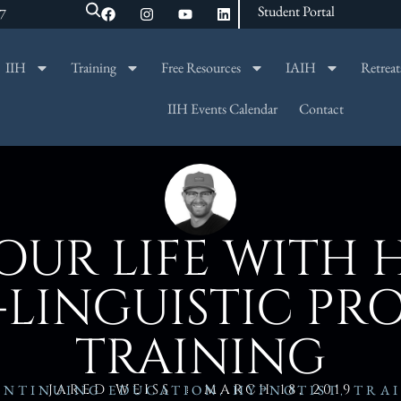
Student Portal
47
IIH
Training
Free Resources
IAIH
Retreat
SEARCH
IIH Events Calendar
Contact
UR LIFE WITH 
-LINGUISTIC P
TRAINING
JARED WEISS
MARCH 18, 2019
ONTINUING EDUCATION
,
HYPNOTIST
,
TRA