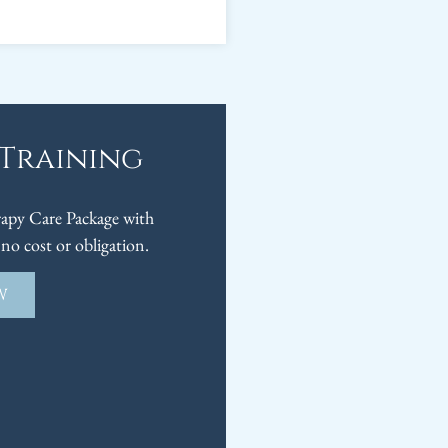
 Training
py Care Package with
no cost or obligation.
W