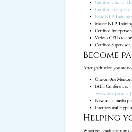
Certified Clinical H
Certified Transperso
Basic NLP Training a
Master NLP Training
Certified Interperso
Various CEUs to con
Certified Supervisor
Become par
After graduation you are not
One-on-0ne Mentoring
IAIH Conferences – 
www.Interpersonal
New social media plat
Interpersonal Hypnot
Helping y
When you graduate from our 