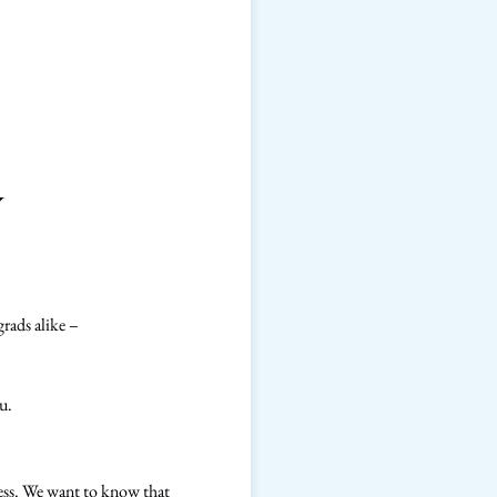
y
grads alike –
u.
cess. We want to know that