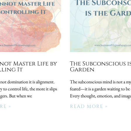
not Master Life by
The Subconscious i
ling It
Garden
 not domination it is alignment.
The subconscious mind is not a my
 to control life, the more it slips
feared—it is a garden waiting to be 
ngers. But when we
Every thought, emotion, and image
RE »
READ MORE »