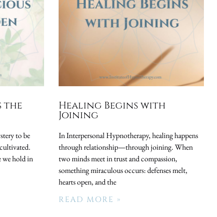
s the
Healing Begins with
Joining
stery to be
In Interpersonal Hypnotherapy, healing happens
cultivated.
through relationship—through joining. When
 we hold in
two minds meet in trust and compassion,
something miraculous occurs: defenses melt,
hearts open, and the
READ MORE »