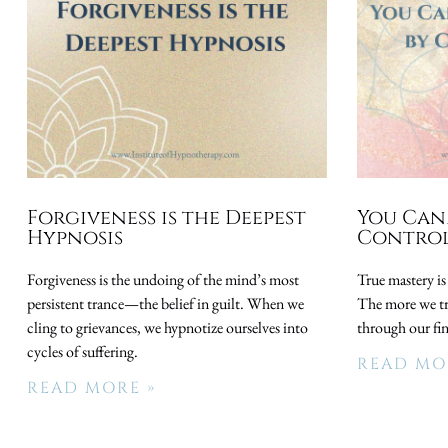
Forgiveness is the Deepest
You Can
Hypnosis
Control
Forgiveness is the undoing of the mind’s most
True mastery is
persistent trance—the belief in guilt. When we
The more we try
cling to grievances, we hypnotize ourselves into
through our fi
cycles of suffering.
READ MO
READ MORE »