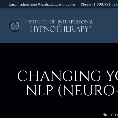
Email : admissions@anahateducation.com
Phone : 1.800.551.92
CHANGING YO
NLP (NEURO
C