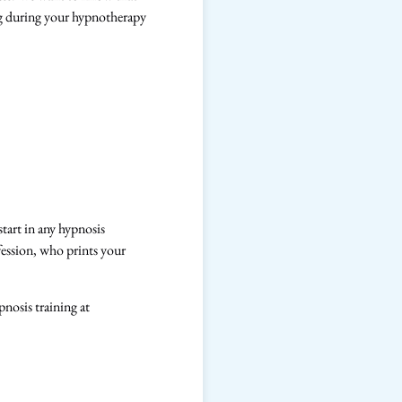
ing during your hypnotherapy
tart in any hypnosis
fession, who prints your
pnosis training at