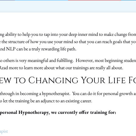
 ability to help you to tap into your deep inner mind to make change fro
e the structure of how you use your mind so that you can reach goals that 
nd NLP can be a truly rewarding life path.
e to others is very meaningful and fulfilling. However, most beginning stude
 Read more to learn more about what our trainings are really all about.
ew to Changing Your Life F
 through in becoming a hypnotherapist. You can do it for personal growth an
o let the training be an adjunct to an existing career.
rpersonal Hypnotherapy, we currently offer training for:
apist