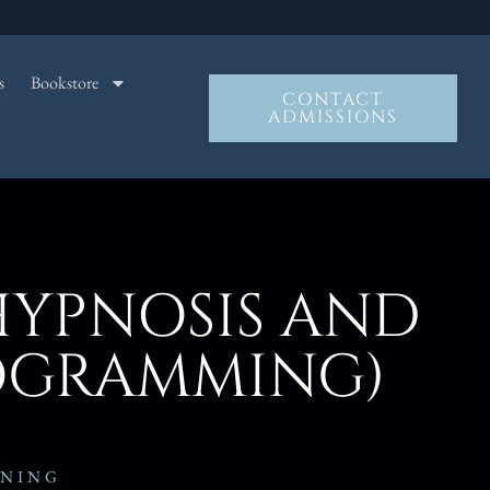
s
Bookstore
CONTACT
ADMISSIONS
HYPNOSIS AND
ROGRAMMING)
INING