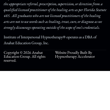
the appropriate referral, prescription, supervision, or direction from a
qualified licensed practitioner of the healing arts as per Florida Statute
485. All graduates who are not licensed practitioners of the healing
arts are not to use words such as healing, treat, cure, or diagnose as we
strongly discourage operating outside of the scope of one’s credentials.
Institute of Interpersonal Hypnotherapy® operates as a DBA of
Anahat Education Group, Inc.
Copyright © 2026 Anahat
Website Proudly Built By
Education Group. All rights
Hypnotherapy Accelerator
reserved.