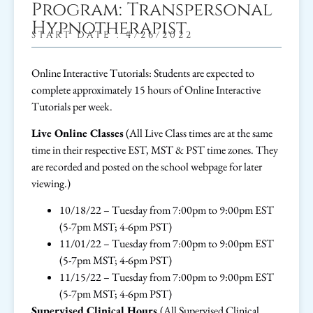
Program: Transpersonal
Hypnotherapist
START DATE : 4/26/2022
Online Interactive Tutorials: Students are expected to
complete approximately 15 hours of Online Interactive
Tutorials per week.
Live Online Classes
(All Live Class times are at the same
time in their respective EST, MST & PST time zones. They
are recorded and posted on the school webpage for later
viewing.)
10/18/22 – Tuesday from 7:00pm to 9:00pm EST
(5-7pm MST; 4-6pm PST)
11/01/22 – Tuesday from 7:00pm to 9:00pm EST
(5-7pm MST; 4-6pm PST)
11/15/22 – Tuesday from 7:00pm to 9:00pm EST
(5-7pm MST; 4-6pm PST)
Supervised Clinical Hours
(All Supervised Clinical