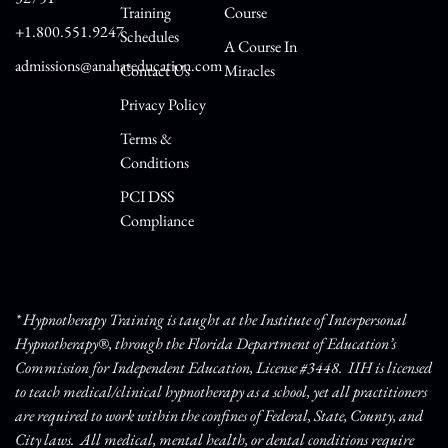
Training
Course
+1.800.551.9247
Schedules
A Course In
admissions@anahateducation.com
Contact Us
Miracles
Privacy Policy
Terms &
Conditions
PCI DSS
Compliance
* Hypnotherapy Training is taught at the Institute of Interpersonal
Hypnotherapy®, through the Florida Department of Education’s
Commission for Independent Education, License #3448. IIH is licensed
to teach medical/clinical hypnotherapy as a school, yet all practitioners
are required to work within the confines of Federal, State, County, and
City laws. All medical, mental health, or dental conditions require