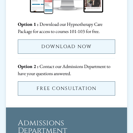
Option 1 :
Download our Hypnotherapy Care
Package for access to courses 101-103 for free.
DOWNLOAD NOW
Option 2 :
Contact our Admissions Department to
have your questions answered.
FREE CONSULTATION
Admissions
Department