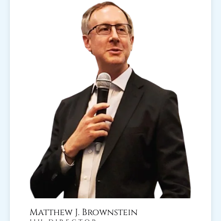
Matthew J. Brownstein