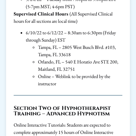
(5-7pm MST; 4-6pm PST)
Supervised Clinical Hours
(All Supervised Clinical
hours for all sections are local time)
6/10/22 to 6/12/22 – 8:30am to 6:30pm (Friday
through Sunday) EST
Tampa, FL – 2805 West Busch Blvd. #103,
Tampa, FL 33618
Orlando, FL – 540 E Horatio Ave STE 200,
Maitland, FL 32751
Online – Weblink to be provided by the
instructor
Section Two of Hypnotherapist
Training – Advanced Hypnotism
Online Interactive Tutorials: Students are expected to
complete approximately 15 hours of Online Interactive