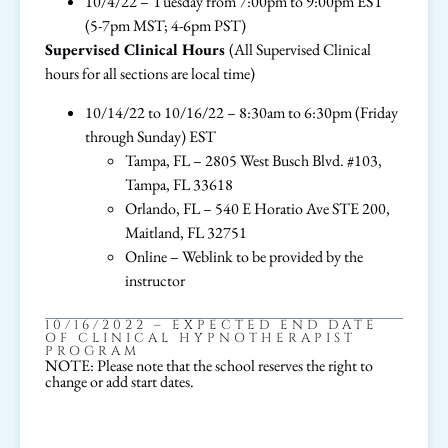
10/4/22 – Tuesday from 7:00pm to 9:00pm EST
(5-7pm MST; 4-6pm PST)
Supervised Clinical Hours
(All Supervised Clinical
hours for all sections are local time)
10/14/22 to 10/16/22 – 8:30am to 6:30pm (Friday
through Sunday) EST
Tampa, FL – 2805 West Busch Blvd. #103,
Tampa, FL 33618
Orlando, FL – 540 E Horatio Ave STE 200,
Maitland, FL 32751
Online – Weblink to be provided by the
instructor
10/16/2022 – EXPECTED END DATE
OF CLINICAL HYPNOTHERAPIST
PROGRAM
NOTE: Please note that the school reserves the right to
change or add start dates.