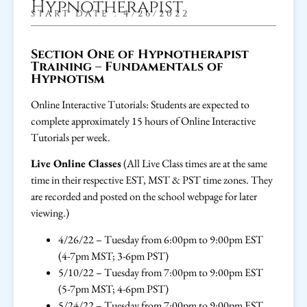
Hypnotherapist
START DATE : 4/26/2022
Section One of Hypnotherapist
Training – Fundamentals of
Hypnotism
Online Interactive Tutorials: Students are expected to
complete approximately 15 hours of Online Interactive
Tutorials per week.
Live Online Classes
(All Live Class times are at the same
time in their respective EST, MST & PST time zones. They
are recorded and posted on the school webpage for later
viewing.)
4/26/22 – Tuesday from 6:00pm to 9:00pm EST
(4-7pm MST; 3-6pm PST)
5/10/22 – Tuesday from 7:00pm to 9:00pm EST
(5-7pm MST; 4-6pm PST)
5/24/22 – Tuesday from 7:00pm to 9:00pm EST