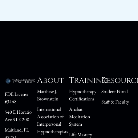
About
Training
Resourc
Matthew J,
Hypnotherapy
Student Portal
FDE License
Brownstein
Certifications
#3448
Staff & Faculty
International
Anahat
540 E Horatio
Association of
Meditation
Ave STE 200
Interpersonal
System
Maitland, FL
Hypnotherapists
Life Mastery
32751