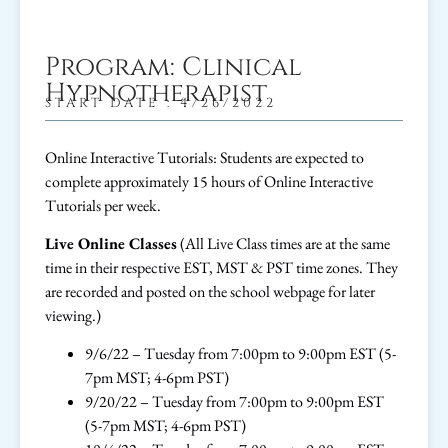
Program: Clinical
Hypnotherapist
START DATE : 4/26/2022
Online Interactive Tutorials: Students are expected to
complete approximately 15 hours of Online Interactive
Tutorials per week.
Live Online Classes
(All Live Class times are at the same
time in their respective EST, MST & PST time zones. They
are recorded and posted on the school webpage for later
viewing.)
9/6/22 – Tuesday from 7:00pm to 9:00pm EST (5-
7pm MST; 4-6pm PST)
9/20/22 – Tuesday from 7:00pm to 9:00pm EST
(5-7pm MST; 4-6pm PST)