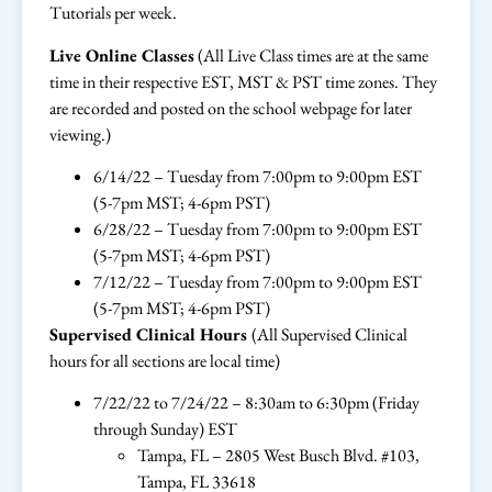
Tutorials per week.
Live Online Classes
(All Live Class times are at the same
time in their respective EST, MST & PST time zones. They
are recorded and posted on the school webpage for later
viewing.)
6/14/22 – Tuesday from 7:00pm to 9:00pm EST
(5-7pm MST; 4-6pm PST)
6/28/22 – Tuesday from 7:00pm to 9:00pm EST
(5-7pm MST; 4-6pm PST)
7/12/22 – Tuesday from 7:00pm to 9:00pm EST
(5-7pm MST; 4-6pm PST)
Supervised Clinical Hours
(All Supervised Clinical
hours for all sections are local time)
7/22/22 to 7/24/22 – 8:30am to 6:30pm (Friday
through Sunday) EST
Tampa, FL – 2805 West Busch Blvd. #103,
Tampa, FL 33618