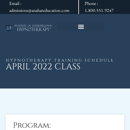
Email :
Phone :
admissions@anahateducation.com
1.800.551.9247
HYPNOTHERAPY TRAINING SCHEDULE
APRIL 2022 CLASS
Program: