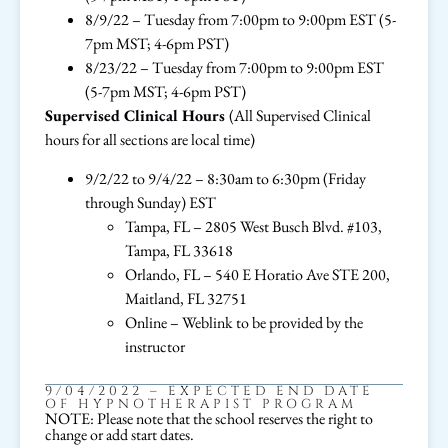
8/9/22 – Tuesday from 7:00pm to 9:00pm EST (5-
7pm MST; 4-6pm PST)
8/23/22 – Tuesday from 7:00pm to 9:00pm EST
(5-7pm MST; 4-6pm PST)
Supervised Clinical Hours
(All Supervised Clinical
hours for all sections are local time)
9/2/22 to 9/4/22 – 8:30am to 6:30pm (Friday
through Sunday) EST
Tampa, FL – 2805 West Busch Blvd. #103,
Tampa, FL 33618
Orlando, FL – 540 E Horatio Ave STE 200,
Maitland, FL 32751
Online – Weblink to be provided by the
instructor
9/04/2022 – EXPECTED END DATE
OF HYPNOTHERAPIST PROGRAM
NOTE: Please note that the school reserves the right to
change or add start dates.