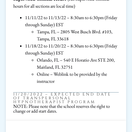
hours for all sections are local time)
11/11/22 to 11/13/22 – 8:30am to 6:30pm (Friday
through Sunday) EST
Tampa, FL – 2805 West Busch Blvd. #103,
Tampa, FL 33618
11/18/22 to 11/20/22 – 8:30am to 6:30pm (Friday
through Sunday) EST
Orlando, FL – 540 E Horatio Ave STE 200,
Maitland, FL 32751
Online – Weblink to be provided by the
instructor
11/20/2022 – EXPECTED END DATE
OF TRANSPERSONAL
HYPNOTHERAPIST PROGRAM
NOTE: Please note that the school reserves the right to
change or add start dates.