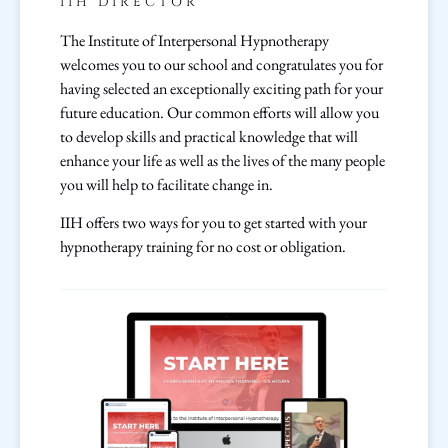
IIH DIRECTOR
The Institute of Interpersonal Hypnotherapy
welcomes you to our school and congratulates you for
having selected an exceptionally exciting path for your
future education. Our common efforts will allow you
to develop skills and practical knowledge that will
enhance your life as well as the lives of the many people
you will help to facilitate change in.
IIH offers two ways for you to get started with your
hypnotherapy training for no cost or obligation.