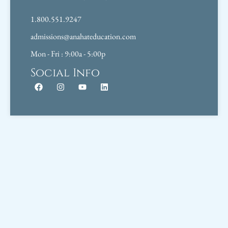
1.800.551.9247
admissions@anahateducation.com
Mon - Fri : 9:00a - 5:00p
Social Info