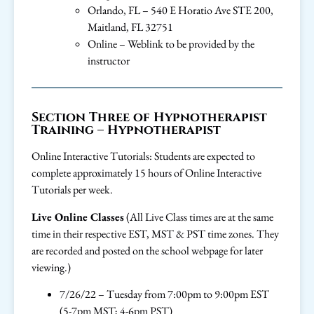
Orlando, FL – 540 E Horatio Ave STE 200,
Maitland, FL 32751
Online – Weblink to be provided by the
instructor
Section Three of Hypnotherapist
Training – Hypnotherapist
Online Interactive Tutorials: Students are expected to
complete approximately 15 hours of Online Interactive
Tutorials per week.
Live Online Classes
(All Live Class times are at the same
time in their respective EST, MST & PST time zones. They
are recorded and posted on the school webpage for later
viewing.)
7/26/22 – Tuesday from 7:00pm to 9:00pm EST
(5-7pm MST; 4-6pm PST)