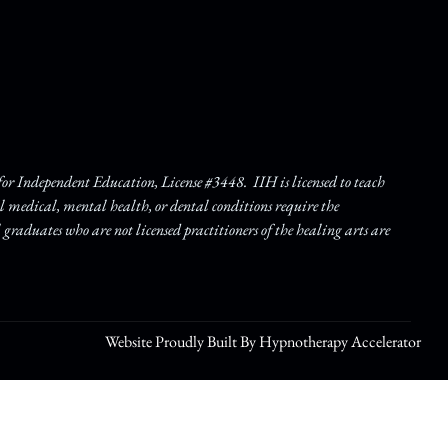
r Independent Education, License #3448. IIH is licensed to teach
ll medical, mental health, or dental conditions require the
l graduates who are not licensed practitioners of the healing arts are
Website Proudly Built By Hypnotherapy Accelerator