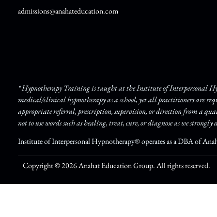
admissions@anahateducation.com
* Hypnotherapy Training is taught at the Institute of Interpersonal 
medical/clinical hypnotherapy as a school, yet all practitioners are re
appropriate referral, prescription, supervision, or direction from a qua
not to use words such as healing, treat, cure, or diagnose as we strongly d
Institute of Interpersonal Hypnotherapy® operates as a DBA of Ana
Copyright © 2026 Anahat Education Group. All rights reserved.