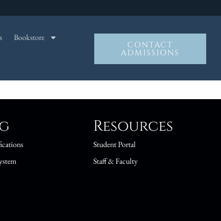
s
Bookstore
CONTACT
ADMISSIONS
ng
Resources
ications
Student Portal
ystem
Staff & Faculty
s