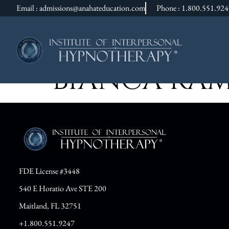
Email : admissions@anahateducation.com
Phone : 1.800.551.92
BIANCA RA
FDE License #3448
540 E Horatio Ave STE 200
Maitland, FL 32751
+1.800.551.9247