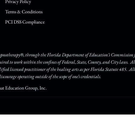
Privacy Policy
Terms & Conditions
PCI DSS Compliance
Hypnotherapy®, through the Florida Department of Education’s Commission fo
quired to work within the confines of Federal, State, County, and City laws. A
lified licensed practitioner of the healing arts as per Florida Statute 485. Al
iscourage operating outside of the scope of one’s credentials.
hat Education Group, Inc.