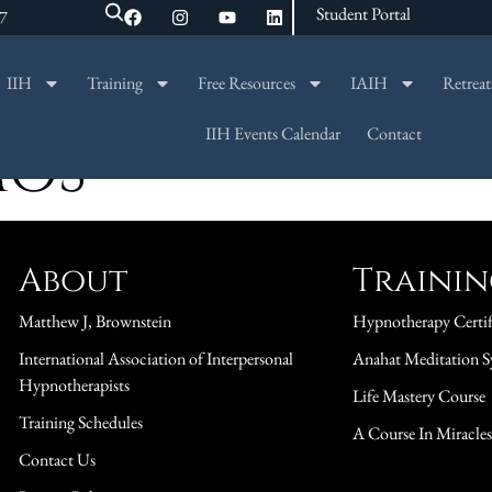
Student Portal
47
IIH
Training
Free Resources
IAIH
Retreat
SEARCH
IIH Events Calendar
Contact
MOS
About
Traini
Matthew J, Brownstein
Hypnotherapy Certif
International Association of Interpersonal
Anahat Meditation S
Hypnotherapists
Life Mastery Course
Training Schedules
A Course In Miracle
Contact Us