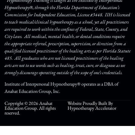
* Hypnotherapy Training is taught at the Institute of Interpersonal
Hypnotherapy®, through the Florida Department of Education’s
Commission for Independent Education, License #3448. IIH is licensed
to teach medical/clinical hypnotherapy as a school, yet all practitioners
are required to work within the confines of Federal, State, County, and
City laws. All medical, mental health, or dental conditions require
the appropriate referral, prescription, supervision, or direction from a
qualified licensed practitioner of the healing arts as per Florida Statute
485. All graduates who are not licensed practitioners of the healing
arts are not to use words such as healing, treat, cure, or diagnose as we
strongly discourage operating outside of the scope of one’s credentials.
Institute of Interpersonal Hypnotherapy® operates as a DBA of
Anahat Education Group, Inc.
Copyright © 2026 Anahat
Website Proudly Built By
Education Group. All rights
Hypnotherapy Accelerator
reserved.