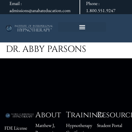
Email :
Phone :
admissions@anahateducation.com
1.800.551.9247
DR. ABBY PARSONS
About
Training
Resourc
Matthew J,
Hypnotherapy
Student Portal
FDE License