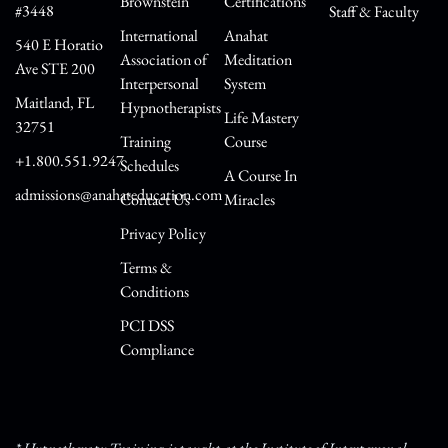
Brownstein
Certifications
#3448
Staff & Faculty
International
Anahat
540 E Horatio
Association of
Meditation
Ave STE 200
Interpersonal
System
Maitland, FL
Hypnotherapists
Life Mastery
32751
Training
Course
+1.800.551.9247
Schedules
A Course In
admissions@anahateducation.com
Contact Us
Miracles
Privacy Policy
Terms &
Conditions
PCI DSS
Compliance