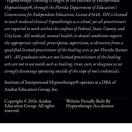
* Hypnotherapy Training is taught at the Institute of Interpersonal
Hypnotherapy®, through the Florida Department of Education’s
Commission for Independent Education, License #3448. IIH is licensed
to teach medical/clinical hypnotherapy as a school, yet all practitioners
are required to work within the confines of Federal, State, County, and
City laws. All medical, mental health, or dental conditions require
the appropriate referral, prescription, supervision, or direction from a
qualified licensed practitioner of the healing arts as per Florida Statute
485. All graduates who are not licensed practitioners of the healing
arts are not to use words such as healing, treat, cure, or diagnose as we
strongly discourage operating outside of the scope of one’s credentials.
Institute of Interpersonal Hypnotherapy® operates as a DBA of
Anahat Education Group, Inc.
Copyright © 2026 Anahat
Website Proudly Built By
Education Group. All rights
Hypnotherapy Accelerator
reserved.