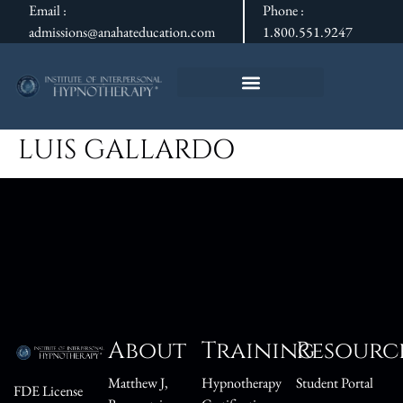
Email :
Phone :
admissions@anahateducation.com
1.800.551.9247
LUIS GALLARDO
About
Training
Resourc
Matthew J,
Hypnotherapy
Student Portal
FDE License