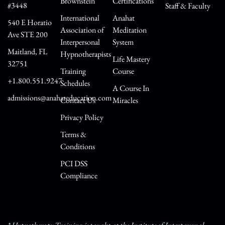
Brownstein
Certifications
#3448
Staff & Faculty
International
Anahat
540 E Horatio
Association of
Meditation
Ave STE 200
Interpersonal
System
Maitland, FL
Hypnotherapists
Life Mastery
32751
Training
Course
+1.800.551.9247
Schedules
A Course In
admissions@anahateducation.com
Contact Us
Miracles
Privacy Policy
Terms &
Conditions
PCI DSS
Compliance