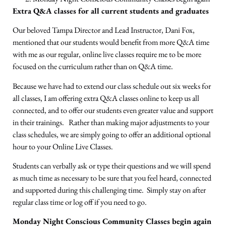
Extra Q&A classes for all current students and graduates
Our beloved Tampa Director and Lead Instructor, Dani Fox,
mentioned that our students would benefit from more Q&A time
with me as our regular, online live classes require me to be more
focused on the curriculum rather than on Q&A time.
Because we have had to extend our class schedule out six weeks for
all classes, I am offering extra Q&A classes online to keep us all
connected, and to offer our students even greater value and support
in their trainings. Rather than making major adjustments to your
class schedules, we are simply going to offer an additional optional
hour to your Online Live Classes.
Students can verbally ask or type their questions and we will spend
as much time as necessary to be sure that you feel heard, connected
and supported during this challenging time. Simply stay on after
regular class time or log off if you need to go.
Monday Night Conscious Community Classes begin again