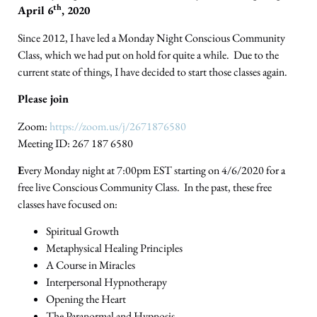
th
April 6
, 2020
Since 2012, I have led a Monday Night Conscious Community
Class, which we had put on hold for quite a while. Due to the
current state of things, I have decided to start those classes again.
Please join
Zoom:
https://zoom.us/j/2671876580
Meeting ID: 267 187 6580
E
very Monday night at 7:00pm EST starting on 4/6/2020 for a
free live Conscious Community Class. In the past, these free
classes have focused on:
Spiritual Growth
Metaphysical Healing Principles
A Course in Miracles
Interpersonal Hypnotherapy
Opening the Heart
The Paranormal and Hypnosis