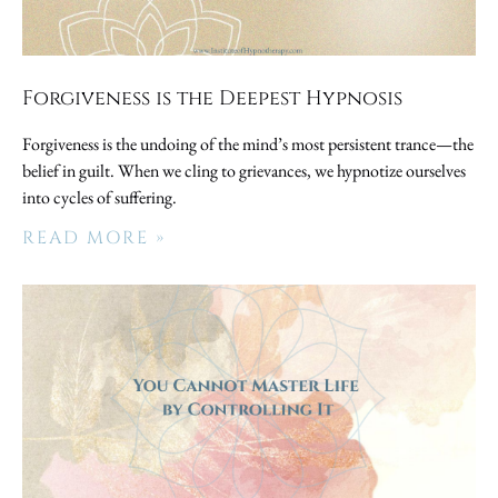
Forgiveness is the Deepest Hypnosis
Forgiveness is the undoing of the mind’s most persistent trance—the
belief in guilt. When we cling to grievances, we hypnotize ourselves
into cycles of suffering.
READ MORE »