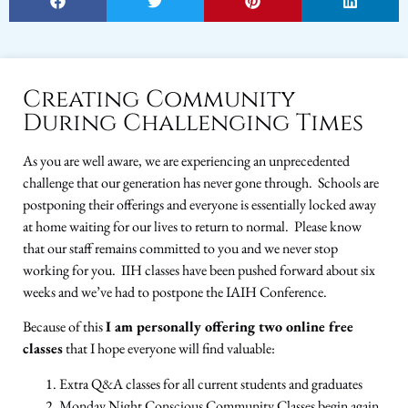
Creating Community
During Challenging Times
As you are well aware, we are experiencing an unprecedented
challenge that our generation has never gone through. Schools are
postponing their offerings and everyone is essentially locked away
at home waiting for our lives to return to normal. Please know
that our staff remains committed to you and we never stop
working for you. IIH classes have been pushed forward about six
weeks and we’ve had to postpone the IAIH Conference.
Because of this
I am personally offering two online free
classes
that I hope everyone will find valuable:
Extra Q&A classes for all current students and graduates
Monday Night Conscious Community Classes begin again