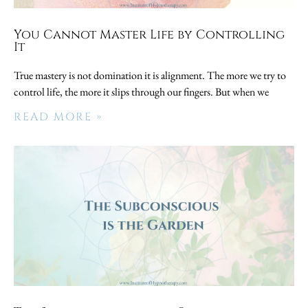
You Cannot Master Life by Controlling
It
True mastery is not domination it is alignment. The more we try to
control life, the more it slips through our fingers. But when we
READ MORE »