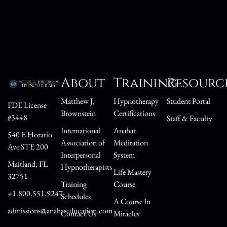
About
Training
Resourc
Matthew J,
Hypnotherapy
Student Portal
FDE License
Brownstein
Certifications
#3448
Staff & Faculty
International
Anahat
540 E Horatio
Association of
Meditation
Ave STE 200
Interpersonal
System
Maitland, FL
Hypnotherapists
Life Mastery
32751
Training
Course
+1.800.551.9247
Schedules
A Course In
admissions@anahateducation.com
Contact Us
Miracles