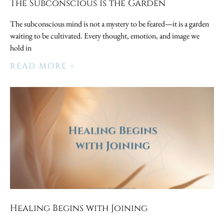
The Subconscious is the Garden
The subconscious mind is not a mystery to be feared—it is a garden
waiting to be cultivated. Every thought, emotion, and image we
hold in
READ MORE »
Healing Begins with Joining