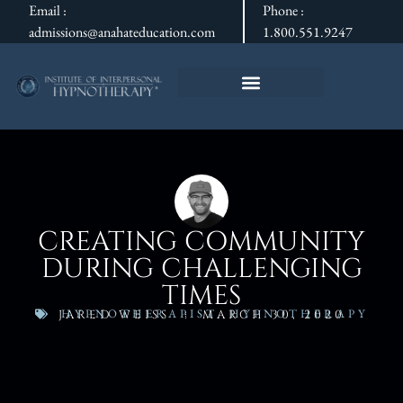
Email :
Phone :
admissions@anahateducation.com
1.800.551.9247
CREATING COMMUNITY
DURING CHALLENGING
TIMES
HYPNOTHERAPIST
,
HYPNOTHERAPY
JARED WEISS
MARCH 30, 2020