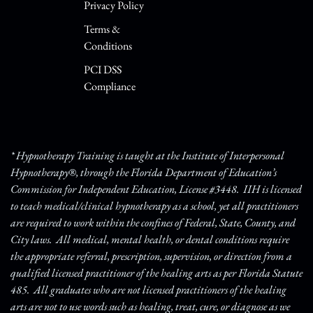
Privacy Policy
Terms &
Conditions
PCI DSS
Compliance
* Hypnotherapy Training is taught at the Institute of Interpersonal
Hypnotherapy®, through the Florida Department of Education’s
Commission for Independent Education, License #3448. IIH is licensed
to teach medical/clinical hypnotherapy as a school, yet all practitioners
are required to work within the confines of Federal, State, County, and
City laws. All medical, mental health, or dental conditions require
the appropriate referral, prescription, supervision, or direction from a
qualified licensed practitioner of the healing arts as per Florida Statute
485. All graduates who are not licensed practitioners of the healing
arts are not to use words such as healing, treat, cure, or diagnose as we