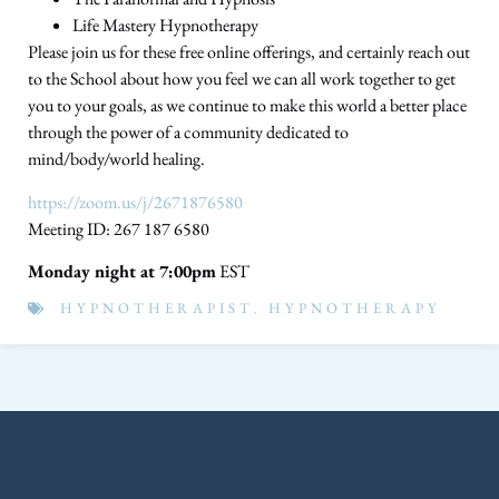
Life Mastery Hypnotherapy
Please join us for these free online offerings, and certainly reach out
to the School about how you feel we can all work together to get
you to your goals, as we continue to make this world a better place
through the power of a community dedicated to
mind/body/world healing.
https://zoom.us/j/2671876580
Meeting ID: 267 187 6580
Monday night at 7:00pm
EST
HYPNOTHERAPIST
,
HYPNOTHERAPY