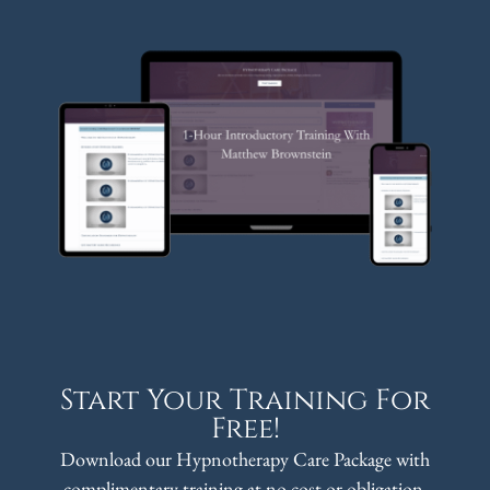
Start Your Training For
Free!
Download our Hypnotherapy Care Package with
complimentary training at no cost or obligation.