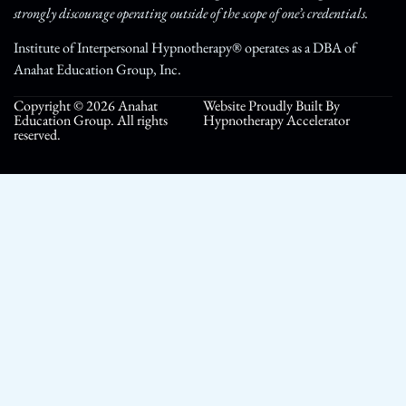
strongly discourage operating outside of the scope of one’s credentials.
Institute of Interpersonal Hypnotherapy® operates as a DBA of
Anahat Education Group, Inc.
Copyright © 2026 Anahat
Website Proudly Built By
Education Group. All rights
Hypnotherapy Accelerator
reserved.