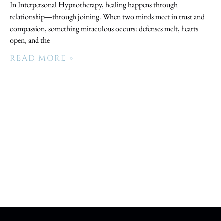
In Interpersonal Hypnotherapy, healing happens through
relationship—through joining. When two minds meet in trust and
compassion, something miraculous occurs: defenses melt, hearts
open, and the
READ MORE »