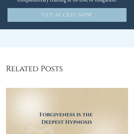
GET ACCESS NOW
Related Posts