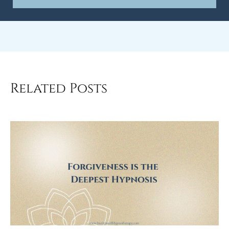
Related Posts