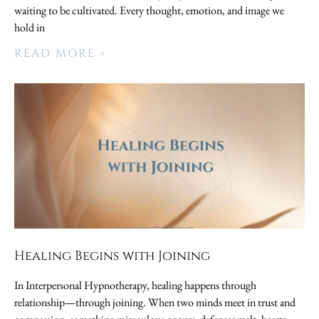
waiting to be cultivated. Every thought, emotion, and image we
hold in
READ MORE »
Healing Begins with Joining
In Interpersonal Hypnotherapy, healing happens through
relationship—through joining. When two minds meet in trust and