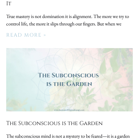
It
True mastery is not domination it is alignment. The more we try to
control life, the more it slips through our fingers. But when we
READ MORE »
The Subconscious is the Garden
The subconscious mind is not a mystery to be feared—it is a garden