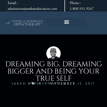
Email :
Phone :
admissions@anahateducation.com
1.800.551.9247
DREAMING BIG, DREAMING
BIGGER AND BEING YOUR
TRUE SELF
HYPNOTHERAPY
JARED WEISS
NOVEMBER 13, 2017