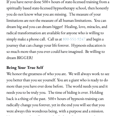
If you have never done 500+ hours of state-licensed training from a
spiritually based state-licensed hypnotherapy school, then honestly
you do not know what you are missing. The measure of your
limitations are not the measure of all human limitations. You can
dream big and you can dream bigger! Healing, love, miracles, and
radical transformation are available for anyone who is willing to
simply make a phone call. Call us at
800-551-9247
and begin a
journey that can change your life forever. Hypnosis education is
so much more than you ever could have imagined. Be willing to
dream BIGGER!
Being Your True Self
We honor the greatness of who you are. We will always work to see
you better than you see yourself. You are a giant who is ready to do
more than you have ever done before. The world needs you and it
needs you to be truly you. The time of hiding is over. Holding
back is a thing of the past. 500+ hours of hypnosis training can
radically change you forever, yet in the end you will see that you
were always this wondrous being, with a purpose and a mission.