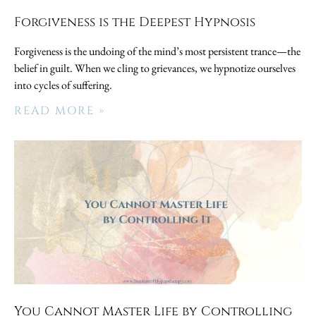
Forgiveness is the Deepest Hypnosis
Forgiveness is the undoing of the mind’s most persistent trance—the
belief in guilt. When we cling to grievances, we hypnotize ourselves
into cycles of suffering.
READ MORE »
You Cannot Master Life by Controlling