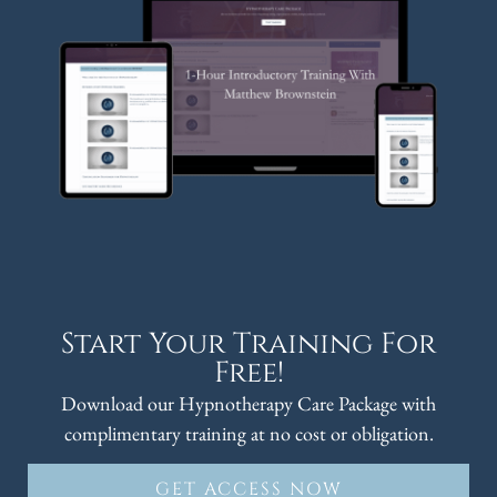
Start Your Training For
Free!
Download our Hypnotherapy Care Package with
complimentary training at no cost or obligation.
GET ACCESS NOW