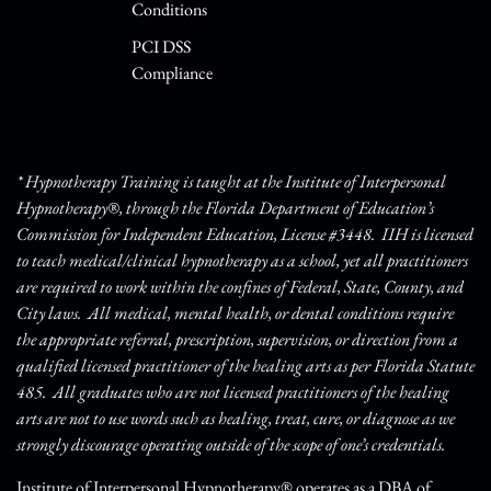
Conditions
PCI DSS
Compliance
* Hypnotherapy Training is taught at the Institute of Interpersonal
Hypnotherapy®, through the Florida Department of Education’s
Commission for Independent Education, License #3448. IIH is licensed
to teach medical/clinical hypnotherapy as a school, yet all practitioners
are required to work within the confines of Federal, State, County, and
City laws. All medical, mental health, or dental conditions require
the appropriate referral, prescription, supervision, or direction from a
qualified licensed practitioner of the healing arts as per Florida Statute
485. All graduates who are not licensed practitioners of the healing
arts are not to use words such as healing, treat, cure, or diagnose as we
strongly discourage operating outside of the scope of one’s credentials.
Institute of Interpersonal Hypnotherapy® operates as a DBA of