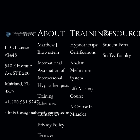
About
Training
Resourc
Matthew J,
Hypnotherapy
Student Portal
FDE License
Brownstein
Certifications
#3448
Staff & Faculty
International
Anahat
540 E Horatio
Association of
Meditation
Ave STE 200
Interpersonal
System
Maitland, FL
Hypnotherapists
Life Mastery
32751
Training
Course
+1.800.551.9247
Schedules
A Course In
admissions@anahateducation.com
Contact Us
Miracles
Privacy Policy
Terms &