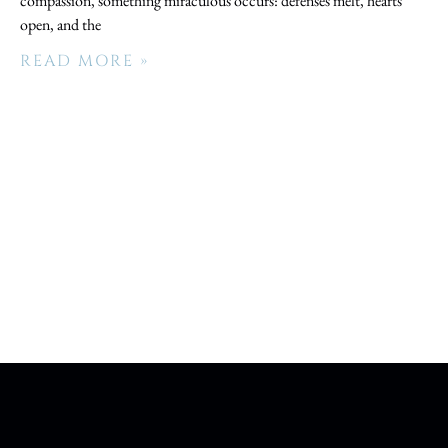
compassion, something miraculous occurs: defenses melt, hearts
open, and the
READ MORE »