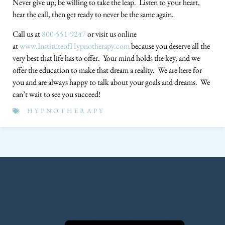
Never give up; be willing to take the leap. Listen to your heart,
hear the call, then get ready to never be the same again.
Call us at
800-551-9247
or visit us online
at
www.InstituteofHypnotherapy.com
because you deserve all the
very best that life has to offer. Your mind holds the key, and we
offer the education to make that dream a reality. We are here for
you and are always happy to talk about your goals and dreams. We
can’t wait to see you succeed!
HYPNOTHERAPY