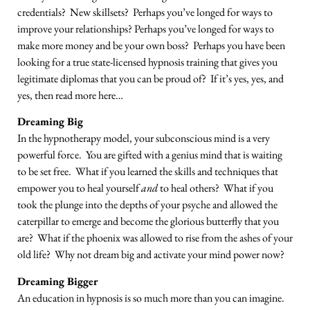
credentials? New skillsets? Perhaps you’ve longed for ways to
improve your relationships? Perhaps you’ve longed for ways to
make more money and be your own boss? Perhaps you have been
looking for a true state-licensed hypnosis training that gives you
legitimate diplomas that you can be proud of? If it’s yes, yes, and
yes, then read more here…
Dreaming Big
In the hypnotherapy model, your subconscious mind is a very
powerful force. You are gifted with a genius mind that is waiting
to be set free. What if you learned the skills and techniques that
empower you to heal yourself
and
to heal others? What if you
took the plunge into the depths of your psyche and allowed the
caterpillar to emerge and become the glorious butterfly that you
are? What if the phoenix was allowed to rise from the ashes of your
old life? Why not dream big and activate your mind power now?
Dreaming Bigger
An education in hypnosis is so much more than you can imagine.