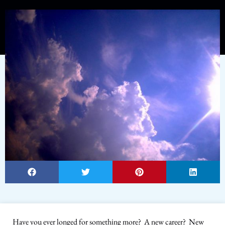
Have you ever longed for something more? A new career? New