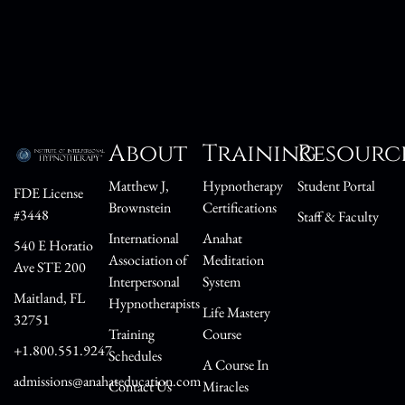
About
Training
Resourc
Matthew J,
Hypnotherapy
Student Portal
FDE License
Brownstein
Certifications
#3448
Staff & Faculty
International
Anahat
540 E Horatio
Association of
Meditation
Ave STE 200
Interpersonal
System
Maitland, FL
Hypnotherapists
Life Mastery
32751
Training
Course
+1.800.551.9247
Schedules
A Course In
admissions@anahateducation.com
Contact Us
Miracles