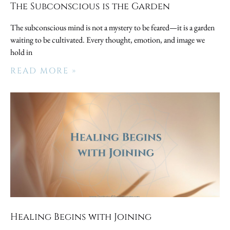
The Subconscious is the Garden
The subconscious mind is not a mystery to be feared—it is a garden
waiting to be cultivated. Every thought, emotion, and image we
hold in
READ MORE »
Healing Begins with Joining