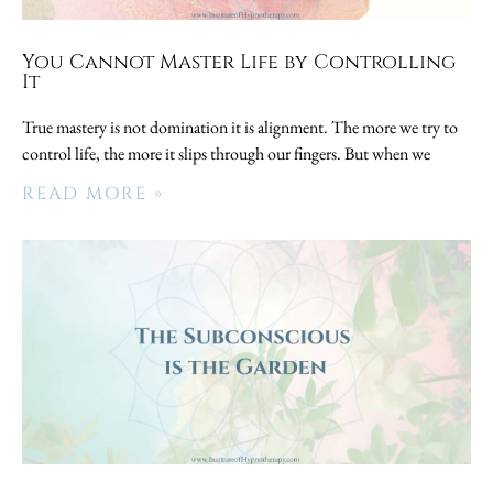
You Cannot Master Life by Controlling
It
True mastery is not domination it is alignment. The more we try to
control life, the more it slips through our fingers. But when we
READ MORE »