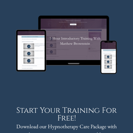
Start Your Training For
Free!
Download our Hypnotherapy Care Package with