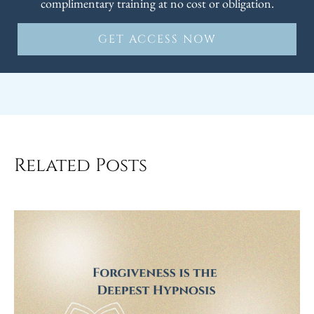
complimentary training at no cost or obligation.
GET ACCESS NOW
Related Posts