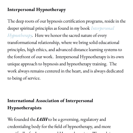
Interpersonal Hypnotherapy
The deep roots of our hypnosis certification programs, reside in the
deeper spiritual principles as found in my book
Interpersonal
Hypnotherapy
.
Here we honor the sacred nature of every
transformational relationship, where we bring solid educational
principles, high ethics, and advanced distance learning systems to
the forefront of our work. Interpersonal Hypnotherapy is its own
unique approach to hypnosis and hypnotherapy training. The
work always remains centered in the heart, and is always dedicated
to being of service.
International Association of Interpersonal
Hypnotherapists
We founded the
IAIH
to be a governing, regulatory and
credentialing body for the field of hypnotherapy, and more