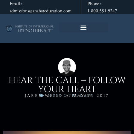
Email :
Phone :
admissions@anahateducation.com
1.800.551.9247
HEAR THE CALL – FOLLOW
YOUR HEART
HYPNOTHERAPY
JARED WEISS
MAY 19, 2017