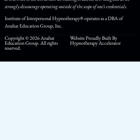
strongly discourage operating outside of the scope of one’s credentials.
Institute of Interpersonal Hypnotherapy® operates as a DBA of
Anahat Education Group, Inc.
Copyright © 2026 Anahat
Website Proudly Built By
Education Group. All rights
Hypnotherapy Accelerator
reserved.