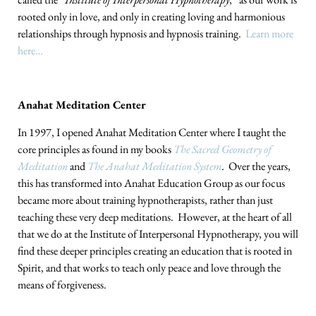
rooted only in love, and only in creating loving and harmonious
relationships through hypnosis and hypnosis training.
Learn more
here…
Anahat Meditation Center
In 1997, I opened Anahat Meditation Center where I taught the
core principles as found in my books
The Sacred Geometry of
Meditation
and
The Anahat Meditation System
.
Over the years,
this has transformed into Anahat Education Group as our focus
became more about training hypnotherapists, rather than just
teaching these very deep meditations. However, at the heart of all
that we do at the Institute of Interpersonal Hypnotherapy, you will
find these deeper principles creating an education that is rooted in
Spirit, and that works to teach only peace and love through the
means of forgiveness.