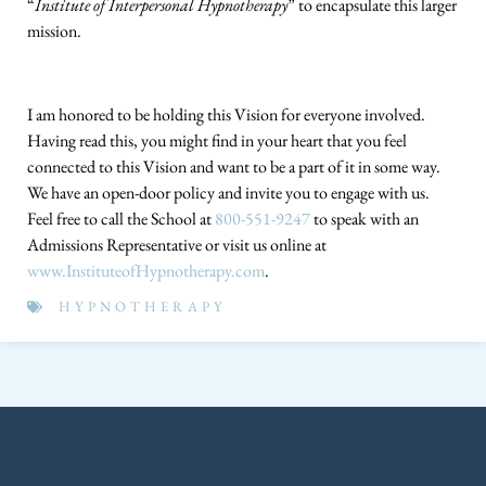
“
Institute of Interpersonal Hypnotherapy
” to encapsulate this larger
mission.
I am honored to be holding this Vision for everyone involved.
Having read this, you might find in your heart that you feel
connected to this Vision and want to be a part of it in some way.
We have an open-door policy and invite you to engage with us.
Feel free to call the School at
800-551-9247
to speak with an
Admissions Representative or visit us online at
www.InstituteofHypnotherapy.com
.
HYPNOTHERAPY