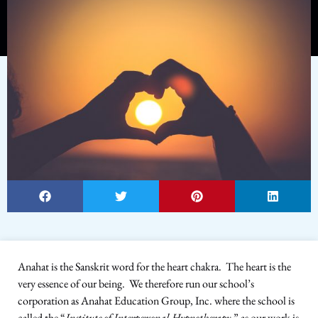
Anahat is the Sanskrit word for the heart chakra. The heart is the
very essence of our being. We therefore run our school’s
corporation as Anahat Education Group, Inc. where the school is
called the “
Institute of Interpersonal Hypnotherapy
,” as our work is