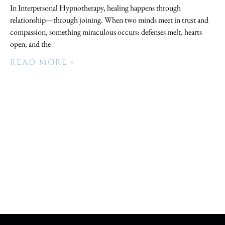
In Interpersonal Hypnotherapy, healing happens through
relationship—through joining. When two minds meet in trust and
compassion, something miraculous occurs: defenses melt, hearts
open, and the
READ MORE »