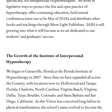
specifically, for Interpersonal Hypnotherapists. We work in
legislative ways to protect the free and open practice of
hypnotherapy, offer continuing education, hold annual
conferences (next one to be May of 2018), and distribute other
books and teachings through Silent Light Publishers. IAIH is still
growing into what it will become as we are dedicated to our
students’ and graduates’ success.
The Growth of the Institute of Interpersonal
Hypnotherapy
We began in Gainesville, Florida as the Florida Institute of
Hypnotherapy in 2007. Since then we have expanded all across
the Country, with locations now in: Hollywood and Tampa,
Florida; Charlotte, North Carolina; Virginia Beach, Virginia;
Dallas, Texas; Boulder, Colorado; and Santa Barbara and San
Diego, California. As this Vision was conceived long before its
physical manifestation, the school’s name evolved to become the