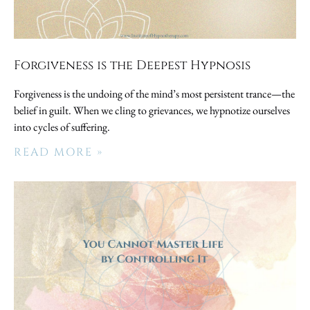
Forgiveness is the Deepest Hypnosis
Forgiveness is the undoing of the mind’s most persistent trance—the
belief in guilt. When we cling to grievances, we hypnotize ourselves
into cycles of suffering.
READ MORE »