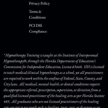
Privacy Policy
Terms &
Conditions
PCI DSS
Compliance
* Hypnotherapy Training is taught at the Institute of Interpersonal
Hypnotherapy®, through the Florida Department of Education’s
Commission for Independent Education, License #3448. IIH is licensed
to teach medical/clinical hypnotherapy as a school, yet all practitioners
are required to work within the confines of Federal, State, County, and
City laws. All medical, mental health, or dental conditions require
the appropriate referral, prescription, supervision, or direction from a
qualified licensed practitioner of the healing arts as per Florida Statute
485. All graduates who are not licensed practitioners of the healing
arts are not to use words such as healing, treat, cure, or diagnose as we