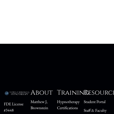
About
Training
Resourc
Matthew J,
Hypnotherapy
Student Portal
FDE License
Brownstein
Certifications
#3448
Staff & Faculty