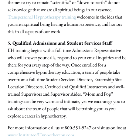
themes to try to remain “scientific” or “down-to-earth” do not
acknowledge that we are all spiritual beings in our essence.
Transpersonal Hypnotherapy training
welcomes in the idea that
you are a spiritual being having a human experience, and honors
this in all aspects of our work.
5. Qualified Admissions and Student Services Staff
IIH training begins with a full-time Admissions Representative
who will answer your calls, respond to your email inquiries and be
there for you every step of the way. Once enrolled for a
comprehensive hypnotherapy education, a team of people take
over from a full-time Student Services Director, Externship Site
Location Directors, Certified and Qualified Instructors and well-
trained Supervisors and Supervisor Aides. “Mom and Pop”
trainings can be very warm and intimate, yet we encourage you to
ask about the team of people that will be training you as you
explore a career in hypnotherapy.
For more information call us at 800-551-9247 or visit us online at
www.InstituteofHypnotherapy.com