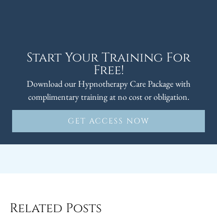
Start Your Training For
Free!
Download our Hypnotherapy Care Package with
complimentary training at no cost or obligation.
GET ACCESS NOW
Related Posts