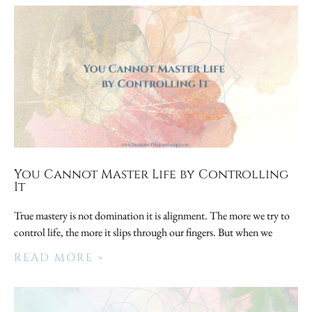
You Cannot Master Life by Controlling
It
True mastery is not domination it is alignment. The more we try to
control life, the more it slips through our fingers. But when we
READ MORE »