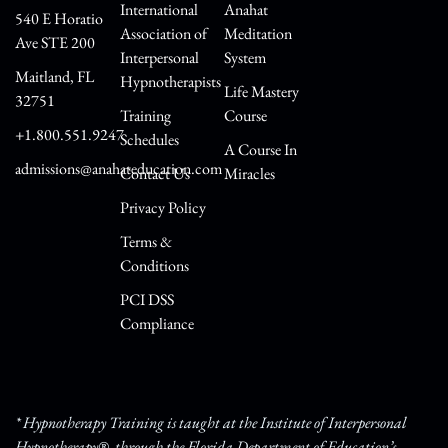
International
Anahat
540 E Horatio
Association of
Meditation
Ave STE 200
Interpersonal
System
Maitland, FL
Hypnotherapists
Life Mastery
32751
Training
Course
+1.800.551.9247
Schedules
A Course In
admissions@anahateducation.com
Contact Us
Miracles
Privacy Policy
Terms &
Conditions
PCI DSS
Compliance
* Hypnotherapy Training is taught at the Institute of Interpersonal
Hypnotherapy®, through the Florida Department of Education’s