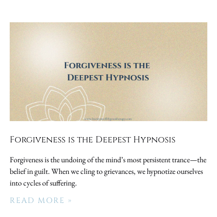
Forgiveness is the Deepest Hypnosis
Forgiveness is the undoing of the mind’s most persistent trance—the
belief in guilt. When we cling to grievances, we hypnotize ourselves
into cycles of suffering.
READ MORE »