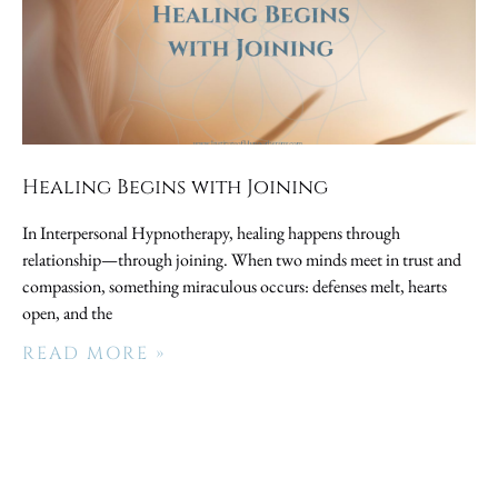
Healing Begins with Joining
In Interpersonal Hypnotherapy, healing happens through
relationship—through joining. When two minds meet in trust and
compassion, something miraculous occurs: defenses melt, hearts
open, and the
READ MORE »