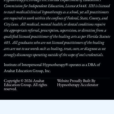
Commission for Independent Education, License #3448. IIH is licensed
to teach medical/clinical hypnotherapy as a school, yet all practitioners
are required to work within the confines of Federal, State, County, and
City laws. All medical, mental health, or dental conditions require
the appropriate referral, prescription, supervision, or direction from a
qualified licensed practitioner of the healing arts as per Florida Statute
485. All graduates who are not licensed practitioners of the healing
arts are not to use words such as healing, treat, cure, or diagnose as we
strongly discourage operating outside of the scope of one’s credentials.
Institute of Interpersonal Hypnotherapy® operates as a DBA of
Anahat Education Group, Inc.
Copyright © 2026 Anahat
Website Proudly Built By
Education Group. All rights
Hypnotherapy Accelerator
reserved.