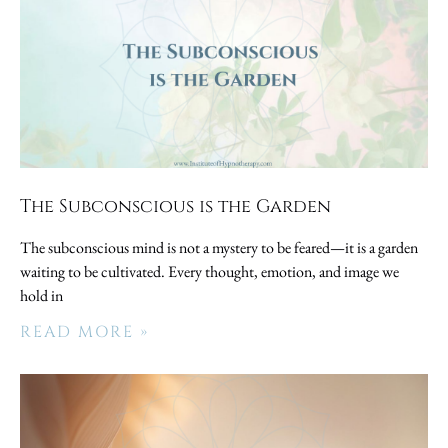
The Subconscious is the Garden
The subconscious mind is not a mystery to be feared—it is a garden
waiting to be cultivated. Every thought, emotion, and image we
hold in
READ MORE »