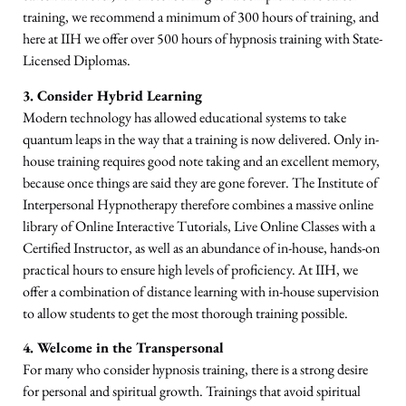
training, we recommend a minimum of 300 hours of training, and
here at IIH we offer over 500 hours of hypnosis training with State-
Licensed Diplomas.
3. Consider Hybrid Learning
Modern technology has allowed educational systems to take
quantum leaps in the way that a training is now delivered. Only in-
house training requires good note taking and an excellent memory,
because once things are said they are gone forever. The Institute of
Interpersonal Hypnotherapy therefore combines a massive online
library of Online Interactive Tutorials, Live Online Classes with a
Certified Instructor, as well as an abundance of in-house, hands-on
practical hours to ensure high levels of proficiency. At IIH, we
offer a combination of distance learning with in-house supervision
to allow students to get the most thorough training possible.
4. Welcome in the Transpersonal
For many who consider hypnosis training, there is a strong desire
for personal and spiritual growth. Trainings that avoid spiritual