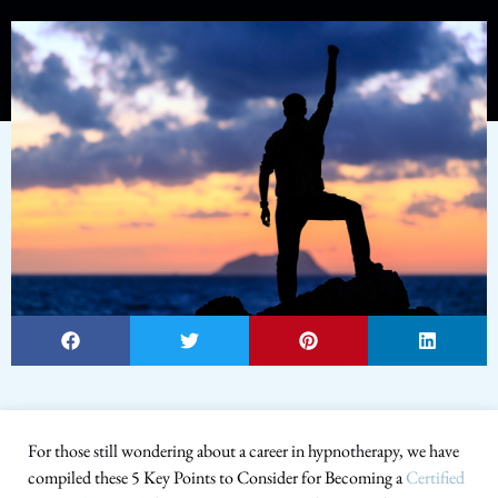
For those still wondering about a career in hypnotherapy, we have
compiled these 5 Key Points to Consider for Becoming a
Certified