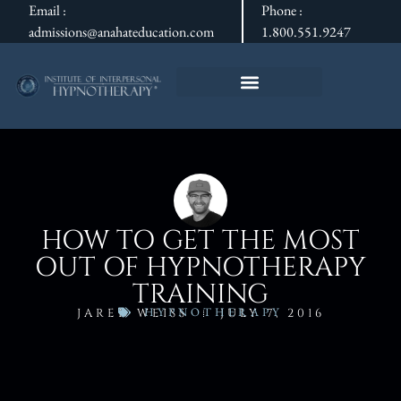
Email :
Phone :
admissions@anahateducation.com
1.800.551.9247
HOW TO GET THE MOST
OUT OF HYPNOTHERAPY
TRAINING
HYPNOTHERAPY
JARED WEISS
JULY 7, 2016