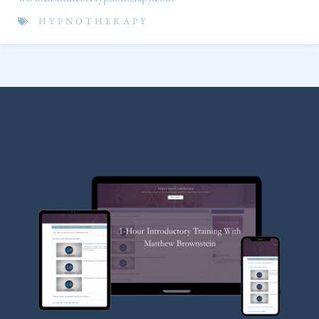
HYPNOTHERAPY