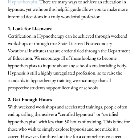
Hypnotherapist
. There are many ways to achieve an education in
hypnosis, yet we hope this helpful guide allows you to make more
informed decisions in a truly wonderful profession.
1. Look for Licensure
Certification in Hypnotherapy can be achieved through weekend
workshops or through true State-Licensed Postsecondary
Vocational Institutes that are credentialed through the Department
of Education. We encourage all of those looking to become
hypnotherapists to inquire about any school’s credentialing body.
Hypnosis is still a highly unregulated profession, so to raise the
standards in hypnotherapy training we encourage that all
prospective students support licensing of schools.
2. Get Enough Hours
With weekend workshops and accelerated trainings, people often
end up calling themselves a “certified hypnotist” or “certified
hypnotherapist” with less than 50 hours of training. This is fine for
those who wish to simply explore hypnosis and not make it a
career. However, for those looking for a comprehensive career