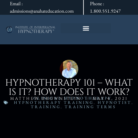
Email :
Phone :
admissions@anahateducation.com
1.800.551.9247
HYPNOTHERAPY 101 – WHAT
IS IT? HOW DOES IT WORK?
CLINICAL HYPNOTHERAPY
,
MATTHEW BROWNSTEIN
MAY 4, 2021
HYPNOTHERAPY TRAINING
,
HYPNOTIST
,
TRAINING
,
TRAINING TERMS