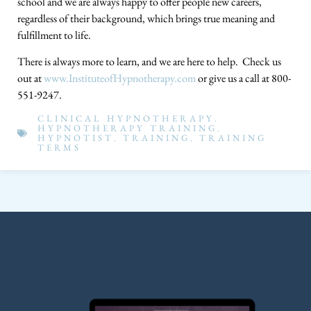
school and we are always happy to offer people new careers,
regardless of their background, which brings true meaning and
fulfillment to life.
There is always more to learn, and we are here to help. Check us
out at
www.InstituteofHypnotherapy.com
or give us a call at 800-
551-9247.
CLINICAL HYPNOTHERAPY
,
HYPNOTHERAPY TRAINING
,
HYPNOTIST
,
TRAINING
,
TRAINING
TERMS