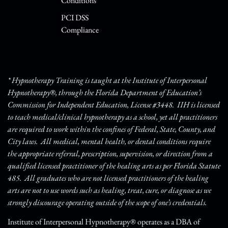
Conditions
PCI DSS
Compliance
* Hypnotherapy Training is taught at the Institute of Interpersonal
Hypnotherapy®, through the Florida Department of Education’s
Commission for Independent Education, License #3448. IIH is licensed
to teach medical/clinical hypnotherapy as a school, yet all practitioners
are required to work within the confines of Federal, State, County, and
City laws. All medical, mental health, or dental conditions require
the appropriate referral, prescription, supervision, or direction from a
qualified licensed practitioner of the healing arts as per Florida Statute
485. All graduates who are not licensed practitioners of the healing
arts are not to use words such as healing, treat, cure, or diagnose as we
strongly discourage operating outside of the scope of one’s credentials.
Institute of Interpersonal Hypnotherapy® operates as a DBA of