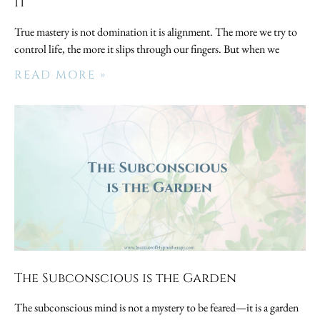
It
True mastery is not domination it is alignment. The more we try to
control life, the more it slips through our fingers. But when we
READ MORE »
The Subconscious is the Garden
The subconscious mind is not a mystery to be feared—it is a garden