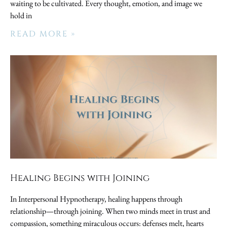
waiting to be cultivated. Every thought, emotion, and image we
hold in
READ MORE »
Healing Begins with Joining
In Interpersonal Hypnotherapy, healing happens through
relationship—through joining. When two minds meet in trust and
compassion, something miraculous occurs: defenses melt, hearts