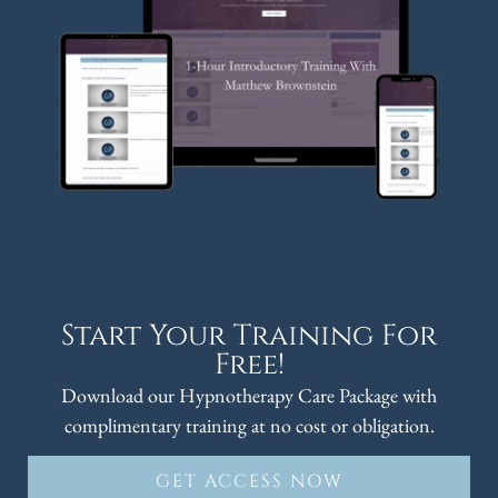
Start Your Training For
Free!
Download our Hypnotherapy Care Package with
complimentary training at no cost or obligation.
GET ACCESS NOW