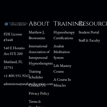
About
Training
Resourc
Matthew J,
Hypnotherapy
Student Portal
FDE License
Brownstein
Certifications
#3448
Staff & Faculty
International
Anahat
540 E Horatio
Association of
Meditation
Ave STE 200
Interpersonal
System
Maitland, FL
Hypnotherapists
Life Mastery
32751
Training
Course
+1.800.551.9247
Schedules
A Course In
admissions@anahateducation.com
Contact Us
Miracles
Privacy Policy
Terms &