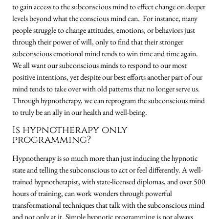
to gain access to the subconscious mind to effect change on deeper
levels beyond what the conscious mind can. For instance, many
people struggle to change attitudes, emotions, or behaviors just
through their power of will, only to find that their stronger
subconscious emotional mind tends to win time and time again.
We all want our subconscious minds to respond to our most
positive intentions, yet despite our best efforts another part of our
mind tends to take over with old patterns that no longer serve us.
Through hypnotherapy, we can reprogram the subconscious mind
to truly be an ally in our health and well-being.
Is hypnotherapy only
programming?
Hypnotherapy is so much more than just inducing the hypnotic
state and telling the subconscious to act or feel differently. A well-
trained hypnotherapist, with state-licensed diplomas, and over 500
hours of training, can work wonders through powerful
transformational techniques that talk with the subconscious mind
and not only at it. Simple hypnotic programming is not always