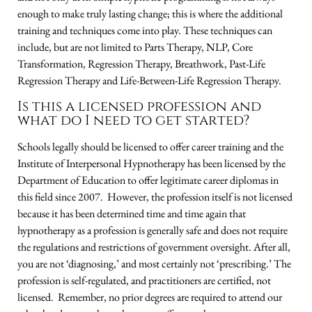
enough to make truly lasting change; this is where the additional
training and techniques come into play. These techniques can
include, but are not limited to Parts Therapy, NLP, Core
Transformation, Regression Therapy, Breathwork, Past-Life
Regression Therapy and Life-Between-Life Regression Therapy.
Is this a licensed profession and
what do I need to get started?
Schools legally should be licensed to offer career training and the
Institute of Interpersonal Hypnotherapy has been licensed by the
Department of Education to offer legitimate career diplomas in
this field since 2007. However, the profession itself is not licensed
because it has been determined time and time again that
hypnotherapy as a profession is generally safe and does not require
the regulations and restrictions of government oversight. After all,
you are not ‘diagnosing,’ and most certainly not ‘prescribing.’ The
profession is self-regulated, and practitioners are certified, not
licensed. Remember, no prior degrees are required to attend our