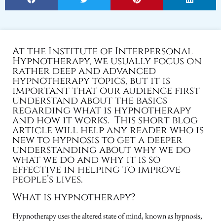
At the Institute of Interpersonal
Hypnotherapy, we usually focus on
rather deep and advanced
hypnotherapy topics, but it is
important that our audience first
understand about the basics
regarding what is hypnotherapy
and how it works. This short blog
article will help any reader who is
new to hypnosis to get a deeper
understanding about why we do
what we do and why it is so
effective in helping to improve
people’s lives.
What is hypnotherapy?
Hypnotherapy uses the altered state of mind, known as hypnosis,