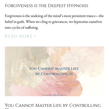
Forgiveness is the Deepest Hypnosis
Forgiveness is the undoing of the mind’s most persistent trance—the
belief in guilt. When we cling to grievances, we hypnotize ourselves
into cycles of suffering.
READ MORE »
You Cannot Master Life by Controlling