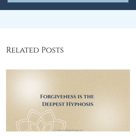
Related Posts