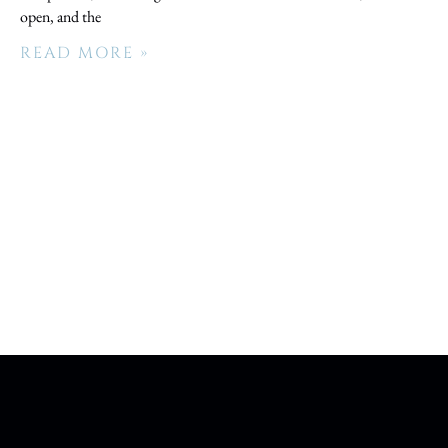
open, and the
READ MORE »