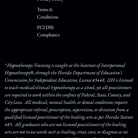
Terms &
Conditions
PCI DSS
Compliance
* Hypnotherapy Training is taught at the Institute of Interpersonal
Hypnotherapy®, through the Florida Department of Education’s
Commission for Independent Education, License #3448. IIH is licensed
to teach medical/clinical hypnotherapy as a school, yet all practitioners
are required to work within the confines of Federal, State, County, and
City laws. All medical, mental health, or dental conditions require
the appropriate referral, prescription, supervision, or direction from a
qualified licensed practitioner of the healing arts as per Florida Statute
485. All graduates who are not licensed practitioners of the healing
arts are not to use words such as healing, treat, cure, or diagnose as we