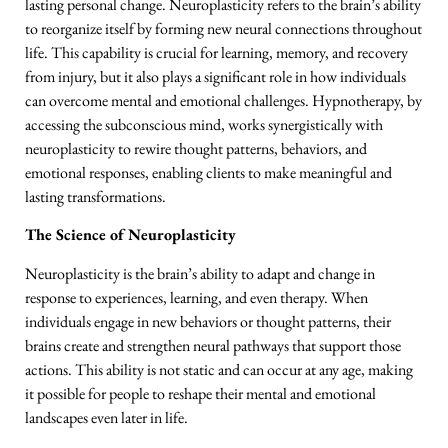
lasting personal change. Neuroplasticity refers to the brain’s ability
to reorganize itself by forming new neural connections throughout
life. This capability is crucial for learning, memory, and recovery
from injury, but it also plays a significant role in how individuals
can overcome mental and emotional challenges. Hypnotherapy, by
accessing the subconscious mind, works synergistically with
neuroplasticity to rewire thought patterns, behaviors, and
emotional responses, enabling clients to make meaningful and
lasting transformations.
The Science of Neuroplasticity
Neuroplasticity is the brain’s ability to adapt and change in
response to experiences, learning, and even therapy. When
individuals engage in new behaviors or thought patterns, their
brains create and strengthen neural pathways that support those
actions. This ability is not static and can occur at any age, making
it possible for people to reshape their mental and emotional
landscapes even later in life.