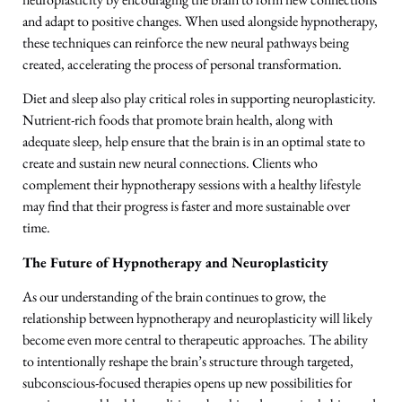
and adapt to positive changes. When used alongside hypnotherapy,
these techniques can reinforce the new neural pathways being
created, accelerating the process of personal transformation.
Diet and sleep also play critical roles in supporting neuroplasticity.
Nutrient-rich foods that promote brain health, along with
adequate sleep, help ensure that the brain is in an optimal state to
create and sustain new neural connections. Clients who
complement their hypnotherapy sessions with a healthy lifestyle
may find that their progress is faster and more sustainable over
time.
The Future of Hypnotherapy and Neuroplasticity
As our understanding of the brain continues to grow, the
relationship between hypnotherapy and neuroplasticity will likely
become even more central to therapeutic approaches. The ability
to intentionally reshape the brain’s structure through targeted,
subconscious-focused therapies opens up new possibilities for