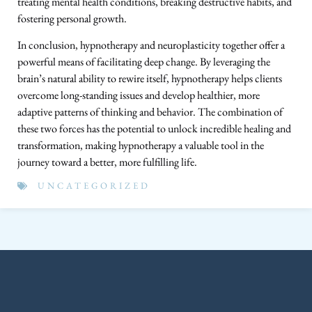
treating mental health conditions, breaking destructive habits, and
fostering personal growth.
In conclusion, hypnotherapy and neuroplasticity together offer a
powerful means of facilitating deep change. By leveraging the
brain’s natural ability to rewire itself, hypnotherapy helps clients
overcome long-standing issues and develop healthier, more
adaptive patterns of thinking and behavior. The combination of
these two forces has the potential to unlock incredible healing and
transformation, making hypnotherapy a valuable tool in the
journey toward a better, more fulfilling life.
UNCATEGORIZED