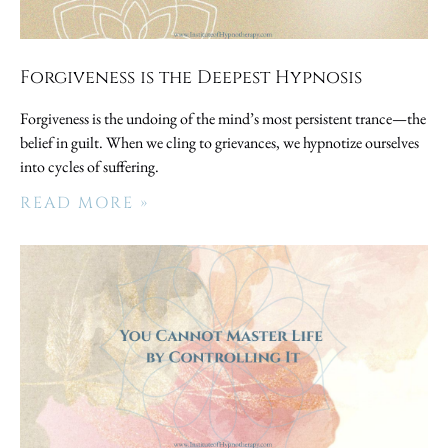
Forgiveness is the Deepest Hypnosis
Forgiveness is the undoing of the mind’s most persistent trance—the
belief in guilt. When we cling to grievances, we hypnotize ourselves
into cycles of suffering.
READ MORE »