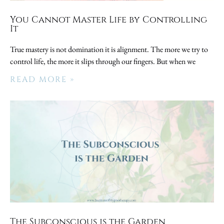
You Cannot Master Life by Controlling
It
True mastery is not domination it is alignment. The more we try to
control life, the more it slips through our fingers. But when we
READ MORE »
The Subconscious is the Garden