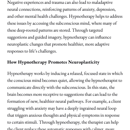
Negative experiences and trauma can also lead to maladaptive
neural connections, reinforcing patterns of anxiety, depression,
and other mental health challenges. Hypnotherapy helps to address
these issues by accessing the subconscious mind, where many of
these deep-rooted patterns are stored. Through targeted
suggestions and guided imagery, hypnotherapy can influence
neuroplastic changes that promote healthier, more adaptive
responses to life’s challenges.
How Hypnotherapy Promotes Neuroplasticity
Hypnotherapy works by inducing a relaxed, focused state in which
the conscious mind becomes quiet, allowing the hypnotherapist to
communicate directly with the subconscious. In this state, the
brain becomes more receptive to suggestions that can lead to the
formation of new, healthier neural pathways. For example, a client
struggling with anxiety may have a deeply ingrained neural loop
that triggers anxious thoughts and physical symptoms in response
to certain stimuli. Through hypnotherapy, the therapist can help
the client replace these automatic responses with calmer, more