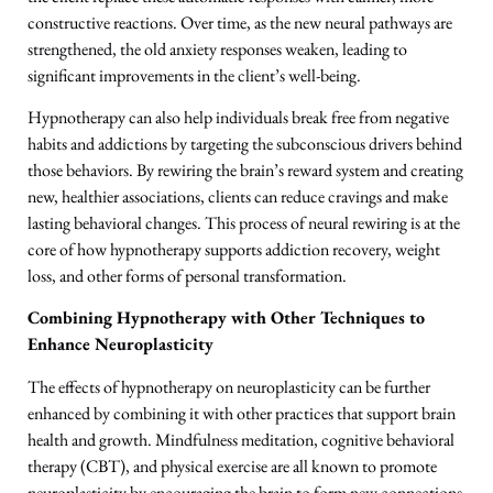
constructive reactions. Over time, as the new neural pathways are
strengthened, the old anxiety responses weaken, leading to
significant improvements in the client’s well-being.
Hypnotherapy can also help individuals break free from negative
habits and addictions by targeting the subconscious drivers behind
those behaviors. By rewiring the brain’s reward system and creating
new, healthier associations, clients can reduce cravings and make
lasting behavioral changes. This process of neural rewiring is at the
core of how hypnotherapy supports addiction recovery, weight
loss, and other forms of personal transformation.
Combining Hypnotherapy with Other Techniques to
Enhance Neuroplasticity
The effects of hypnotherapy on neuroplasticity can be further
enhanced by combining it with other practices that support brain
health and growth. Mindfulness meditation, cognitive behavioral
therapy (CBT), and physical exercise are all known to promote
neuroplasticity by encouraging the brain to form new connections