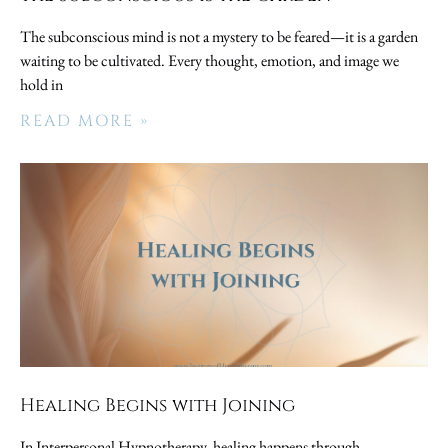
The subconscious mind is not a mystery to be feared—it is a garden
waiting to be cultivated. Every thought, emotion, and image we
hold in
READ MORE »
Healing Begins with Joining
In Interpersonal Hypnotherapy, healing happens through