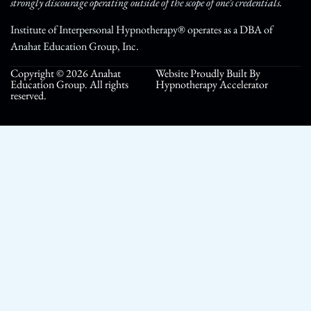
strongly discourage operating outside of the scope of one’s credentials.
Institute of Interpersonal Hypnotherapy® operates as a DBA of
Anahat Education Group, Inc.
Copyright © 2026 Anahat
Website Proudly Built By
Education Group. All rights
Hypnotherapy Accelerator
reserved.