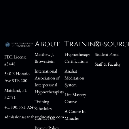
About
Training
Resourc
Matthew J,
Hypnotherapy
Student Portal
FDE License
Brownstein
Certifications
#3448
Staff & Faculty
International
Anahat
540 E Horatio
Association of
Meditation
Ave STE 200
Interpersonal
System
Maitland, FL
Hypnotherapists
Life Mastery
32751
Training
Course
+1.800.551.9247
Schedules
A Course In
admissions@anahateducation.com
Contact Us
Miracles
Privacy Policy