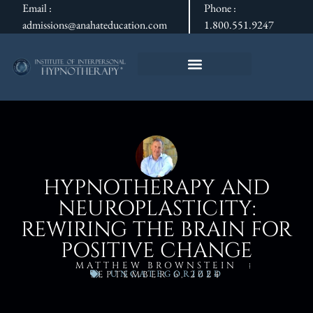
Email :
Phone :
admissions@anahateducation.com
1.800.551.9247
HYPNOTHERAPY AND
NEUROPLASTICITY:
REWIRING THE BRAIN FOR
POSITIVE CHANGE
MATTHEW BROWNSTEIN
UNCATEGORIZED
SEPTEMBER 6, 2024