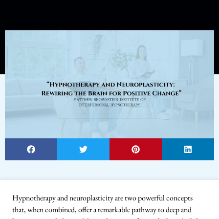
Hypnotherapy and neuroplasticity are two powerful concepts
that, when combined, offer a remarkable pathway to deep and