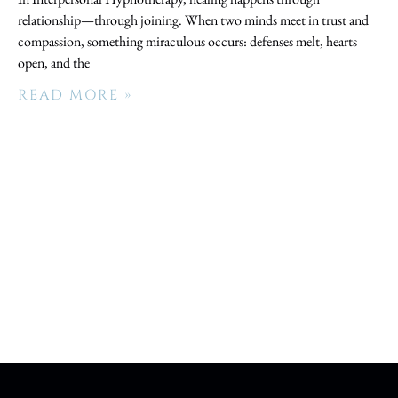
relationship—through joining. When two minds meet in trust and
compassion, something miraculous occurs: defenses melt, hearts
open, and the
READ MORE »