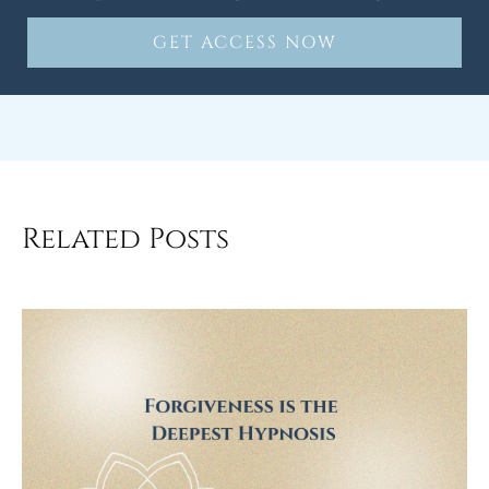
GET ACCESS NOW
Related Posts