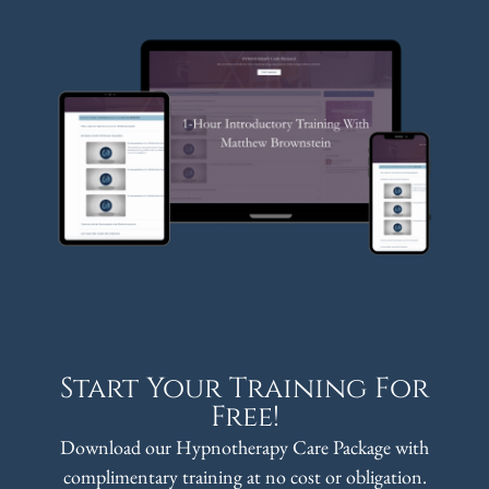
Start Your Training For
Free!
Download our Hypnotherapy Care Package with
complimentary training at no cost or obligation.