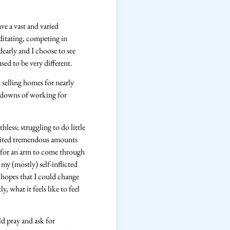
ve a vast and varied
editating, competing in
dearly and I choose to see
sed to be very different.
 selling homes for nearly
nd downs of working for
hless; struggling to do little
licited tremendous amounts
g for an arm to come through
my (mostly) self-inflicted
 hopes that I could change
, what it feels like to feel
ld pray and ask for