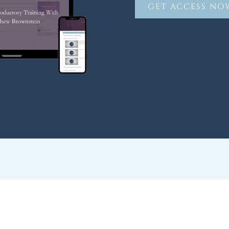
GET ACCESS NO