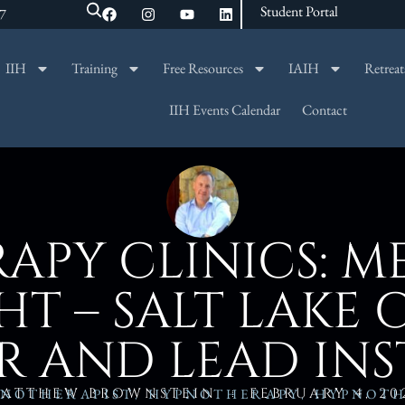
Student Portal
47
IIH
Training
Free Resources
IAIH
Retreat
SEARCH
IIH Events Calendar
Contact
APY CLINICS: M
T – SALT LAKE 
R AND LEAD IN
ATTHEW BROWNSTEIN
FEBRUARY 4, 20
NOTHERAPIST
,
HYPNOTHERAPY
,
HYPNOTH