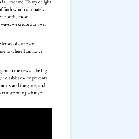
 fall over me. To my delight
f faith which ultimately
one of the most
y ways, we create our own
y lenses of our own
d me to where I am now;
ing on in the news. The big
ger disables me or prevents
 understand the game, and
eby transforming what you