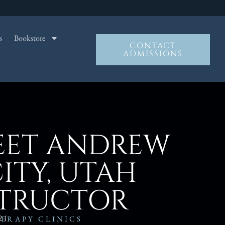
s
Bookstore
CONTACT
ADMISSIONS
EET ANDREW
CITY, UTAH
STRUCTOR
21
ERAPY CLINICS