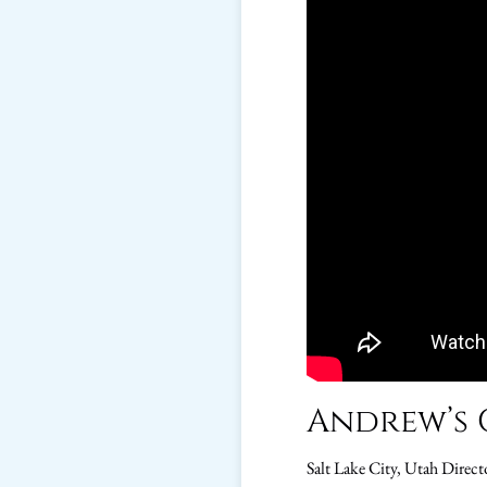
Andrew’s 
Salt Lake City, Utah Direct