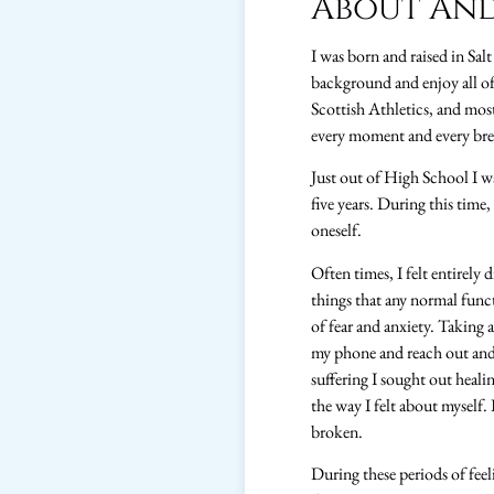
About An
I was born and raised in Sal
background and enjoy all of 
Scottish Athletics, and most
every moment and every breat
Just out of High School I wa
five years. During this time
oneself.
Often times, I felt entirely 
things that any normal func
of fear and anxiety. Taking
my phone and reach out and 
suffering I sought out heal
the way I felt about myself. 
broken.
During these periods of feel