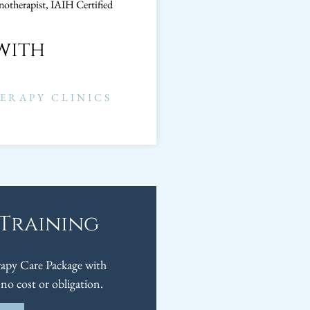
notherapist, IAIH Certified
with
ERAPY CLINICS
 Training
py Care Package with
no cost or obligation.