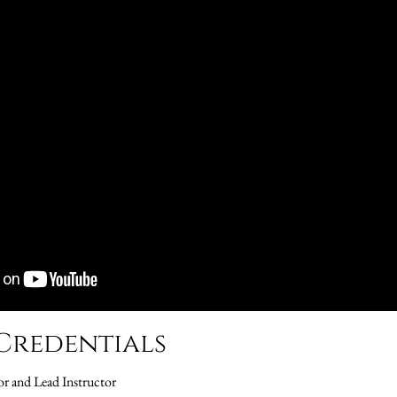
Credentials
or and Lead Instructor