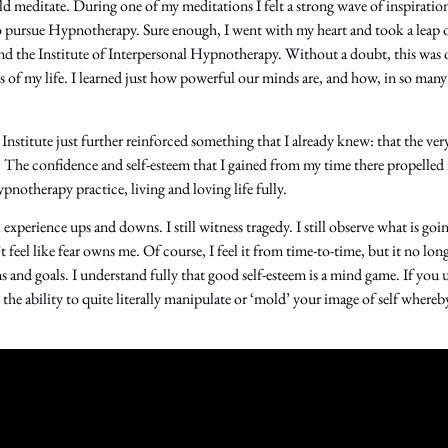
d meditate. During one of my meditations I felt a strong wave of inspiration
to pursue Hypnotherapy. Sure enough, I went with my heart and took a leap o
end the Institute of Interpersonal Hypnotherapy. Without a doubt, this was 
s of my life. I learned just how powerful our minds are, and how, in so man
 Institute just further reinforced something that I already knew: that the ver
 The confidence and self-esteem that I gained from my time there propelle
notherapy practice, living and loving life fully.
l experience ups and downs. I still witness tragedy. I still observe what is go
t feel like fear owns me. Of course, I feel it from time-to-time, but it no lon
and goals. I understand fully that good self-esteem is a mind game. If you
 the ability to quite literally manipulate or ‘mold’ your image of self wher