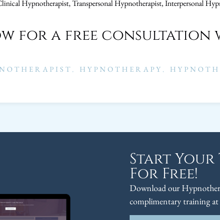
Clinical Hypnotherapist, Transpersonal Hypnotherapist, Interpersonal Hyp
ow for a free consultation 
NOTHERAPIST
,
HYPNOTHERAPY
,
HYPNOTH
Start Your
For Free!
Download our Hypnothera
complimentary training at 