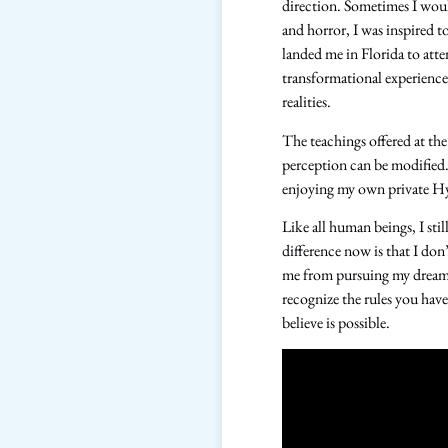
direction. Sometimes I woul
and horror, I was inspired 
landed me in Florida to att
transformational experience
realities.
The teachings offered at the
perception can be modified.
enjoying my own private Hyp
Like all human beings, I stil
difference now is that I don’
me from pursuing my dreams 
recognize the rules you have
believe is possible.