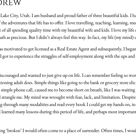
drew
t Lake City, Utah. I am husband and proud father of three beautiful kids. I ha
the adventures that life has to offer. I love travelling, teaching, learning, m
 of all spending quality time with my beautiful wife and kids. I love my life 
h as precious. But I didn’t always feel this way. In fact, my life (my mind) u
s motivated to get licensed as a Real Estate Agent and subsequently, I began
, I got to experience the struggles of self-employment along with the ups a
discouraged and wanted to just give up on life. I can remember feeling so wort
tioning adult does. Simple things like going to the bank or grocery store e
 a simple phone call, caused me to become short on breath, like I was waitin
strangle me. My mind was wrought with fear, lack, and limitation. Despite 
ing through many modalities and read every book I could get my hands on, in
I learned many lessons during this period of life, and perhaps most importantly
ing ‘broken’ I would often come to a place of surrender. Often times, I wou