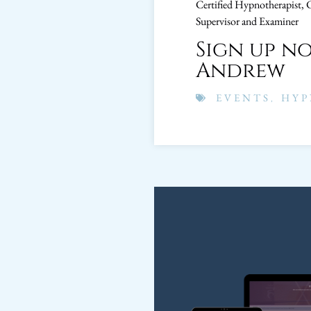
Certified Hypnotherapist, 
Supervisor and Examiner
Sign up n
Andrew
EVENTS
,
HYP