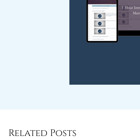
Related Posts