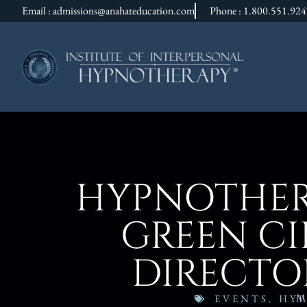
Email : admissions@anahateducation.com
Phone : 1.800.551.92
HYPNOTHER
GREEN CIH
DIRECTO
M
EVENTS
,
HYP