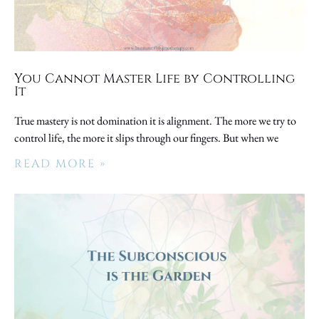
You Cannot Master Life by Controlling
It
True mastery is not domination it is alignment. The more we try to
control life, the more it slips through our fingers. But when we
READ MORE »