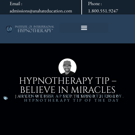
Email :
Phone :
admissions@anahateducation.com
1.800.551.9247
HYPNOTHERAPY TIP –
BELIEVE IN MIRACLES
HYPNOTHERAPIST
,
HYPNOTHERAPY
,
JARED WEISS
SEPTEMBER 2, 2020
HYPNOTHERAPY TIP OF THE DAY