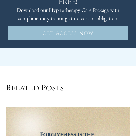
Free!
Download our Hypnotherapy Care Package with
complimentary training at no cost or obligation.
GET ACCESS NOW
Related Posts