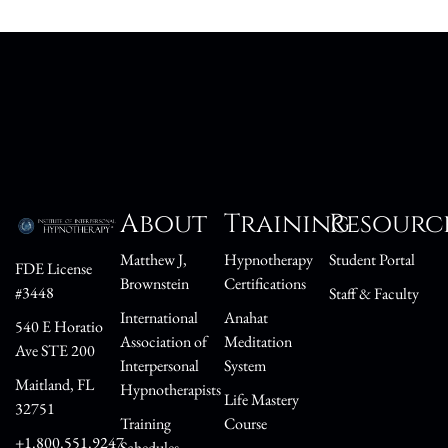
About
Training
Resourc
Matthew J,
Hypnotherapy
Student Portal
FDE License
Brownstein
Certifications
#3448
Staff & Faculty
International
Anahat
540 E Horatio
Association of
Meditation
Ave STE 200
Interpersonal
System
Maitland, FL
Hypnotherapists
Life Mastery
32751
Training
Course
+1.800.551.9247
Schedules