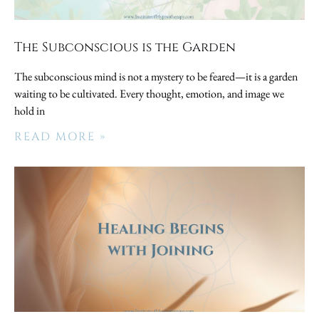
The Subconscious is the Garden
The subconscious mind is not a mystery to be feared—it is a garden
waiting to be cultivated. Every thought, emotion, and image we
hold in
READ MORE »