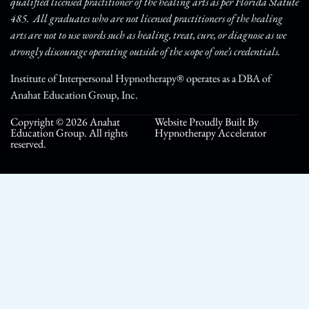
qualified licensed practitioner of the healing arts as per Florida Statute
485. All graduates who are not licensed practitioners of the healing
arts are not to use words such as healing, treat, cure, or diagnose as we
strongly discourage operating outside of the scope of one’s credentials.
Institute of Interpersonal Hypnotherapy® operates as a DBA of
Anahat Education Group, Inc.
Copyright © 2026 Anahat
Website Proudly Built By
Education Group. All rights
Hypnotherapy Accelerator
reserved.