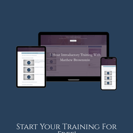
Start Your Training For