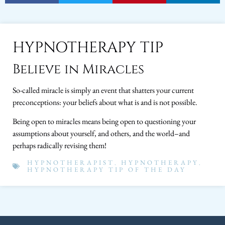
HYPNOTHERAPY TIP
Believe in Miracles
So-called miracle is simply an event that shatters your current
preconceptions: your beliefs about what is and is not possible.
Being open to miracles means being open to questioning your
assumptions about yourself, and others, and the world–and
perhaps radically revising them!
HYPNOTHERAPIST
,
HYPNOTHERAPY
,
HYPNOTHERAPY TIP OF THE DAY