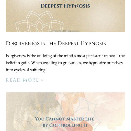
Forgiveness is the Deepest Hypnosis
Forgiveness is the undoing of the mind’s most persistent trance—the
belief in guilt. When we cling to grievances, we hypnotize ourselves
into cycles of suffering.
READ MORE »