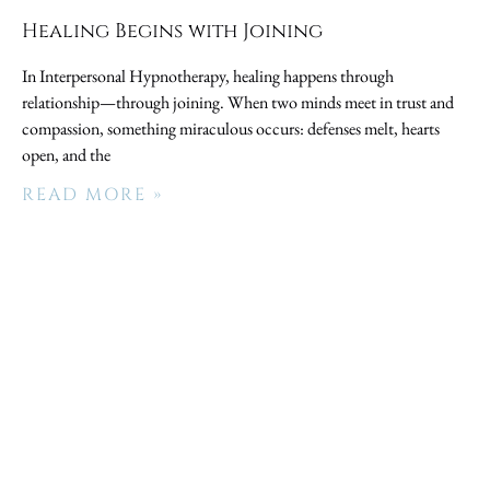
Healing Begins with Joining
In Interpersonal Hypnotherapy, healing happens through
relationship—through joining. When two minds meet in trust and
compassion, something miraculous occurs: defenses melt, hearts
open, and the
READ MORE »