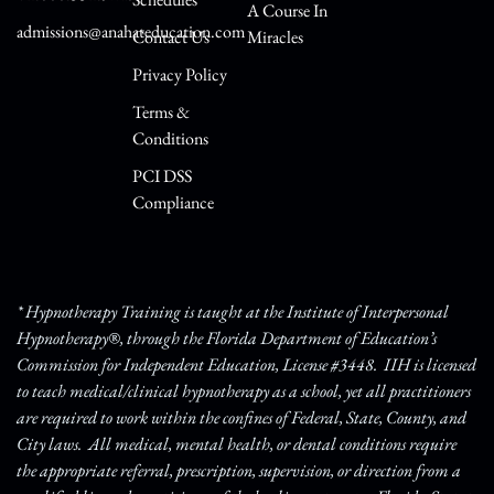
A Course In
admissions@anahateducation.com
Contact Us
Miracles
Privacy Policy
Terms &
Conditions
PCI DSS
Compliance
* Hypnotherapy Training is taught at the Institute of Interpersonal
Hypnotherapy®, through the Florida Department of Education’s
Commission for Independent Education, License #3448. IIH is licensed
to teach medical/clinical hypnotherapy as a school, yet all practitioners
are required to work within the confines of Federal, State, County, and
City laws. All medical, mental health, or dental conditions require
the appropriate referral, prescription, supervision, or direction from a