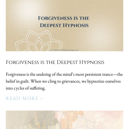
Forgiveness is the Deepest Hypnosis
Forgiveness is the undoing of the mind’s most persistent trance—the
belief in guilt. When we cling to grievances, we hypnotize ourselves
into cycles of suffering.
READ MORE »