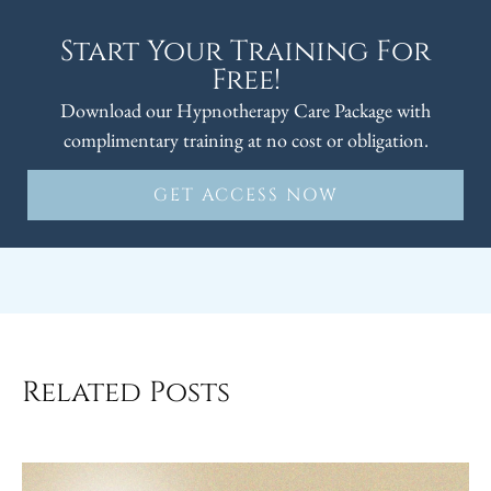
Start Your Training For
Free!
Download our Hypnotherapy Care Package with
complimentary training at no cost or obligation.
GET ACCESS NOW
Related Posts