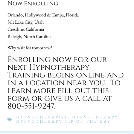
Now Enrolling
Orlando, Hollywood & Tampa, Florida
Salt Lake City, Utah
Crestline, California
Raleigh, North Carolina
Why wait for tomorrow?
Enrolling now for our
next Hypnotherapy
Training begins online and
in a location near you. To
learn more fill out this
form or give us a call at
800-551-9247.
HYPNOTHERAPIST
,
HYPNOTHERAPY
,
HYPNOTHERAPY TIP OF THE DAY