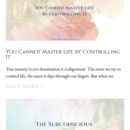
You Cannot Master Life by Controlling
It
True mastery is not domination it is alignment. The more we try to
control life, the more it slips through our fingers. But when we
READ MORE »