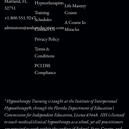
Maitland, FL
Hypnotherapists
Life Mastery
32751
Training
Course
+1.800.551.9247
Schedules
A Course In
admissions@anahateducation.com
Contact Us
Miracles
Privacy Policy
Terms &
Conditions
PCI DSS
Compliance
* Hypnotherapy Training is taught at the Institute of Interpersonal
Hypnotherapy®, through the Florida Department of Education’s
Commission for Independent Education, License #3448. IIH is licensed
to teach medical/clinical hypnotherapy as a school, yet all practitioners
are required to work within the confines of Federal, State, County, and