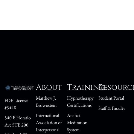
About
Training
Resourc
Matthew J,
Hypnotherapy
Student Portal
FDE License
Brownstein
Certifications
#3448
Staff & Faculty
International
Anahat
540 E Horatio
Association of
Meditation
Ave STE 200
Interpersonal
System