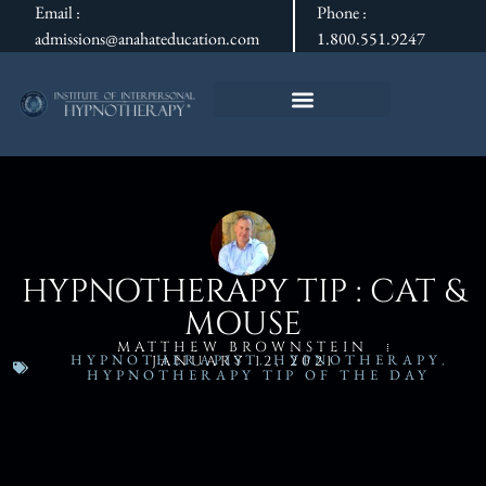
Email :
Phone :
admissions@anahateducation.com
1.800.551.9247
HYPNOTHERAPY TIP : CAT &
MOUSE
MATTHEW BROWNSTEIN
HYPNOTHERAPIST
,
HYPNOTHERAPY
,
JANUARY 12, 2021
HYPNOTHERAPY TIP OF THE DAY