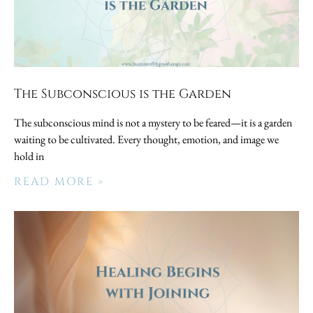
The Subconscious is the Garden
The subconscious mind is not a mystery to be feared—it is a garden
waiting to be cultivated. Every thought, emotion, and image we
hold in
READ MORE »