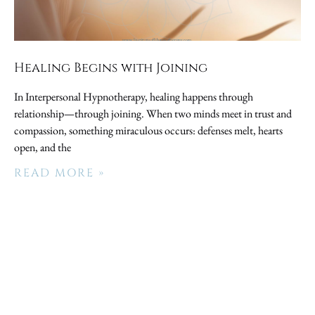
Healing Begins with Joining
In Interpersonal Hypnotherapy, healing happens through
relationship—through joining. When two minds meet in trust and
compassion, something miraculous occurs: defenses melt, hearts
open, and the
READ MORE »