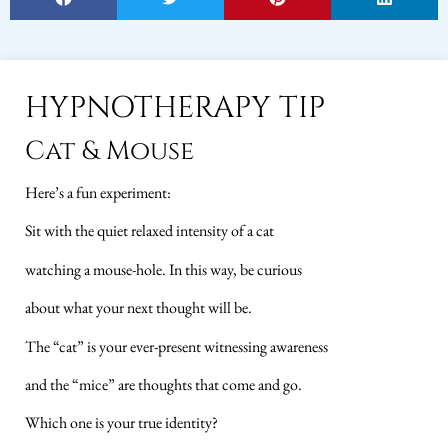
HYPNOTHERAPY TIP
Cat & Mouse
Here’s a fun experiment:
Sit with the quiet relaxed intensity of a cat
watching a mouse-hole. In this way, be curious
about what your next thought will be.
The “cat” is your ever-present witnessing awareness
and the “mice” are thoughts that come and go.
Which one is your true identity?