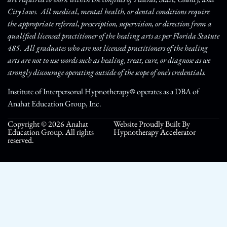
City laws. All medical, mental health, or dental conditions require
the appropriate referral, prescription, supervision, or direction from a
qualified licensed practitioner of the healing arts as per Florida Statute
485. All graduates who are not licensed practitioners of the healing
arts are not to use words such as healing, treat, cure, or diagnose as we
strongly discourage operating outside of the scope of one’s credentials.
Institute of Interpersonal Hypnotherapy® operates as a DBA of
Anahat Education Group, Inc.
Copyright © 2026 Anahat
Website Proudly Built By
Education Group. All rights
Hypnotherapy Accelerator
reserved.