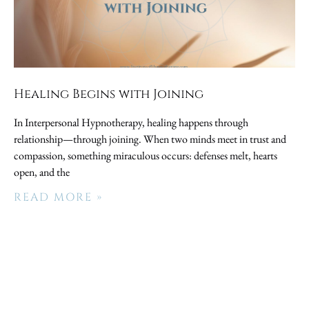
Healing Begins with Joining
In Interpersonal Hypnotherapy, healing happens through
relationship—through joining. When two minds meet in trust and
compassion, something miraculous occurs: defenses melt, hearts
open, and the
READ MORE »