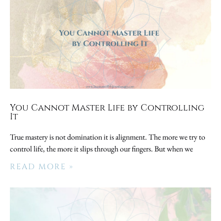
You Cannot Master Life by Controlling
It
True mastery is not domination it is alignment. The more we try to
control life, the more it slips through our fingers. But when we
READ MORE »