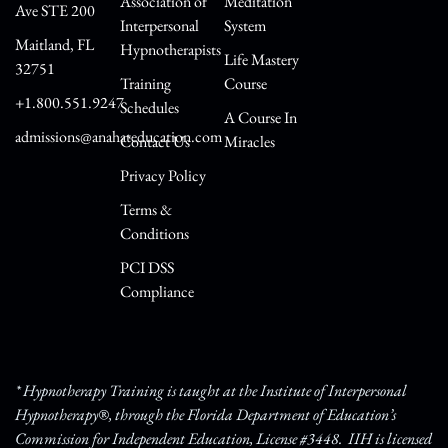
Association of
Meditation
Ave STE 200
Interpersonal
System
Maitland, FL
Hypnotherapists
Life Mastery
32751
Training
Course
+1.800.551.9247
Schedules
A Course In
admissions@anahateducation.com
Contact Us
Miracles
Privacy Policy
Terms &
Conditions
PCI DSS
Compliance
* Hypnotherapy Training is taught at the Institute of Interpersonal
Hypnotherapy®, through the Florida Department of Education’s
Commission for Independent Education, License #3448. IIH is licensed