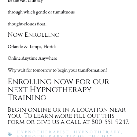
Be the vast blue sky
through which gentle or tumultuous
thought-clouds float…
Now Enrolling
Orlando & Tampa, Florida
Online Anytime Anywhere
Why wait for tomorrow to begin your transformation?
Enrolling now for our
next Hypnotherapy
Training
Begin online or in a location near
you. To learn more fill out this
form or give us a call at 800-551-9247.
HYPNOTHERAPIST
,
HYPNOTHERAPY
,
HYPNOTHERAPY TIP OF THE DAY