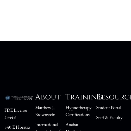
About
Training
Resourc
Matthew J,
Hypnotherapy
Student Portal
FDE License
Brownstein
Certifications
#3448
Staff & Faculty
International
Anahat
540 E Horatio