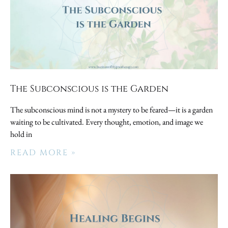
The Subconscious is the Garden
The subconscious mind is not a mystery to be feared—it is a garden
waiting to be cultivated. Every thought, emotion, and image we
hold in
READ MORE »