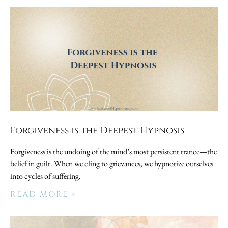
Forgiveness is the Deepest Hypnosis
Forgiveness is the undoing of the mind’s most persistent trance—the
belief in guilt. When we cling to grievances, we hypnotize ourselves
into cycles of suffering.
READ MORE »