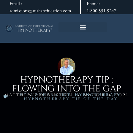
Email :
Phone :
admissions@anahateducation.com
1.800.551.9247
HYPNOTHERAPY TIP :
FLOWING INTO THE GAP
HYPNOTHERAPIST
,
HYPNOTHERAPY
,
MATTHEW BROWNSTEIN
MARCH 16, 2021
HYPNOTHERAPY TIP OF THE DAY