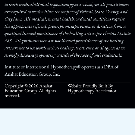
to teach medical/clinical hypnotherapy as a school, yet all practitioners
are required to work within the confines of Federal, State, County, and
City laws. All medical, mental health, or dental conditions require
the appropriate referral, prescription, supervision, or direction from a
qualified licensed practitioner of the healing arts as per Florida Statute
485. All graduates who are not licensed practitioners of the healing
arts are not to use words such as healing, treat, cure, or diagnose as we
strongly discourage operating outside of the scope of one’s credentials.
Institute of Interpersonal Hypnotherapy® operates as a DBA of
Anahat Education Group, Inc.
Copyright © 2026 Anahat
Website Proudly Built By
Education Group. All rights
Hypnotherapy Accelerator
reserved.