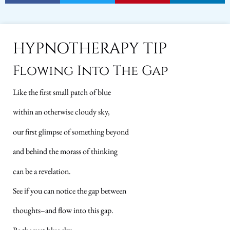
HYPNOTHERAPY TIP
Flowing Into The Gap
Like the first small patch of blue
within an otherwise cloudy sky,
our first glimpse of something beyond
and behind the morass of thinking
can be a revelation.
See if you can notice the gap between
thoughts–and flow into this gap.