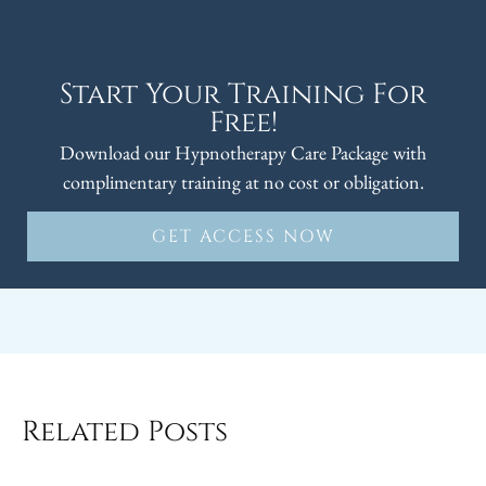
Start Your Training For
Free!
Download our Hypnotherapy Care Package with
complimentary training at no cost or obligation.
GET ACCESS NOW
Related Posts