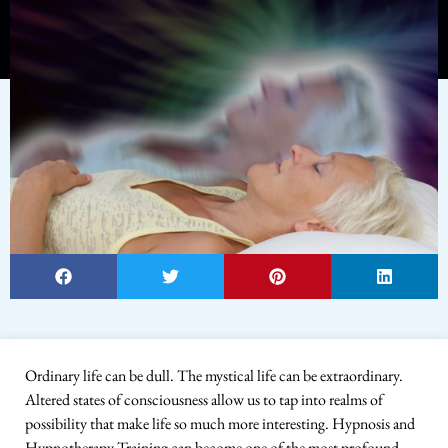
Ordinary life can be dull. The mystical life can be extraordinary.
Altered states of consciousness allow us to tap into realms of
possibility that make life so much more interesting. Hypnosis and
Hypnotherapy Training can become one of the most profound