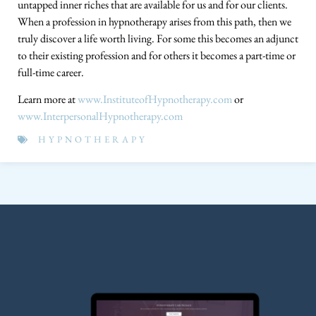
untapped inner riches that are available for us and for our clients.
When a profession in hypnotherapy arises from this path, then we
truly discover a life worth living. For some this becomes an adjunct
to their existing profession and for others it becomes a part-time or
full-time career.
Learn more at
www.InstituteofHypnotherapy.com
or
www.InterpersonalHypnotherapy.com
HYPNOTHERAPY