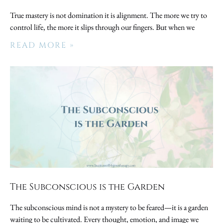
True mastery is not domination it is alignment. The more we try to
control life, the more it slips through our fingers. But when we
READ MORE »
The Subconscious is the Garden
The subconscious mind is not a mystery to be feared—it is a garden
waiting to be cultivated. Every thought, emotion, and image we