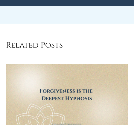
Related Posts