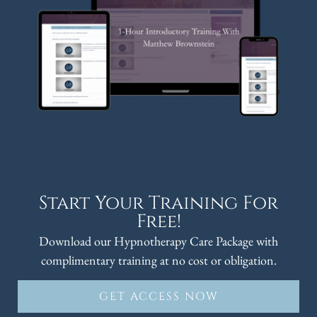
Start Your Training For
Free!
Download our Hypnotherapy Care Package with
complimentary training at no cost or obligation.
GET ACCESS NOW