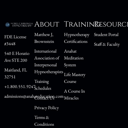
About
Training
Resourc
Matthew J,
Hypnotherapy
Student Portal
FDE License
Brownstein
Certifications
#3448
Staff & Faculty
International
Anahat
540 E Horatio
Association of
Meditation
Ave STE 200
Interpersonal
System
Maitland, FL
Hypnotherapists
Life Mastery
32751
Training
Course
+1.800.551.9247
Schedules
A Course In
admissions@anahateducation.com
Contact Us
Miracles
Privacy Policy
Terms &
Conditions