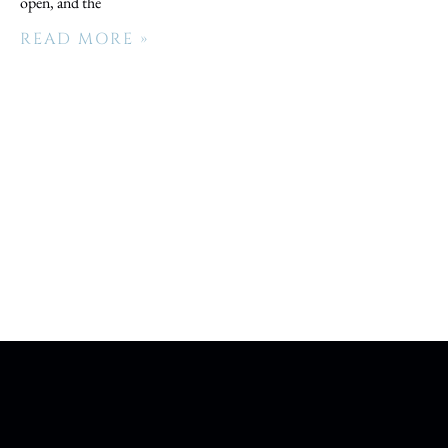
open, and the
READ MORE »