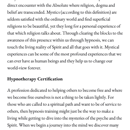
direct encounter with the Absolute where religion, dogma and
belief are transcended. Mystics (according to this definition) are
seldom satisfied with the ordinary world and find superficial
religions to be beautiful, yet they long for a personal experience of
that which religion talks about. Through clearing the blocks to the
awareness of this presence within us through hypnosis, we can
touch the living reality of Spirit and all that goes with it. Mystical
experiences can be some of the most profound experiences that we
can ever have as human beings and they help us to change our
world-view forever.
Hypnotherapy Certification
A profession dedicated to helping others to become free and where
we become free ourselves is not a thing to be taken lightly. For
those who are called to a spiritual path and want to be of service to
others, then hypnosis training might just be the way to make a
living while getting to dive into the mysteries of the psyche and the
Spirit. When we begin a journey into the mind we discover many