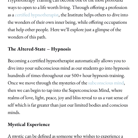
ways to open to a life worth living. Through offering a profession
as a
certified hypnotherapist
, the Institute helps others to dive into
the wonders of their own inner being, while offering occupations
that help other people. Here we’ll explore just a glimpse of the
wonders of this path.
The Altered-State – Hypnosis
Becoming a certified hypnotherapist automatically allows you to
dive into your subconscious mind as our students go into hypnosis
hundreds of times throughout our 500+ hour hypnosis training.
Once we move through the mysteries of the
subconscious mind
,
then we can begin to tap into the Superconscious Mind, where
realms of love, light, peace, joy and bliss reveal to us a vast sense of
self which is far greater than just our limited bodies and conscious
minds.
Mystical Experience
A mystic can be defined as someone who wishes to experience a