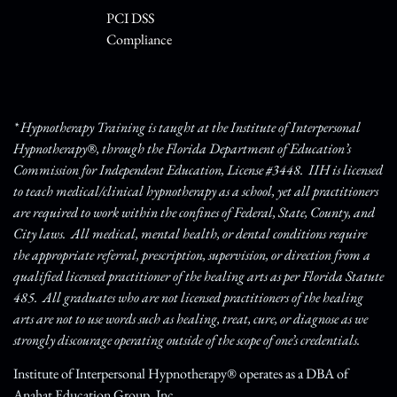
PCI DSS
Compliance
* Hypnotherapy Training is taught at the Institute of Interpersonal
Hypnotherapy®, through the Florida Department of Education’s
Commission for Independent Education, License #3448. IIH is licensed
to teach medical/clinical hypnotherapy as a school, yet all practitioners
are required to work within the confines of Federal, State, County, and
City laws. All medical, mental health, or dental conditions require
the appropriate referral, prescription, supervision, or direction from a
qualified licensed practitioner of the healing arts as per Florida Statute
485. All graduates who are not licensed practitioners of the healing
arts are not to use words such as healing, treat, cure, or diagnose as we
strongly discourage operating outside of the scope of one’s credentials.
Institute of Interpersonal Hypnotherapy® operates as a DBA of
Anahat Education Group, Inc.