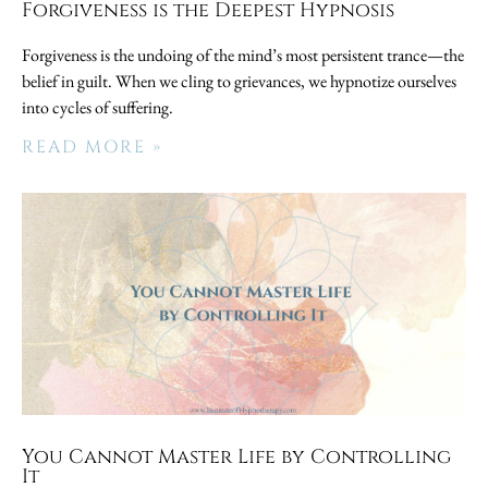
Forgiveness is the Deepest Hypnosis
Forgiveness is the undoing of the mind’s most persistent trance—the
belief in guilt. When we cling to grievances, we hypnotize ourselves
into cycles of suffering.
READ MORE »
You Cannot Master Life by Controlling
It