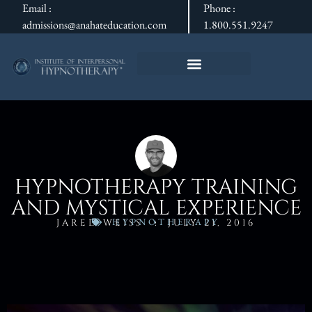
Email :
Phone :
admissions@anahateducation.com
1.800.551.9247
HYPNOTHERAPY TRAINING
AND MYSTICAL EXPERIENCE
HYPNOTHERAPY
JARED WEISS
JULY 21, 2016