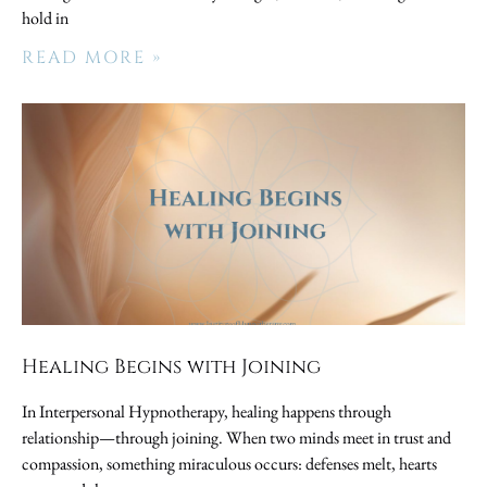
hold in
READ MORE »
Healing Begins with Joining
In Interpersonal Hypnotherapy, healing happens through
relationship—through joining. When two minds meet in trust and
compassion, something miraculous occurs: defenses melt, hearts