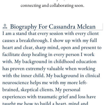
connecting and collaborating soon.
Biography For Cassandra Mclean
I am a stand that every session with every client
causes a breakthrough. I show up with my full
heart and clear, sharp mind, open and present to
facilitate deep healing in every person I work
with. My background in childhood education
has proven extremely valuable when working
with the inner child. My background in clinical
neuroscience helps me with my more left-
brained, skeptical clients. My personal
experiences with traumatic grief and loss have
taught me how to build a heart, mind and