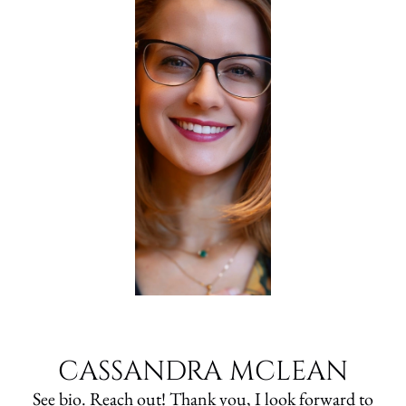
CASSANDRA MCLEAN
See bio. Reach out! Thank you, I look forward to