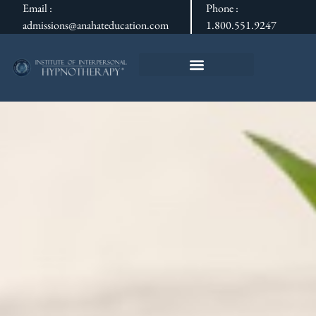
Email :
Phone :
admissions@anahateducation.com
1.800.551.9247