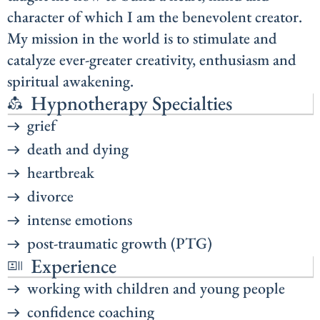
character of which I am the benevolent creator.
My mission in the world is to stimulate and
catalyze ever-greater creativity, enthusiasm and
spiritual awakening.
Hypnotherapy Specialties
grief
death and dying
heartbreak
divorce
intense emotions
post-traumatic growth (PTG)
Experience
working with children and young people
confidence coaching