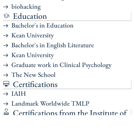
biohacking
Education
Bachelor's in Education
Kean University
Bachelor's in English Literature
Kean University
Graduate work in Clinical Psychology
The New School
Certifications
IAIH
Landmark Worldwide TMLP
Certifications from the Institute of
Interpersonal Hypnotherapy
Certified Hypnotherapist (CHt.)