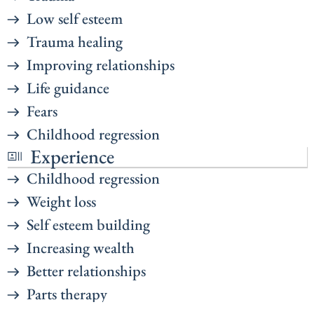
Low self esteem
Trauma healing
Improving relationships
Life guidance
Fears
Childhood regression
Experience
Childhood regression
Weight loss
Self esteem building
Increasing wealth
Better relationships
Parts therapy