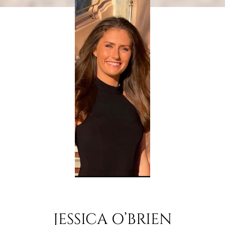
JESSICA O’BRIEN