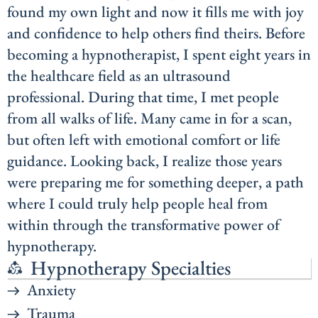
found my own light and now it fills me with joy
and confidence to help others find theirs. Before
becoming a hypnotherapist, I spent eight years in
the healthcare field as an ultrasound
professional. During that time, I met people
from all walks of life. Many came in for a scan,
but often left with emotional comfort or life
guidance. Looking back, I realize those years
were preparing me for something deeper, a path
where I could truly help people heal from
within through the transformative power of
hypnotherapy.
Hypnotherapy Specialties
Anxiety
Trauma