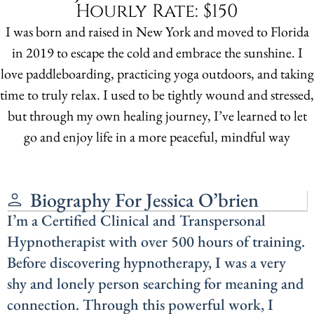
Hourly Rate: $150
I was born and raised in New York and moved to Florida
in 2019 to escape the cold and embrace the sunshine. I
love paddleboarding, practicing yoga outdoors, and taking
time to truly relax. I used to be tightly wound and stressed,
but through my own healing journey, I’ve learned to let
go and enjoy life in a more peaceful, mindful way
Biography For Jessica O’brien
I’m a Certified Clinical and Transpersonal
Hypnotherapist with over 500 hours of training.
Before discovering hypnotherapy, I was a very
shy and lonely person searching for meaning and
connection. Through this powerful work, I