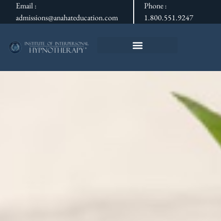
Email :
Phone :
admissions@anahateducation.com
1.800.551.9247