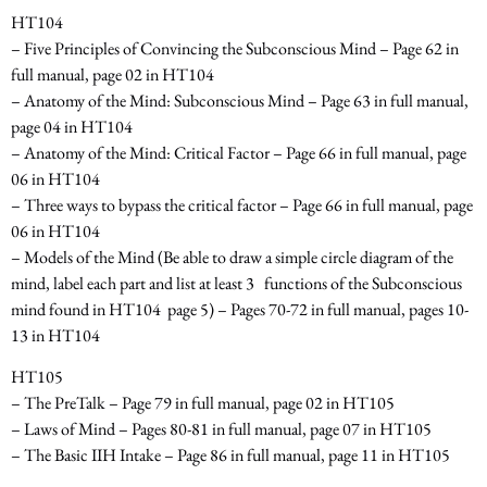
HT104
– Five Principles of Convincing the Subconscious Mind – Page 62 in
full manual, page 02 in HT104
– Anatomy of the Mind: Subconscious Mind – Page 63 in full manual,
page 04 in HT104
– Anatomy of the Mind: Critical Factor – Page 66 in full manual, page
06 in HT104
– Three ways to bypass the critical factor – Page 66 in full manual, page
06 in HT104
– Models of the Mind
(Be able to draw a simple circle diagram of the
mind, label each part and list at least 3
functions of the Subconscious
mind found in HT104 ­ page 5) –
Pages 70-72 in full manual, pages 10-
13 in HT104
HT105
– The PreTalk – Page 79 in full manual, page 02 in HT105
– Laws of Mind – Pages 80-81 in full manual, page 07 in HT105
– The Basic IIH Intake – Page 86 in full manual, page 11 in HT105