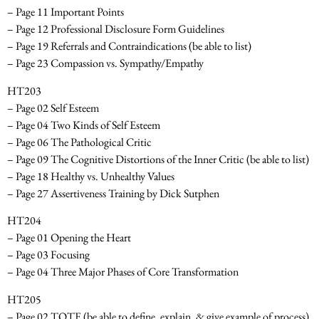
– Page 11 Important Points
– Page 12 Professional Disclosure Form Guidelines
– Page 19 Referrals and Contraindications
(be able to list)
– Page 23 Compassion vs. Sympathy/Empathy
HT203
– Page 02 Self Esteem
– Page 04 Two Kinds of Self Esteem
– Page 06 The Pathological Critic
– Page 09 The Cognitive Distortions of the Inner Critic
(be able to list)
– Page 18 Healthy vs. Unhealthy Values
– Page 27 Assertiveness Training by Dick Sutphen
HT204
– Page 01 Opening the Heart
– Page 03 Focusing
– Page 04 Three Major Phases of Core Transformation
HT205
– Page 02 TOTE
(be able to define, explain, & give example of process)