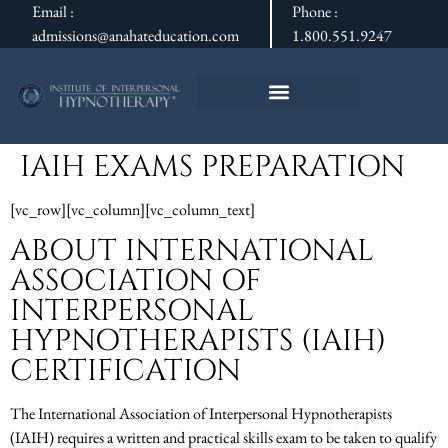
Email :
Phone :
admissions@anahateducation.com
1.800.551.9247
IAIH EXAMS PREPARATION
[vc_row][vc_column][vc_column_text]
ABOUT INTERNATIONAL
ASSOCIATION OF
INTERPERSONAL
HYPNOTHERAPISTS (IAIH)
CERTIFICATION
The International Association of Interpersonal Hypnotherapists
(IAIH) requires a written and practical skills exam to be taken to qualify