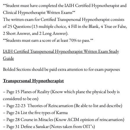
**Student must have completed the IAIH Certified Hypnotherapist and
Clinical Hypnotherapist Written Exams**
The written exam for Certified Transpersonal Hypnotherapist consists
of
25 Questions
(13 multiple choice, 4 Fill in the Blank, 4 True or False,
2 Short Answer, and 2 Long Answer).
**Students must earn a score of at least 70% to pass.**
IAIH Certified Transpersonal Hypnotherapist Written Exam Study
Guide
Bolded Sections should be paid extra attention to for exam purposes
Transpersonal Hypnotherapist
– Page 15 Planes of Reality
(Know which plane the physical body is
considered to be on)
– Page 22-23 Theories of Reincarnation
(Be able to list and describe)
– Page 24 List the five types of Karma
– Page 28 Course in Miracles
(Know ACIM opinion of reincarnation)
– Page 31 Define a Sanskar
(Notes taken from OIT’s)