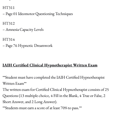
HT311
– Page 01 Ideomotor Questioning Techniques
HT312
– Amnesia Capacity Levels
HT314
– Page 76 Hypnotic Dreamwork
IAIH Certified Clinical Hypnotherapist Written Exam
**Student must have completed the IAIH Certified Hypnotherapist
Written Exam**
The written exam for Certified Clinical Hypnotherapist consists of
25
Questions
(13 multiple choice, 4 Fill in the Blank, 4 True or False, 2
Short Answer, and 2 Long Answer).
**Students must earn a score of at least 70% to pass.**