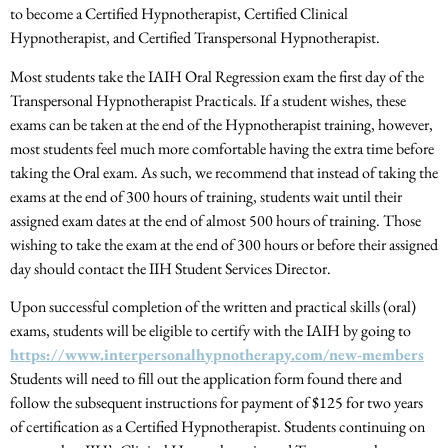
to become a Certified Hypnotherapist, Certified Clinical
Hypnotherapist, and Certified Transpersonal Hypnotherapist.
Most students take the IAIH Oral Regression exam the first day of the
Transpersonal Hypnotherapist Practicals. If a student wishes, these
exams can be taken at the end of the Hypnotherapist training, however,
most students feel much more comfortable having the extra time before
taking the Oral exam. As such, we recommend that instead of taking the
exams at the end of 300 hours of training, students wait until their
assigned exam dates at the end of almost 500 hours of training. Those
wishing to take the exam at the end of 300 hours or before their assigned
day should contact the IIH Student Services Director.
Upon successful completion of the written and practical skills (oral)
exams, students will be eligible to certify with the IAIH by going to
https://www.interpersonalhypnotherapy.com/new-members
Students will need to fill out the application form found there and
follow the subsequent instructions for payment of $125 for two years
of certification as a Certified Hypnotherapist. Students continuing on