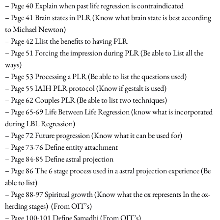
– Page 40 Explain when past life regression is contraindicated
– Page 41 Brain states in PLR
(Know what brain state is best according
to Michael Newton)
– Page 42 Llist the benefits to having PLR
– Page 51 Forcing the impression during PLR
(Be able to List all the
ways)
– Page 53 Processing a PLR
(Be able to list the questions used)
– Page 55 IAIH PLR protocol
(Know if gestalt is used)
– Page 62 Couples PLR
(Be able to list two techniques)
– Page 65-69 Life Between Life Regression
(know what is incorporated
during LBL Regression)
– Page 72 Future progression
(Know what it can be used for)
– Page 73-76 Define entity attachment
– Page 84-85 Define astral projection
– Page 86 The 6 stage process used in a astral projection experience
(Be
able to list)
– Page 88-97 Spiritual growth (
Know what the ox represents In the ox-
herding stages)
(From OIT’s)
– Page 100-101 Define Samadhi (From OIT’s)