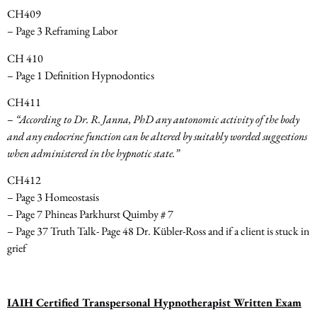
CH409
– Page 3 Reframing Labor
CH 410
– Page 1 Definition Hypnodontics
CH411
–
“According to Dr. R. Janna, PhD any autonomic activity of the body
and any endocrine function can be altered by suitably worded suggestions
when administered in the hypnotic state.”
CH412
– Page 3 Homeostasis
– Page 7 Phineas Parkhurst Quimby # 7
– Page 37 Truth Talk- Page 48 Dr. Kübler-Ross and if a client is stuck in
grief
IAIH Certified Transpersonal Hypnotherapist Written Exam