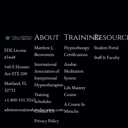
About
Training
Resourc
Matthew J,
Hypnotherapy
Student Portal
FDE License
Brownstein
Certifications
#3448
Staff & Faculty
International
Anahat
540 E Horatio
Association of
Meditation
Ave STE 200
Interpersonal
System
Maitland, FL
Hypnotherapists
Life Mastery
32751
Training
Course
+1.800.551.9247
Schedules
A Course In
admissions@anahateducation.com
Contact Us
Miracles
Privacy Policy