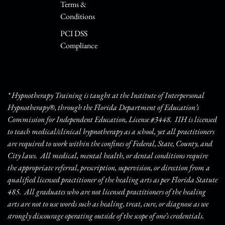
Terms &
Conditions
PCI DSS
Compliance
* Hypnotherapy Training is taught at the Institute of Interpersonal
Hypnotherapy®, through the Florida Department of Education’s
Commission for Independent Education, License #3448. IIH is licensed
to teach medical/clinical hypnotherapy as a school, yet all practitioners
are required to work within the confines of Federal, State, County, and
City laws. All medical, mental health, or dental conditions require
the appropriate referral, prescription, supervision, or direction from a
qualified licensed practitioner of the healing arts as per Florida Statute
485. All graduates who are not licensed practitioners of the healing
arts are not to use words such as healing, treat, cure, or diagnose as we
strongly discourage operating outside of the scope of one’s credentials.