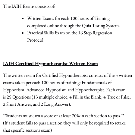
The IAIH Exams consists of:
Written Exams for each 100 hours of Training
completed online through the Quia Testing System.
Practical Skills Exam on the 16 Step Regression
Protocol
IAIH Certified Hypnotherapist Written Exam
The written exam for Certified Hypnotherapist consists of
the 3
written
exams taken per each 100 hours of training: Fundamentals of
Hypnotism, Advanced Hypnotism and Hypnotherapist. Each exam
is
25 Questions
(13 multiple choice, 4 Fill in the Blank, 4 True or False,
2 Short Answer, and 2 Long Answer).
**Students must earn a score of at least 70% in each section to pass.**
(If a student fails to pass a section they will only be required to retake
that specific sections exam)