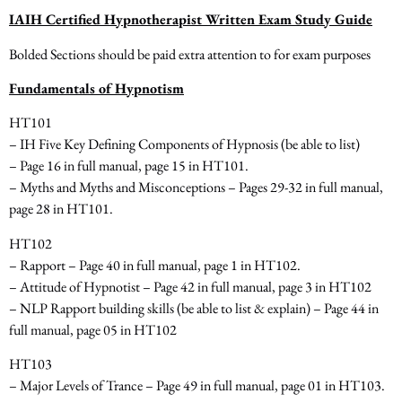
IAIH Certified Hypnotherapist Written Exam Study Guide
Bolded Sections should be paid extra attention to for exam purposes
Fundamentals of Hypnotism
HT101
– IH Five Key Defining Components of Hypnosis
(be able to list)
– Page 16 in full manual, page 15 in HT101.
– Myths and Myths and Misconceptions – Pages 29-32
in full manual,
page 28 in HT101.
HT102
– Rapport – Page 40 in full manual, page 1 in HT102.
– Attitude of Hypnotist – Page 42 in full manual, page 3 in HT102
– NLP Rapport building skills
(be able to list & explain)
– Page 44 in
full manual, page 05 in HT102
HT103
– Major Levels of Trance – Page 49 in full manual, page 01 in HT103.