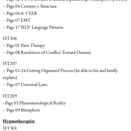
– Page 04 Content v. Structure
– Page 04 & 5 VAK
– Page 07 EMT
– Page 17 NLP ­ Language Patterns
HT206
– Page 01 Parts Therapy
– Page 08 Resolution of Conflict Toward Oneness
HT207
– Page 01­-24 Getting Organized Process
(be able to list and briefly
explain)
– Page 07 Universal Laws
HT209
-­ Page 03 Phenomenological Reality
– Page 09 Metaphors
Hypnotherapist
HT301