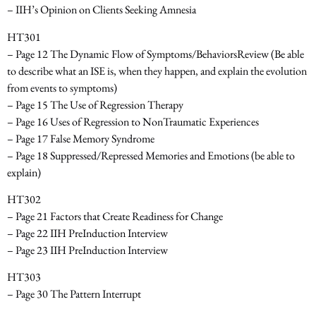
– IIH’s Opinion on Clients Seeking Amnesia
HT301
– Page 12 The Dynamic Flow of Symptoms/Behaviors­Review
(Be able
to describe what an ISE is, when they happen, and explain the evolution
from events to symptoms)
– Page 15 The Use of Regression Therapy
– Page 16 Uses of Regression to Non­Traumatic Experiences
– Page 17 False Memory Syndrome
– Page 18 Suppressed/Repressed Memories and Emotions
(be able to
explain)
HT302
– Page 21 Factors that Create Readiness for Change
– Page 22 IIH Pre­Induction Interview
– Page 23 IIH Pre­Induction Interview
HT303
– Page 30 The Pattern Interrupt