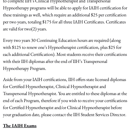
to complete IIH’s Clinical Hypnotherapist and Transpersonal
Hypnotherapy programs will be able to apply for IAIH certification for
these trainings as well, which require an additional $25 per certification
per two years, totaling $175 for all three IAIH Certificates. Certificates
are valid for two(2) years.
Every two years 30 Continuing Education hours are required (along
with $125 to renew one’s Hypnotherapist certification, plus $25 for
each additional Certification). Most students receive their certifications
with their IIH diplomas after the end of IIH’s Transpersonal
Hypnotherapy Program.
Aside from your IAIH certifications, IIH offers state­ licensed diplomas
for Certified Hypnotherapist, Clinical Hypnotherapist and
Transpersonal Hypnotherapist. You are entitled to these diplomas at the
end of each Program, therefore if you wish to receive your certifications
for Certified Hypnotherapist and/or Clinical Hypnotherapist before
your graduation date, please contact the IIH Student Services Director.
The IAIH Exams