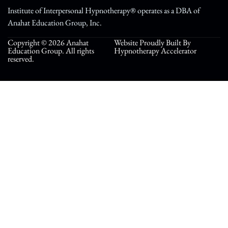
Institute of Interpersonal Hypnotherapy® operates as a DBA of
Anahat Education Group, Inc.
Copyright © 2026 Anahat
Website Proudly Built By
Education Group. All rights
Hypnotherapy Accelerator
reserved.