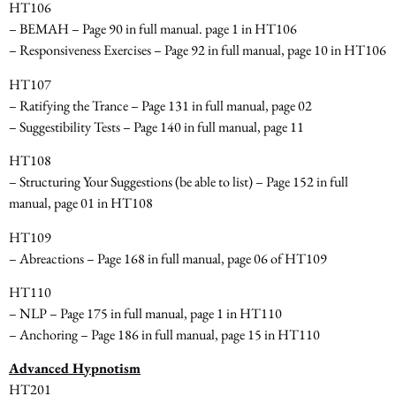
HT106
– BEMAH – Page 90 in full manual. page 1 in HT106
– Responsiveness Exercises – Page 92 in full manual, page 10 in HT106
HT107
– Ratifying the Trance – Page 131 in full manual, page 02
– Suggestibility Tests – Page 140 in full manual, page 11
HT108
– Structuring Your Suggestions
(be able to list)
– Page 152 in full
manual, page 01 in HT108
HT109
– Abreactions – Page 168 in full manual, page 06 of HT109
HT110
– NLP – Page 175 in full manual, page 1 in HT110
– Anchoring – Page 186 in full manual, page 15 in HT110
Advanced Hypnotism
HT201