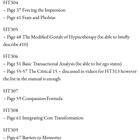
HT304
– Page 37 Forcing the Impression
– Page 41 Fears and Phobias
HT305
– Page 48 The Modified Gestalt of Hypnotherapy
(be able to briefly
describe #10)
HT306
– Page 51 Basic Transactional Analysis
(be able to list ego states)
– Page 55-57 The Critical 15 – discussed in videos for HT313 however
the list in the manual is enough
HT307
– Page 59 Compassion Formula
HT308
– Page 61 Integrating Core Transformation
HT309
– Page 67 Barriers to Memories