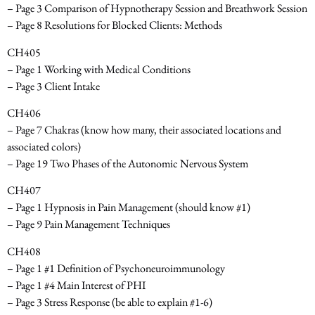
– Page 3 Comparison of Hypnotherapy Session and Breathwork Session
– Page 8 Resolutions for Blocked Clients: Methods
CH405
– Page 1 Working with Medical Conditions
– Page 3 Client Intake
CH406
– Page 7 Chakras
(know how many, their associated locations and
associated colors)
– Page 19 Two Phases of the Autonomic Nervous System
CH407
– Page 1 Hypnosis in Pain Management
(should know #1)
– Page 9 Pain Management Techniques
CH408
– Page 1 #1 Definition of Psychoneuroimmunology
– Page 1 #4 Main Interest of PHI
– Page 3 Stress Response
(be able to explain #1-6)