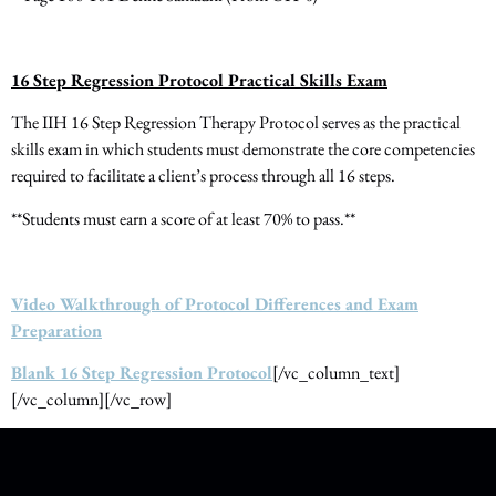
16 Step Regression Protocol Practical Skills Exam
The IIH 16 Step Regression Therapy Protocol serves as the practical
skills exam in which students must demonstrate the core competencies
required to facilitate a client’s process through all 16 steps.
**Students must earn a score of at least 70% to pass.**
Video Walkthrough of Protocol Differences and Exam
Preparation
Blank 16 Step Regression Protocol
[/vc_column_text]
[/vc_column][/vc_row]