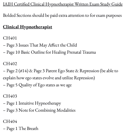
IAIH Certified Clinical Hypnotherapist Written Exam Study Guide
Bolded Sections should be paid extra attention to for exam purposes
Clinical Hypnotherapist
CH401
– Page 3 Issues That May Affect the Child
– Page 10 Basic Outline for Healing Prenatal Trauma
CH402
– Page 2 (#14) & Page 3 Parent Ego State & Repression
(be able to
explain how ego states evolve and utilize Repression)
– Page 5 Quality of Ego states as we age
CH403
– Page 1 Intuitive Hypnotherapy
– Page 3 Note for Combining Modalities
CH404
– Page 1 The Breath