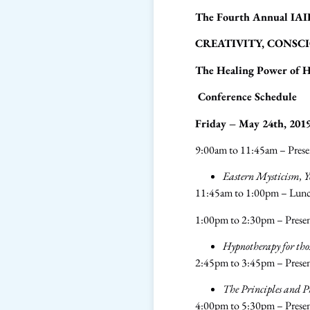
The Fourth Annual IAI
CREATIVITY, CONSCI
The Healing Power of 
Conference Schedule
Friday – May 24th, 201
9:00am to 11:45am – Prese
Eastern Mysticism, Y
11:45am to 1:00pm – Lun
1:00pm to 2:30pm – Prese
Hypnotherapy for tho
2:45pm to 3:45pm – Presen
The Principles and P
4:00pm to 5:30pm – Prese