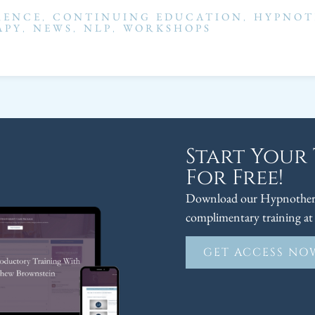
RENCE
,
CONTINUING EDUCATION
,
HYPNOT
APY
,
NEWS
,
NLP
,
WORKSHOPS
Start Your
For Free!
Download our Hypnothera
complimentary training at 
GET ACCESS NO