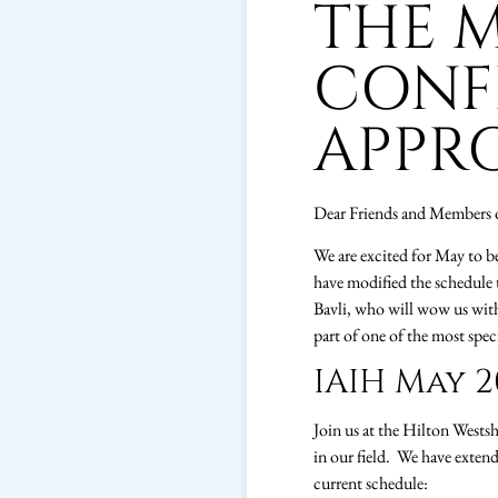
THE M
CONF
APPR
Dear Friends and Members 
We are excited for May to b
have modified the schedule 
Bavli, who will wow us with h
part of one of the most spec
IAIH May 2
Join us at the Hilton Wests
in our field. We have exten
current schedule: