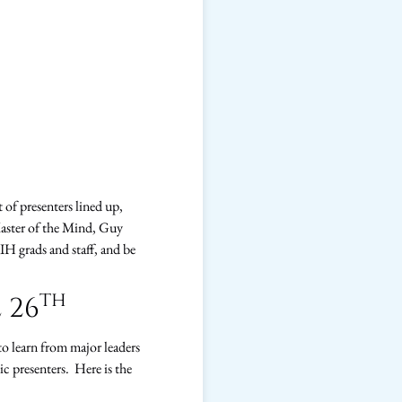
t of presenters lined up,
Master of the Mind, Guy
IIH grads and staff, and be
th
 26
to learn from major leaders
c presenters. Here is the