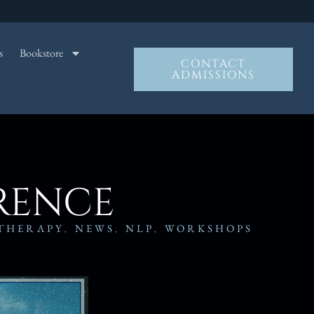
s
Bookstore
CONTACT
ADMISSIONS
ERENCE
THERAPY
,
NEWS
,
NLP
,
WORKSHOPS