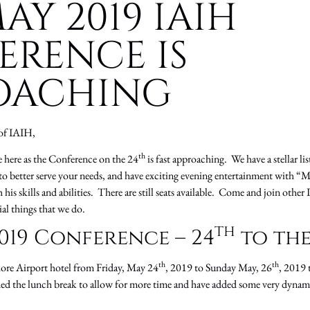
AY 2019 IAIH
ERENCE IS
OACHING
of IAIH,
th
e here as the Conference on the 24
is fast approaching. We have a stellar lis
to better serve your needs, and have exciting evening entertainment with “
is skills and abilities. There are still seats available. Come and join other 
ial things that we do.
th
019 Conference – 24
to the
th
th
hore Airport hotel from Friday, May 24
, 2019 to Sunday May, 26
, 2019 
ded the lunch break to allow for more time and have added some very dynami