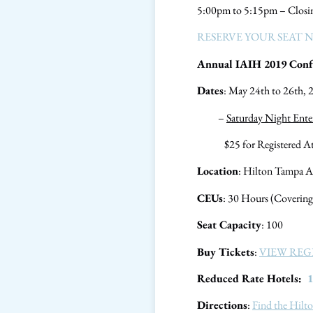
5:00pm to 5:15pm – Closi
RESERVE YOUR SEAT 
Annual IAIH 2019 Confe
Dates
: May 24th to 26th,
–
Saturday Night Ente
$25 for Registered Atten
Location
: Hilton Tampa A
CEUs
: 30 Hours (Covering
Seat Capacity
: 100
Buy Tickets
:
VIEW REG
Reduced Rate Hotels:
1
Directions
:
Find the Hilt