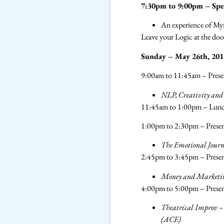
7:30pm to 9:00pm – Spec
​An experience of M
Leave your Logic at the d
Sunday – May 26th, 201
9:00am to 11:45am – Pres
NLP, Creativity and
11:45am to 1:00pm – Lun
1:00pm to 2:30pm – Presen
The Emotional Journ
2:45pm to 3:45pm – Presen
Money and Marketing
4:00pm to 5:00pm – Prese
Theatrical Improv – a
(ACE)