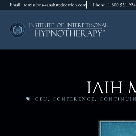
Email : admissions@anahateducation.com
Phone : 1.800.551.92
IAIH 
CEU
,
CONFERENCE
,
CONTINUI