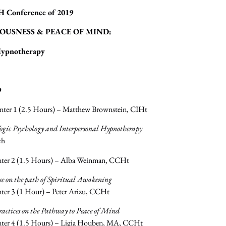
H Conference of 2019
OUSNESS & PEACE OF MIND:
Hypnotherapy
9
nter 1 (2.5 Hours) – Matthew Brownstein, CIHt
ogic Psychology and Interpersonal Hypnotherapy
ch
nter 2 (1.5 Hours) – Alba Weinman, CCHt
se on the path of Spiritual Awakening
ter 3 (1 Hour) – Peter Arizu, CCHt
ractices on the Pathway to Peace of Mind
nter 4 (1.5 Hours) – Ligia Houben, MA, CCHt