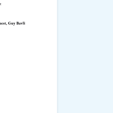
t
est, Guy Bavli