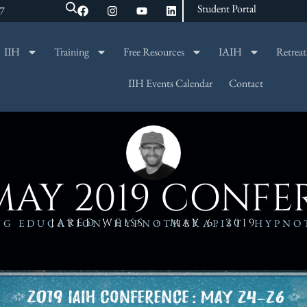
Student Portal
47
IIH
Training
Free Resources
IAIH
Retreat
SEARCH
IIH Events Calendar
Contact
MAY 2019 CONF
JARED WEISS
MAY 6, 2019
NG EDUCATION
,
HYPNOTHERAPIST
,
HYPNO