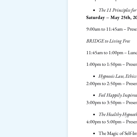
The 11 Principles fo
Saturday – May 25th, 2
9:00am to 11:45am – Prese
BRIDGE to Living Free
11:45am to 1:00pm – Lun
1:00pm to 1:50pm – Presen
Hypnosis Law, Ethics
2:00pm to 2:50pm – Prese
Feel Happily Inspire
3:00pm to 3:50pm – Prese
The Healthy Hypnothe
4:00pm to 5:00pm – Prese
The Magic of Self-I