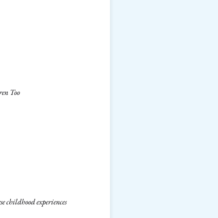
ren Too
e childhood experiences