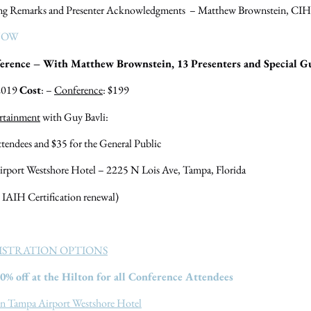
ng Remarks and Presenter Acknowledgments – Matthew Brownstein, CIH
NOW
rence – With Matthew Brownstein, 13 Presenters and Special Gu
 2019
Cost
: –
Conference
: $199
rtainment
with Guy Bavli:
dees and $35 for the General Public
irport Westshore Hotel – 2225 N Lois Ave, Tampa, Florida
 IAIH Certification renewal)
ISTRATION OPTIONS
0% off at the Hilton for all Conference Attendees
on Tampa Airport Westshore Hotel