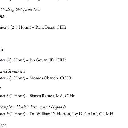
r Healing Grief and Loss
019
nter 5 (2.5 Hours) – Rene Brent, CIHt
ch
ter 6 (1 Hour) – Jan Govan, JD, CIHt
 and Semantics
nter 7 (1 Hour) – Monica Obando, CCHt
d
nter 8 (1 Hour) – Bianca Ramos, MA, CIHt
rapist – Health, Fitness, and Hypnosis
nter 9 (1 Hour) – Dr. William D. Horton, Psy.D, CADC, CI, MH
mage