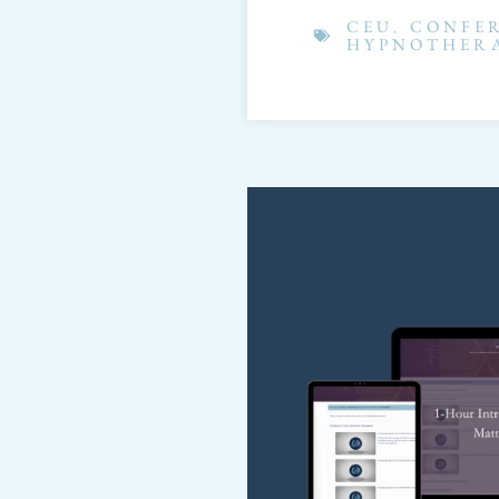
CEU
,
CONFE
HYPNOTHER