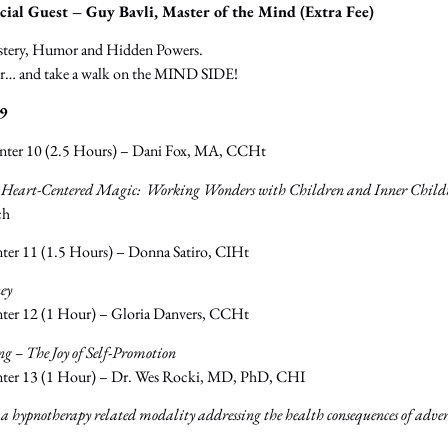
ial Guest – Guy Bavli, Master of the Mind (Extra Fee)
ystery, Humor and Hidden Powers.
oor… and take a walk on the MIND SIDE!
9
enter 10 (2.5 Hours) – Dani Fox, MA, CCHt
 Heart-Centered Magic: Working Wonders with Children and Inner Child
ch
ter 11 (1.5 Hours) – Donna Satiro, CIHt
ey
ter 12 (1 Hour) – Gloria Danvers, CCHt
 – The Joy of Self-Promotion
nter 13 (1 Hour) – Dr. Wes Rocki, MD, PhD, CHI
 hypnotherapy related modality addressing the health consequences of advers