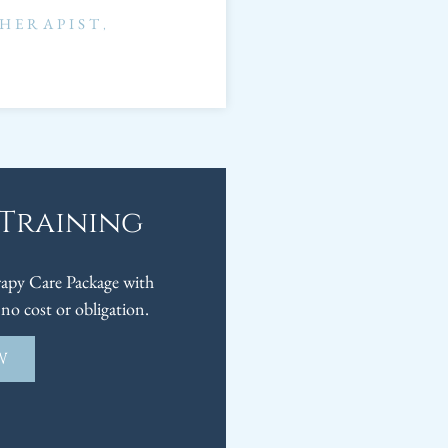
HERAPIST
,
 Training
py Care Package with
no cost or obligation.
W