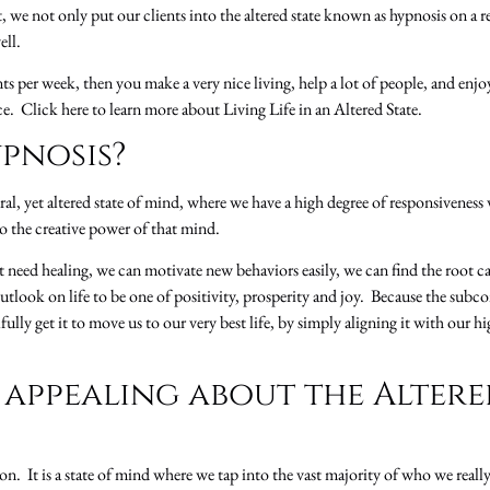
we not only put our clients into the altered state known as hypnosis on a re
ell.
s per week, then you make a very nice living, help a lot of people, and enjo
e. Click here to learn more about Living Life in an Altered State.
pnosis?
ral, yet altered state of mind, where we have a high degree of responsivenes
o the creative power of that mind.
 need healing, we can motivate new behaviors easily, we can find the root c
utlook on life to be one of positivity, prosperity and joy. Because the sub
ly get it to move us to our very best life, by simply aligning it with our hig
 appealing about the Altere
ion. It is a state of mind where we tap into the vast majority of who we real