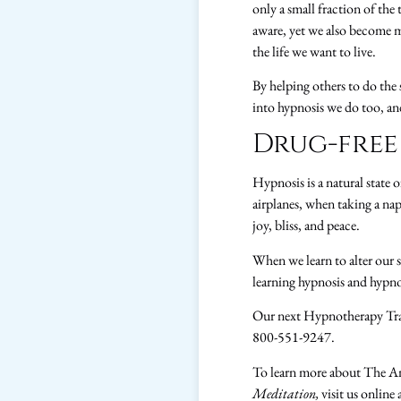
only a small fraction of the
aware, yet we also become 
the life we want to live.
By helping others to do the
into hypnosis we do too, an
Drug-free
Hypnosis is a natural state 
airplanes, when taking a nap
joy, bliss, and peace.
When we learn to alter our s
learning hypnosis and hypnot
Our next Hypnotherapy Tra
800-551-9247.
To learn more about The A
Meditation,
visit us online 