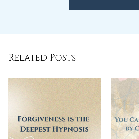
Related Posts