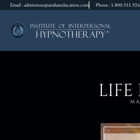
Email : admissions@anahateducation.com
Phone : 1.800.551.92
LIFE
MA