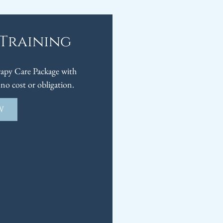
 Training
py Care Package with
no cost or obligation.
W