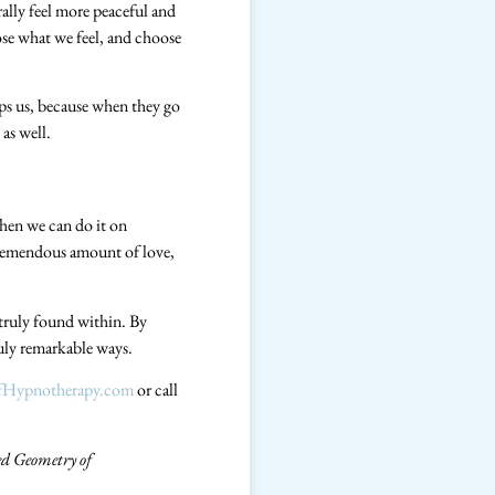
rally feel more peaceful and
se what we feel, and choose
lps us, because when they go
as well.
then we can do it on
a tremendous amount of love,
 truly found within. By
ruly remarkable ways.
ofHypnotherapy.com
or call
ed Geometry of