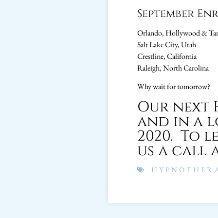
September En
Orlando, Hollywood & Tam
Salt Lake City, Utah
Crestline, California
Raleigh, North Carolina
Why wait for tomorrow?
Our next 
and in a 
2020. To l
us a call a
HYPNOTHERA