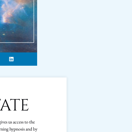
TATE
gives us access to the
rning hypnosis and by