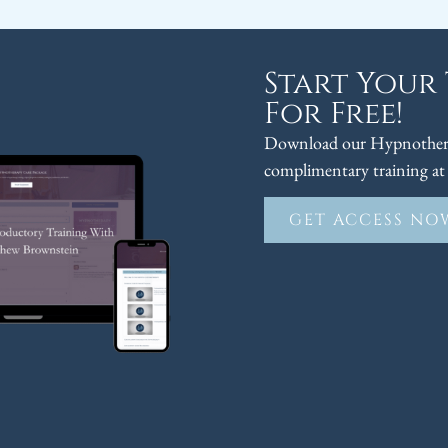
Start Your
For Free!
Download our Hypnothera
complimentary training at 
GET ACCESS NO