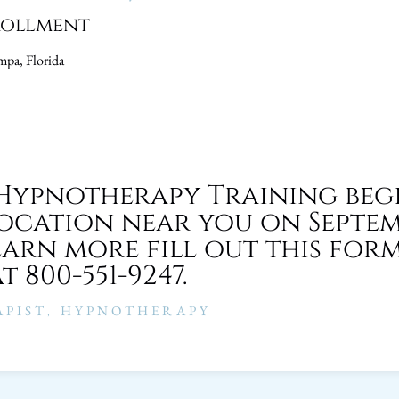
rollment
pa, Florida
Hypnotherapy Training beg
location near you on Septem
earn more fill out this for
t 800-551-9247.
PIST
,
HYPNOTHERAPY