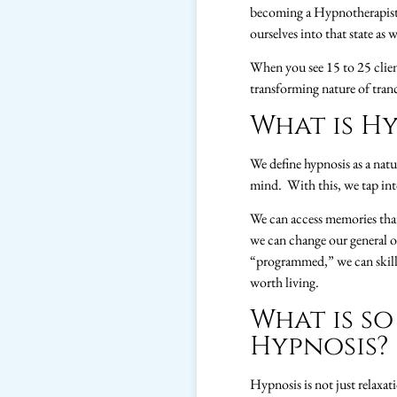
becoming a Hypnotherapist, 
ourselves into that state as w
When you see 15 to 25 client
transforming nature of tranc
What is Hy
We define hypnosis as a natu
mind. With this, we tap int
We can access memories that
we can change our general o
“programmed,” we can skillful
worth living.
What is so
Hypnosis?
Hypnosis is not just relaxat