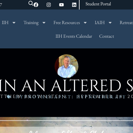
Student Portal
47
IIH
Training
Free Resources
IAIH
Retreat
SEARCH
IIH Events Calendar
Contact
 IN AN ALTERED 
TTHEW BROWNSTEIN
SEPTEMBER 24, 2
HYPNOTHERAPIST
,
HYPNOTHERAPY