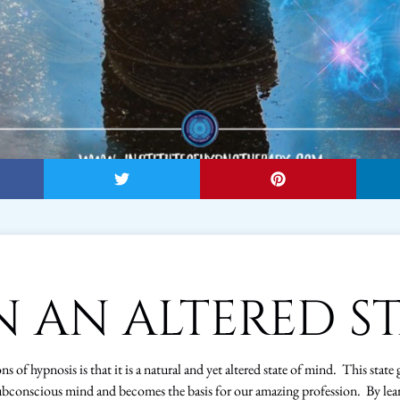
IN AN ALTERED S
s of hypnosis is that it is a natural and yet altered state of mind. This state 
bconscious mind and becomes the basis for our amazing profession. By lea