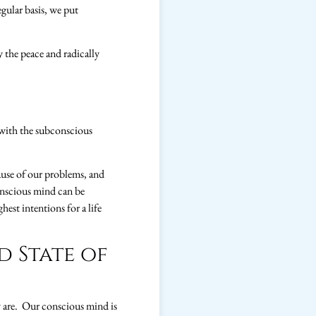
gular basis, we put
y the peace and radically
s with the subconscious
ause of our problems, and
conscious mind can be
hest intentions for a life
d State of
ly are. Our conscious mind is