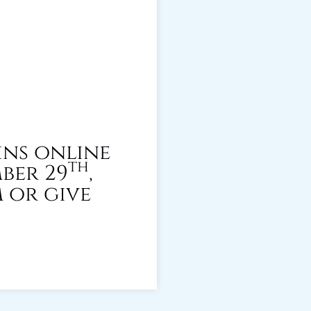
ins online
th
ber 29
,
m or give