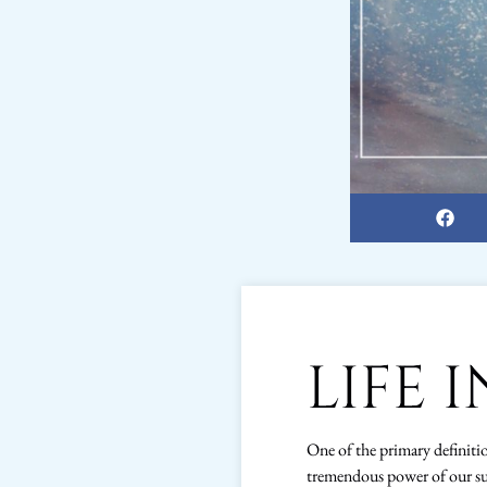
LIFE 
One of the primary definition
tremendous power of our su