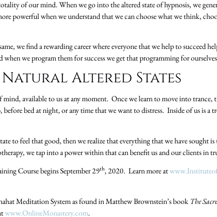
 totality of our mind. When we go into the altered state of hypnosis, we gene
more powerful when we understand that we can choose what we think, choo
 same, we find a rewarding career where everyone that we help to succeed he
d when we program them for success we get that programming for ourselves 
 Natural Altered States
of mind, available to us at any moment. Once we learn to move into trance, 
, before bed at night, or any time that we want to distress. Inside of us is 
tate to feel that good, then we realize that everything that we have sought is
herapy, we tap into a power within that can benefit us and our clients in t
th
ining Course begins September 29
, 2020. Learn more at
www.Institute
nahat Meditation System as found in Matthew Brownstein’s book
The Sacr
at
www.OnlineMonastery.com
.