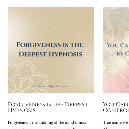
Forgiveness is the Deepest
You Can
Hypnosis
Control
Forgiveness is the undoing of the mind’s most
True mastery is