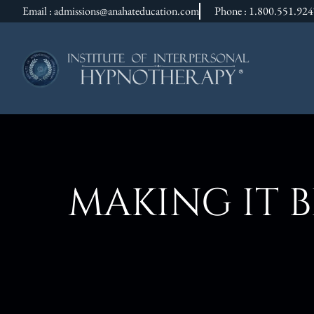
Email : admissions@anahateducation.com
Phone : 1.800.551.92
MAKING IT 