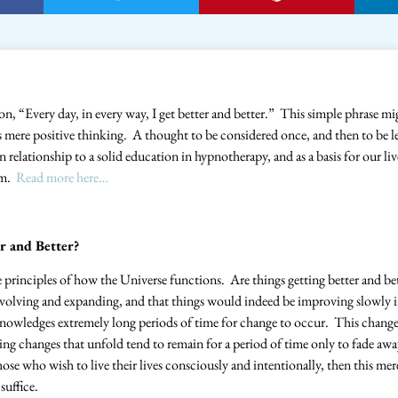
ion, “Every day, in every way, I get better and better.” This simple phrase mig
as mere positive thinking. A thought to be considered once, and then to be 
in relationship to a solid education in hypnotherapy, and as a basis for our li
om.
Read more here…
r and Better?
re principles of how the Universe functions. Are things getting better and b
 evolving and expanding, and that things would indeed be improving slowly 
owledges extremely long periods of time for change to occur. This change 
ning changes that unfold tend to remain for a period of time only to fade aw
se who wish to live their lives consciously and intentionally, then this mer
suffice.