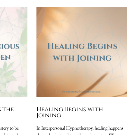
s the
Healing Begins with
Joining
stery to be
In Interpersonal Hypnotherapy, healing happens