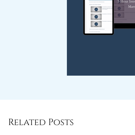
Related Posts