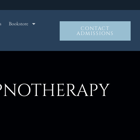
s
Bookstore
CONTACT
ADMISSIONS
YPNOTHERAPY