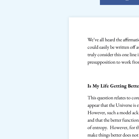
We’ve all heard the affirmat
could easily be written off 
truly consider this one line 
presupposition to work fr
Is My Life Getting Bette
This question relates to co
appear that the Universe is
However, such a model ackn
and that the better functio
of entropy. However, for tho
make things better does not 