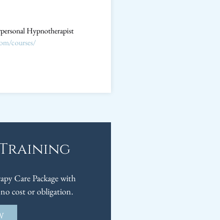
erpersonal Hypnotherapist
com/courses/
 Training
py Care Package with
no cost or obligation.
W