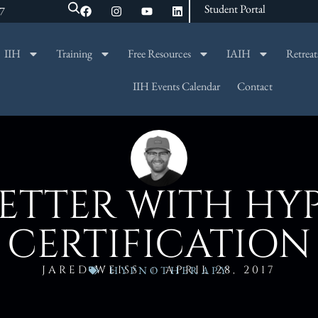
Student Portal
47
IIH
Training
Free Resources
IAIH
Retreat
SEARCH
IIH Events Calendar
Contact
BETTER WITH H
CERTIFICATION
JARED WEISS
APRIL 28, 2017
HYPNOTHERAPY