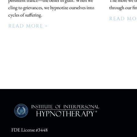
persistent trance—the belief in guilt. When we
The more we try
cling to grievances, we hypnotize ourselves into
through our fi
cycles of suffering.
READ MO
READ MORE »
FDE License #3448