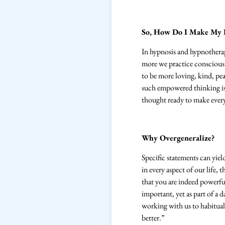
So, How Do I Make My L
In hypnosis and hypnotherap
more we practice conscious a
to be more loving, kind, pe
such empowered thinking is
thought ready to make every 
Why Overgeneralize?
Specific statements can yield
in every aspect of our life,
that you are indeed powerful
important, yet as part of a d
working with us to habituall
better.”