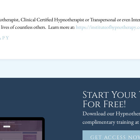
therapist, Clinical Certified Hypnotherapist or Transpersonal or even Int
 lives of countless others. Learn more at:
https://instituteofhypnotherapy.
APY
Start Your
For Free!
Download our Hypnothera
complimentary training at 
GET ACCESS NO