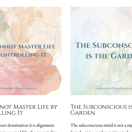
not Master Life by
The Subconscious i
ling It
Garden
 not domination it is alignment.
The subconscious mind is not a my