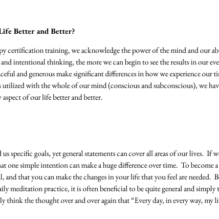
ife Better and Better?
y certification training, we acknowledge the power of the mind and our ab
nd intentional thinking, the more we can begin to see the results in our ev
aceful and generous make significant differences in how we experience our 
 utilized with the whole of our mind (conscious and subconscious), we hav
aspect of our life better and better.
 us specific goals, yet general statements can cover all areas of our lives. If
 that one simple intention can make a huge difference over time. To become a
, and that you can make the changes in your life that you feel are needed. B
aily meditation practice, it is often beneficial to be quite general and simpl
y think the thought over and over again that “Every day, in every way, my lif