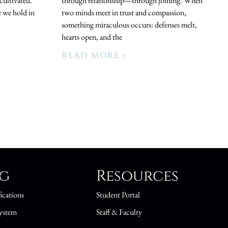
cultivated.
through relationship—through joining. When
 we hold in
two minds meet in trust and compassion,
something miraculous occurs: defenses melt,
hearts open, and the
READ MORE »
ng
Resources
ications
Student Portal
ystem
Staff & Faculty