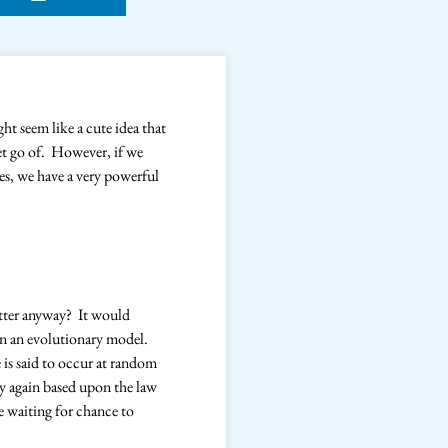
ht seem like a cute idea that
let go of. However, if we
ves, we have a very powerful
etter anyway? It would
in an evolutionary model.
is said to occur at random
ay again based upon the law
e waiting for chance to