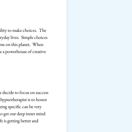
ility to make choices. The
eryday lives. Simple choices
time on this planet. When
e a powerhouse of creative
 we decide to focus on success
 hypnotherapist is to honor
eing specific can be very
y to get our deep inner mind
e is getting better and