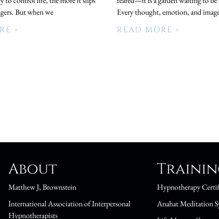
 to control life, the more it slips
feared—it is a garden waiting to be 
ngers. But when we
Every thought, emotion, and image
RE »
READ MORE »
About
Traini
Matthew J, Brownstein
Hypnotherapy Certif
International Association of Interpersonal
Anahat Meditation S
Hypnotherapists