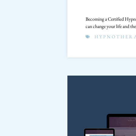
Becoming a Certified Hypno
can change your life and the
HYPNOTHER