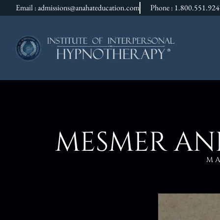
Email : admissions@anahateducation.com
Phone : 1.800.551.92
MESMER AND
M