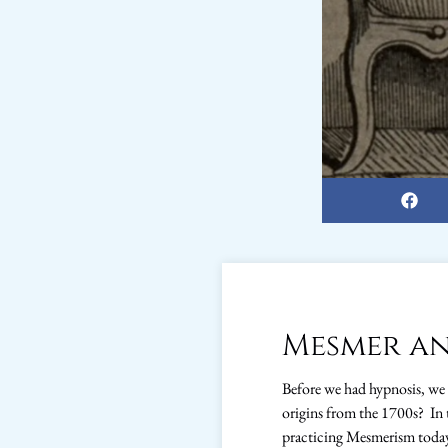
Mesmer an
Before we had hypnosis, we
origins from the 1700s? In 
practicing Mesmerism toda