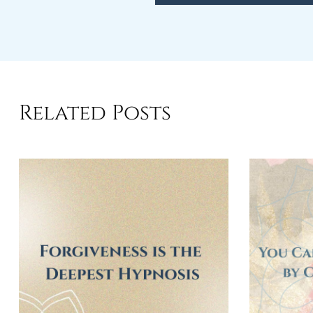
Related Posts