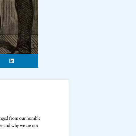
hanged from our humble
er and why we are not