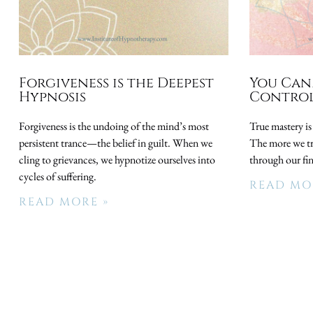
Forgiveness is the Deepest
You Can
Hypnosis
Control
Forgiveness is the undoing of the mind’s most
True mastery is
persistent trance—the belief in guilt. When we
The more we try
cling to grievances, we hypnotize ourselves into
through our fi
cycles of suffering.
READ MO
READ MORE »