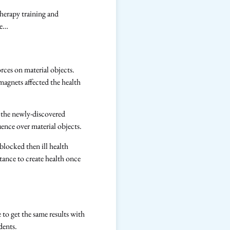
therapy training and
re…
rces on material objects.
agnets affected the health
 the newly-discovered
fluence over material objects.
locked then ill health
tance to create health once
to get the same results with
udents.