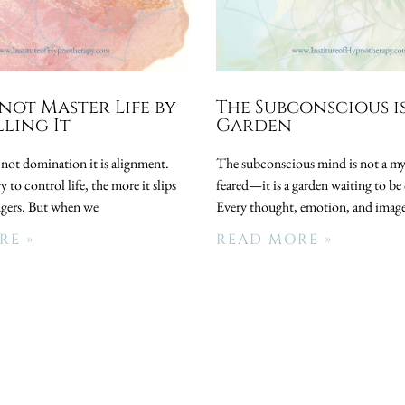
not Master Life by
The Subconscious i
ling It
Garden
 not domination it is alignment.
The subconscious mind is not a my
 to control life, the more it slips
feared—it is a garden waiting to be 
ngers. But when we
Every thought, emotion, and image
RE »
READ MORE »