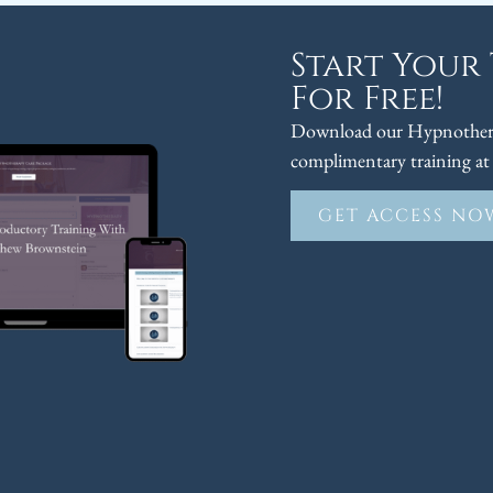
Start Your
For Free!
Download our Hypnothera
complimentary training at 
GET ACCESS NO