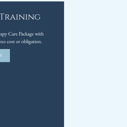
 Training
py Care Package with
no cost or obligation.
W