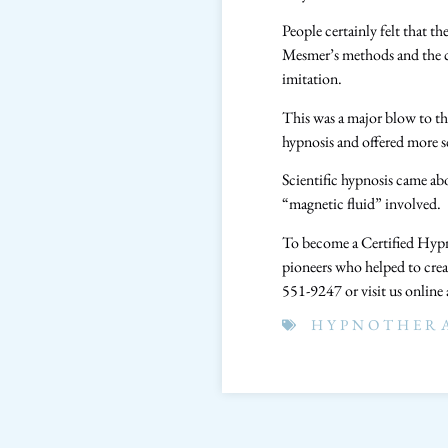
People certainly felt that t
Mesmer’s methods and the co
imitation.
This was a major blow to th
hypnosis and offered more s
Scientific hypnosis came a
“magnetic fluid” involved.
To become a Certified Hypno
pioneers who helped to crea
551-9247 or visit us online
HYPNOTHER