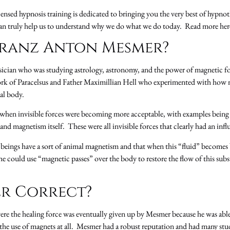
ensed hypnosis training is dedicated to bringing you the very best of hypno
can truly help us to understand why we do what we do today. Read more he
ranz Anton Mesmer?
cian who was studying astrology, astronomy, and the power of magnetic fo
ork of Paracelsus and Father Maximillian Hell who experimented with how m
cal body.
 when invisible forces were becoming more acceptable, with examples being
ty and magnetism itself. These were all invisible forces that clearly had an in
eings have a sort of animal magnetism and that when this “fluid” becomes b
e could use “magnetic passes” over the body to restore the flow of this subs
r Correct?
ere the healing force was eventually given up by Mesmer because he was able 
the use of magnets at all. Mesmer had a robust reputation and had many st