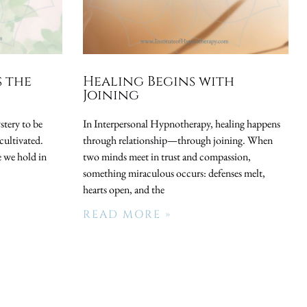
s the
Healing Begins with
Joining
stery to be
In Interpersonal Hypnotherapy, healing happens
cultivated.
through relationship—through joining. When
 we hold in
two minds meet in trust and compassion,
something miraculous occurs: defenses melt,
hearts open, and the
READ MORE »