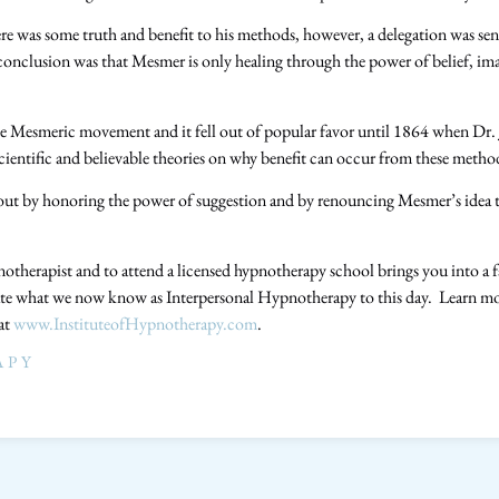
here was some truth and benefit to his methods, however, a delegation was sent
nclusion was that Mesmer is only healing through the power of belief, ima
e Mesmeric movement and it fell out of popular favor until 1864 when Dr.
cientific and believable theories on why benefit can occur from these meth
bout by honoring the power of suggestion and by renouncing Mesmer’s idea 
therapist and to attend a licensed hypnotherapy school brings you into a fa
te what we now know as Interpersonal Hypnotherapy to this day. Learn more
 at
www.InstituteofHypnotherapy.com
.
APY