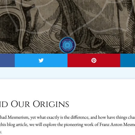
d Our Origins
 had Mesmerism, yet what exactly is the difference, and how have things c
this blog article, we will explore the pioneering work of Franz Anton Mesm
y.