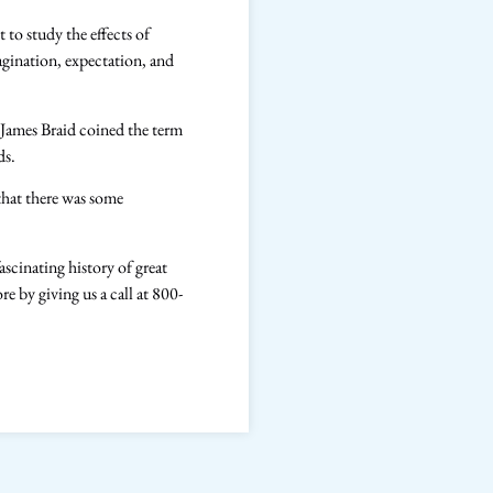
 to study the effects of
gination, expectation, and
 James Braid coined the term
ods.
that there was some
scinating history of great
 by giving us a call at 800-