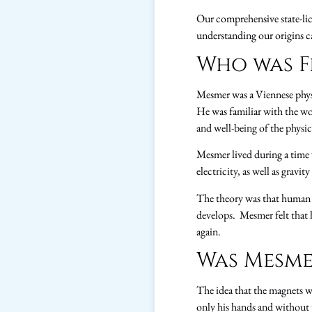
Our comprehensive state-lic
understanding our origins 
Who was F
Mesmer was a Viennese physi
He was familiar with the w
and well-being of the physi
Mesmer lived during a time
electricity, as well as gravi
The theory was that human b
develops. Mesmer felt that h
again.
Was Mesme
The idea that the magnets w
only his hands and without 