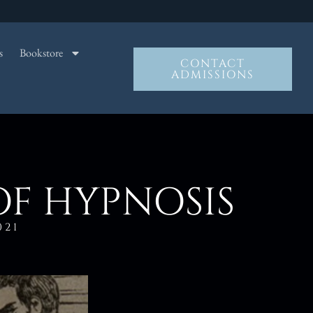
s
Bookstore
CONTACT
ADMISSIONS
OF HYPNOSIS
021