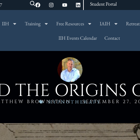
Student Portal
47
IIH
Training
Free Resources
IAIH
Retreat
SEARCH
IIH Events Calendar
Contact
 THE ORIGINS 
ATTHEW BROWNSTEIN
SEPTEMBER 27, 2
HYPNOTHERAPY