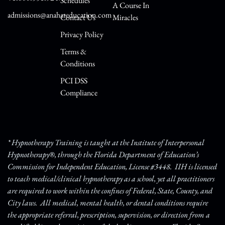
Schedules
A Course In
admissions@anahateducation.com
Contact Us
Miracles
Privacy Policy
Terms &
Conditions
PCI DSS
Compliance
* Hypnotherapy Training is taught at the Institute of Interpersonal
Hypnotherapy®, through the Florida Department of Education’s
Commission for Independent Education, License #3448. IIH is licensed
to teach medical/clinical hypnotherapy as a school, yet all practitioners
are required to work within the confines of Federal, State, County, and
City laws. All medical, mental health, or dental conditions require
the appropriate referral, prescription, supervision, or direction from a