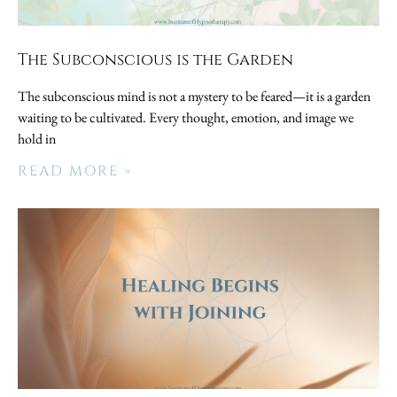
The Subconscious is the Garden
The subconscious mind is not a mystery to be feared—it is a garden
waiting to be cultivated. Every thought, emotion, and image we
hold in
READ MORE »