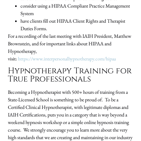
consider using a HIPAA Compliant Practice Management
System
have clients fill out HIPAA Client Rights and Therapist
Duties Forms.
For a recording of the last meeting with IAIH President, Matthew
Brownstein, and for important links about HIPAA and
Hypnotherapy,
visit:
https://www.interpersonalhypnotherapy.com/hipaa
Hypnotherapy Training for
True Professionals
Becoming a Hypnotherapist with 500+ hours of training from a
State-Licensed School is something to be proud of. To be a
Certified Clinical Hypnotherapist, with legitimate diplomas and
IAIH Certifications, puts you in a category that is way beyond a
weekend hypnosis workshop or a simple online hypnosis training
course. We strongly encourage you to learn more about the very
high standards that we are creating and maintaining in our industry