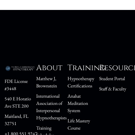
About
Training
Resourc
Matthew J,
Hypnotherapy
Student Portal
FDE License
Brownstein
Certifications
#3448
Staff & Faculty
International
Anahat
540 E Horatio
Association of
Meditation
Ave STE 200
Interpersonal
System
Maitland, FL
Hypnotherapists
Life Mastery
32751
Training
Course
+1.800.551.9247