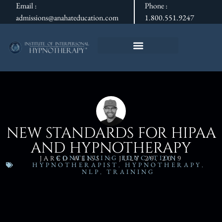
Email :
Phone :
admissions@anahateducation.com
1.800.551.9247
NEW STANDARDS FOR HIPAA
AND HYPNOTHERAPY
CONTINUING EDUCATION
,
JARED WEISS
JULY 29, 2019
HYPNOTHERAPIST
,
HYPNOTHERAPY
,
NLP
,
TRAINING