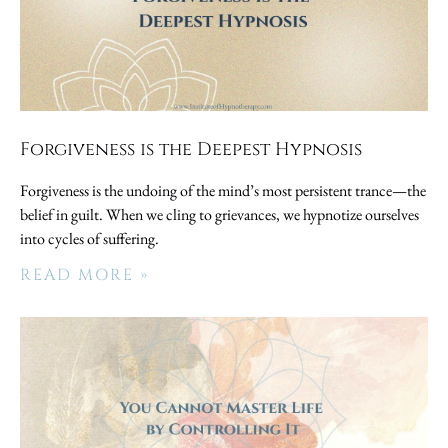
Forgiveness is the Deepest Hypnosis
Forgiveness is the undoing of the mind’s most persistent trance—the
belief in guilt. When we cling to grievances, we hypnotize ourselves
into cycles of suffering.
READ MORE »