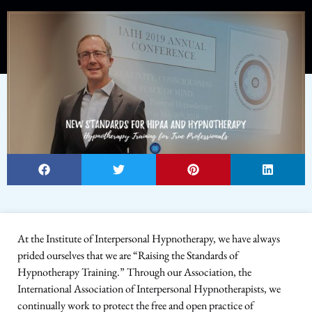
At the Institute of Interpersonal Hypnotherapy, we have always
prided ourselves that we are “Raising the Standards of
Hypnotherapy Training.” Through our Association, the
International Association of Interpersonal Hypnotherapists, we
continually work to protect the free and open practice of