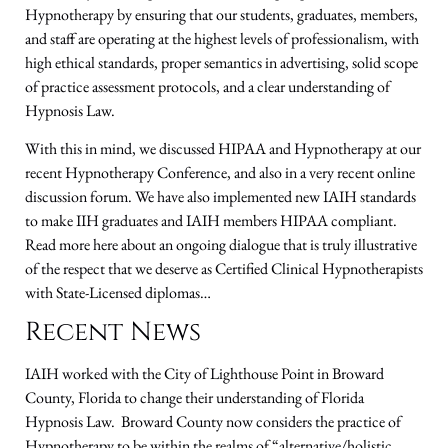
Hypnotherapy by ensuring that our students, graduates, members,
and staff are operating at the highest levels of professionalism, with
high ethical standards, proper semantics in advertising, solid scope
of practice assessment protocols, and a clear understanding of
Hypnosis Law.
With this in mind, we discussed HIPAA and Hypnotherapy at our
recent Hypnotherapy Conference, and also in a very recent online
discussion forum. We have also implemented new IAIH standards
to make IIH graduates and IAIH members HIPAA compliant.
Read more here about an ongoing dialogue that is truly illustrative
of the respect that we deserve as Certified Clinical Hypnotherapists
with State-Licensed diplomas…
Recent News
IAIH worked with the City of Lighthouse Point in Broward
County, Florida to change their understanding of Florida
Hypnosis Law. Broward County now considers the practice of
Hypnotherapy to be within the realms of “alternative/holistic