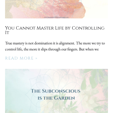
You Cannot Master Life by Controlling
It
True mastery is not domination it is alignment. The more we try to
control life, the more it slips through our fingers. But when we
READ MORE »