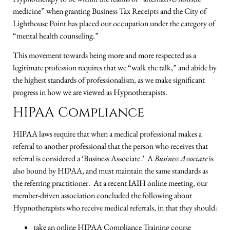
medicine” when granting Business Tax Receipts and the City of
Lighthouse Point has placed our occupation under the category of
“mental health counseling.”
This movement towards being more and more respected as a
legitimate profession requires that we “walk the talk,” and abide by
the highest standards of professionalism, as we make significant
progress in how we are viewed as Hypnotherapists.
HIPAA Compliance
HIPAA laws require that when a medical professional makes a
referral to another professional that the person who receives that
referral is considered a ‘Business Associate.’ A
Business Associate
is
also bound by HIPAA, and must maintain the same standards as
the referring practitioner. At a recent IAIH online meeting, our
member-driven association concluded the following about
Hypnotherapists who receive medical referrals, in that they should:
take an online HIPAA Compliance Training course