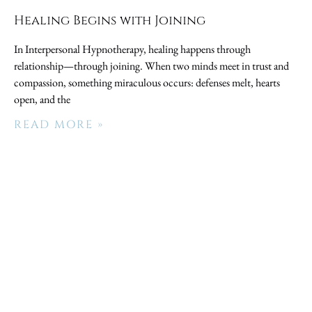
Healing Begins with Joining
In Interpersonal Hypnotherapy, healing happens through
relationship—through joining. When two minds meet in trust and
compassion, something miraculous occurs: defenses melt, hearts
open, and the
READ MORE »