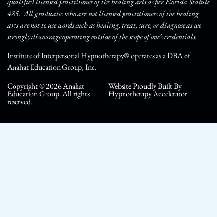
qualified licensed practitioner of the healing arts as per Florida Statute
485. All graduates who are not licensed practitioners of the healing
arts are not to use words such as healing, treat, cure, or diagnose as we
strongly discourage operating outside of the scope of one’s credentials.
Institute of Interpersonal Hypnotherapy® operates as a DBA of
Anahat Education Group, Inc.
Copyright © 2026 Anahat
Website Proudly Built By
Education Group. All rights
Hypnotherapy Accelerator
reserved.