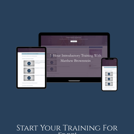
Start Your Training For