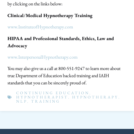
by clicking on the links below:
Clinical/Medical Hypnotherapy Training
www.InstituteofHypnotherapy.com
HIPAA and Professional Standards, Ethics, Law and
Advocacy
www.InterpersonalHypnotherapy.com
You may also give us a call at 800-551-9247 to learn more about
true Department of Education backed training and IAIH
standards that you can be sincerely proud of.
CONTINUING EDUCATION
,
HYPNOTHERAPIST
,
HYPNOTHERAPY
,
NLP
,
TRAINING