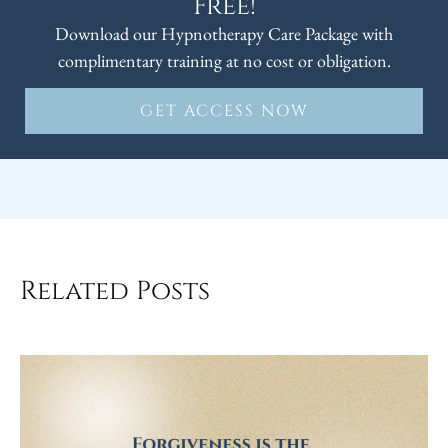
Free!
Download our Hypnotherapy Care Package with
complimentary training at no cost or obligation.
GET ACCESS NOW
Related Posts