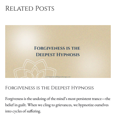
Related Posts
Forgiveness is the Deepest Hypnosis
Forgiveness is the undoing of the mind’s most persistent trance—the
belief in guilt. When we cling to grievances, we hypnotize ourselves
into cycles of suffering.