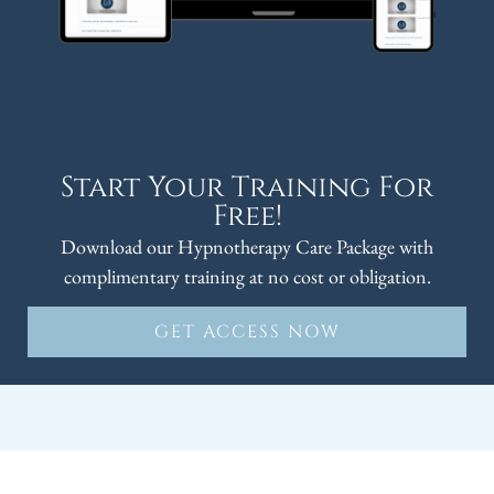
Start Your Training For
Free!
Download our Hypnotherapy Care Package with
complimentary training at no cost or obligation.
GET ACCESS NOW