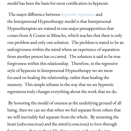
model has been the basis for most certification in hypnosis.
The major difference between
hypnotic regression
and
the Interpersonal Hypnotherapy model is that Interpersonal
Hypnotherapists are trained in one major presupposition that
comes from A Course in Miracles, which teaches that there is only
one problem and only one solution. The problem is stated to be an
unforgiveness within the mind where an experience of separation
from another person has occurred. The solution is said to be true
forgiveness within this relationship. Therefore, in the regressive
style of hypnosis in Interpersonal Hypnotherapy we are more
focused on healing the relationship, rather than healing the
memory. This simple reframe in the way that we see hypnotic
regressions truly changes everything about the work that we do.
By honoring the model of oneness as the underlying ground of all
being, then we can see that when we feel separate from others that
we will inevitably feel separate from the whole. By returning the
heart (subconscious) and the mind (conscious) to love through
forgiveness, then profound healing occurs and cascades into