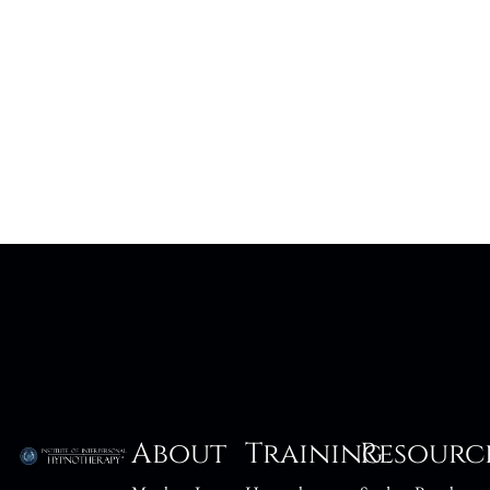
About
Training
Resourc