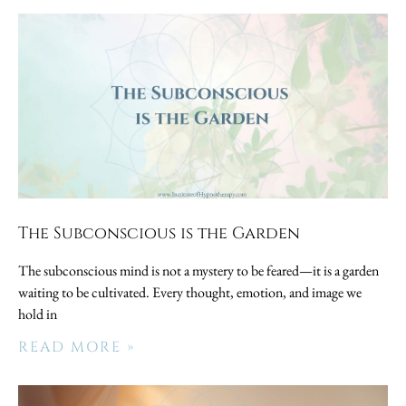
The Subconscious is the Garden
The subconscious mind is not a mystery to be feared—it is a garden
waiting to be cultivated. Every thought, emotion, and image we
hold in
READ MORE »