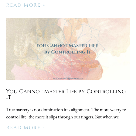
READ MORE »
You Cannot Master Life by Controlling
It
True mastery is not domination it is alignment. The more we try to
control life, the more it slips through our fingers. But when we
READ MORE »