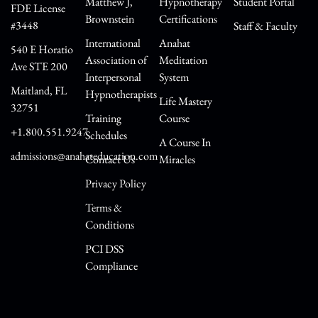
Matthew J,
Hypnotherapy
Student Portal
FDE License
Brownstein
Certifications
#3448
Staff & Faculty
International
Anahat
540 E Horatio
Association of
Meditation
Ave STE 200
Interpersonal
System
Maitland, FL
Hypnotherapists
Life Mastery
32751
Training
Course
+1.800.551.9247
Schedules
A Course In
admissions@anahateducation.com
Contact Us
Miracles
Privacy Policy
Terms &
Conditions
PCI DSS
Compliance