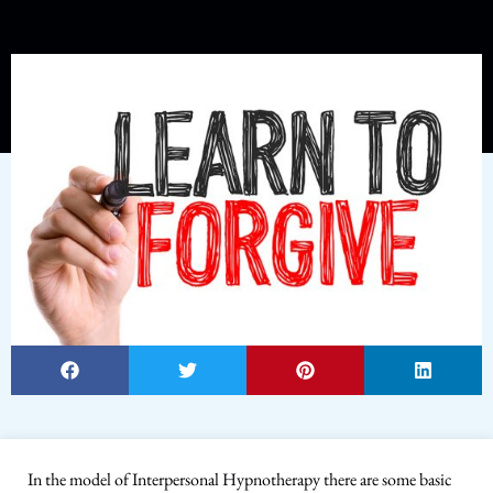
In the model of Interpersonal Hypnotherapy there are some basic