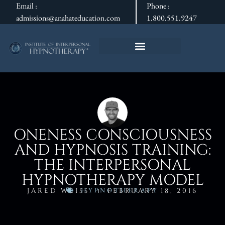
Email :
Phone :
admissions@anahateducation.com
1.800.551.9247
ONENESS CONSCIOUSNESS
AND HYPNOSIS TRAINING:
THE INTERPERSONAL
HYPNOTHERAPY MODEL
HYPNOTHERAPY
JARED WEISS
FEBRUARY 18, 2016