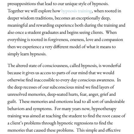
presuppositions that lead to our unique style of hypnosis.
Together we will explore how
hypnosis training
, when rooted in
deeper wisdom traditions, becomes an exceptionally deep,
meaningful and rewarding experience both during the training and
also once a student graduates and begins seeing clients. When
everything is rooted in forgiveness, oneness, love and compassion
then we experience a very different model of what it means to
simply learn hypnosis.
The altered state of consciousness, called hypnosis, is wonderful
because it gives us access to parts of our mind that we would
otherwise find inaccessible to every day conscious awareness. In
the deep recesses of our subconscious mind we find layers of
unresolved memories, deep-seated hurts, fear, anger, grief and
guilt. These memories and emotions lead to all sort of undesirable
behaviors and symptoms. For many years now, hypnotherapy
training was aimed at teaching the student to find the root cause of
a client’s problems through hypnotic regressions to find the
memories that caused these problems. This simple and effective