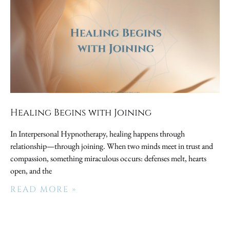
Healing Begins with Joining
In Interpersonal Hypnotherapy, healing happens through
relationship—through joining. When two minds meet in trust and
compassion, something miraculous occurs: defenses melt, hearts
open, and the
READ MORE »