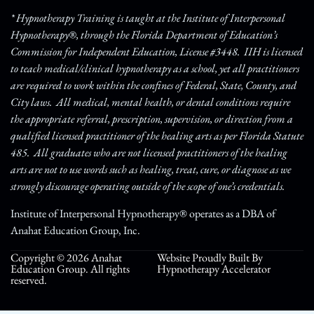
* Hypnotherapy Training is taught at the Institute of Interpersonal
Hypnotherapy®, through the Florida Department of Education’s
Commission for Independent Education, License #3448. IIH is licensed
to teach medical/clinical hypnotherapy as a school, yet all practitioners
are required to work within the confines of Federal, State, County, and
City laws. All medical, mental health, or dental conditions require
the appropriate referral, prescription, supervision, or direction from a
qualified licensed practitioner of the healing arts as per Florida Statute
485. All graduates who are not licensed practitioners of the healing
arts are not to use words such as healing, treat, cure, or diagnose as we
strongly discourage operating outside of the scope of one’s credentials.
Institute of Interpersonal Hypnotherapy® operates as a DBA of
Anahat Education Group, Inc.
Copyright © 2026 Anahat
Website Proudly Built By
Education Group. All rights
Hypnotherapy Accelerator
reserved.