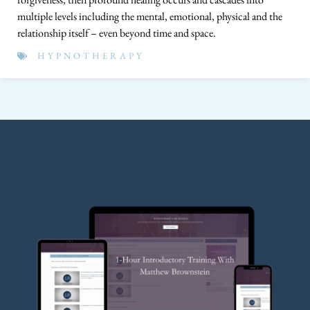
multiple levels including the mental, emotional, physical and the
relationship itself – even beyond time and space.
HYPNOTHERAPY