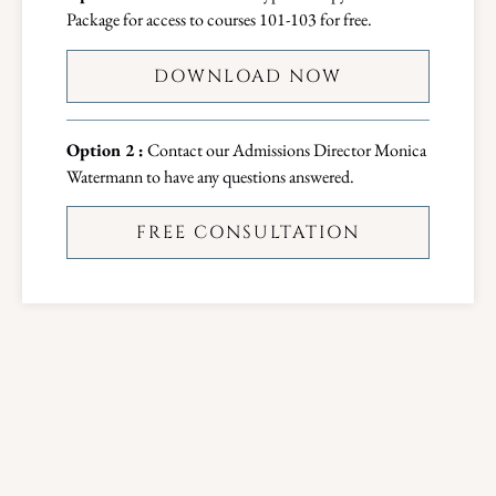
Package for access to courses 101-103 for free.
DOWNLOAD NOW
Option 2 :
Contact our Admissions Director Monica
Watermann to have any questions answered.
FREE CONSULTATION