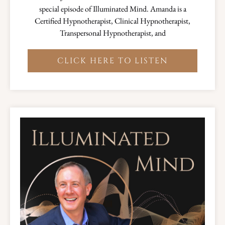
special episode of Illuminated Mind. Amanda is a
Certified Hypnotherapist, Clinical Hypnotherapist,
Transpersonal Hypnotherapist, and
CLICK HERE TO LISTEN