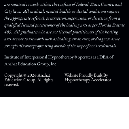
are required to work within the confines of Federal, State, County, and
City laws. All medical, mental health, or dental conditions require
the appropriate referral, prescription, supervision, or direction from a
qualified licensed practitioner of the healing arts as per Florida Statute
485. All graduates who are not licensed practitioners of the healing
arts are not to use words such as healing, treat, cure, or diagnose as we
strongly discourage operating outside of the scope of one’s credentials.
Institute of Interpersonal Hypnotherapy® operates as a DBA of
Anahat Education Group, Inc.
Copyright © 2026 Anahat
Website Proudly Built By
Education Group. All rights
Hypnotherapy Accelerator
reserved.