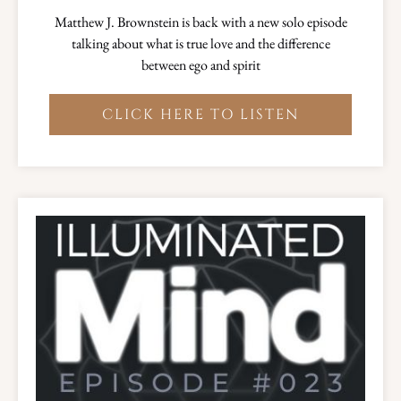
Matthew J. Brownstein is back with a new solo episode
talking about what is true love and the difference
between ego and spirit
CLICK HERE TO LISTEN