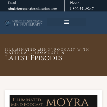
Email :
Phone :
admissions@anahateducation.com
1.800.551.9247
ILLUMINATED MIND® PODCAST WITH
MATTHEW J. BROWNSTEIN
Latest Episodes