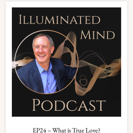
EP24 – What is True Love?