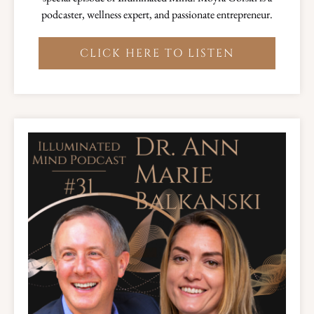
podcaster, wellness expert, and passionate entrepreneur.
CLICK HERE TO LISTEN