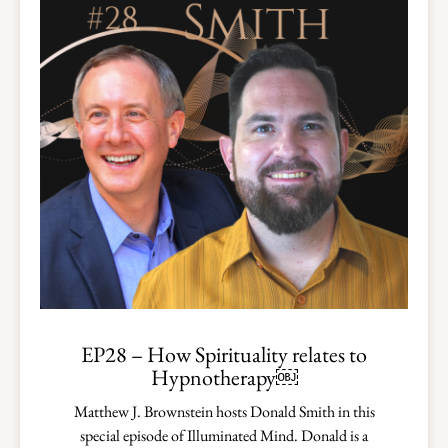
EP28 – How Spirituality relates to
Hypnotherapy￼
Matthew J. Brownstein hosts Donald Smith in this
special episode of Illuminated Mind. Donald is a