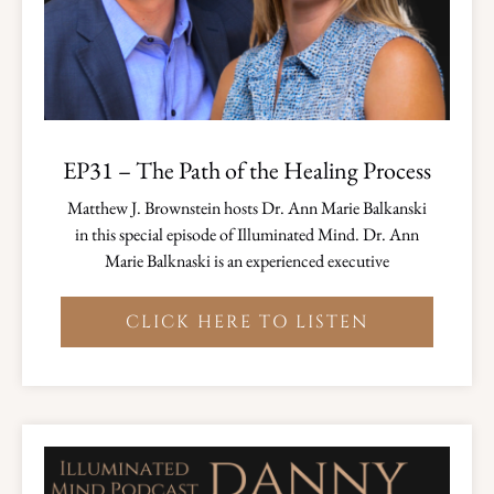
EP31 – The Path of the Healing Process
Matthew J. Brownstein hosts Dr. Ann Marie Balkanski
in this special episode of Illuminated Mind. Dr. Ann
Marie Balknaski is an experienced executive
CLICK HERE TO LISTEN