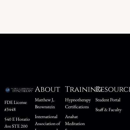
About
Training
Resourc
Matthew J,
Hypnotherapy
Student Portal
FDE License
Brownstein
Certifications
#3448
Staff & Faculty
International
Anahat
540 E Horatio
Association of
Meditation
Ave STE 200