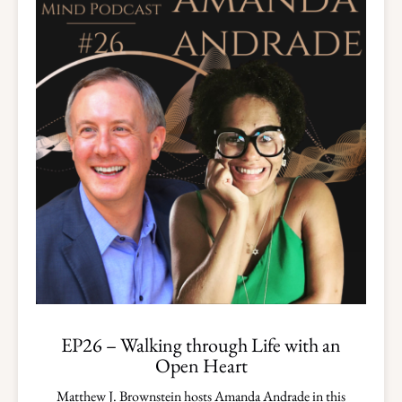
EP26 – Walking through Life with an
Open Heart
Matthew J. Brownstein hosts Amanda Andrade in this