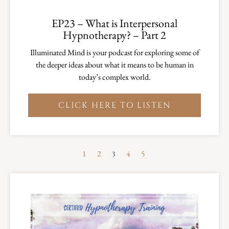
EP23 – What is Interpersonal
Hypnotherapy? – Part 2
Illuminated Mind is your podcast for exploring some of
the deeper ideas about what it means to be human in
today’s complex world.
CLICK HERE TO LISTEN
1
2
4
5
3