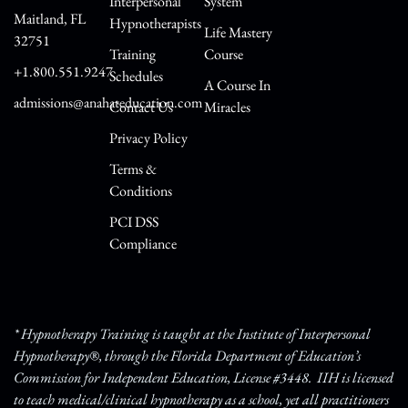
Interpersonal
System
Maitland, FL
Hypnotherapists
Life Mastery
32751
Training
Course
+1.800.551.9247
Schedules
A Course In
admissions@anahateducation.com
Contact Us
Miracles
Privacy Policy
Terms &
Conditions
PCI DSS
Compliance
* Hypnotherapy Training is taught at the Institute of Interpersonal
Hypnotherapy®, through the Florida Department of Education’s
Commission for Independent Education, License #3448. IIH is licensed
to teach medical/clinical hypnotherapy as a school, yet all practitioners