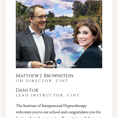
Matthew J. Brownstein
IIH DIRECTOR, CIHT
Dani Fox
LEAD INSTRUCTOR, CIHT
The Institute of Interpersonal Hypnotherapy
welcomes you to our school and congratulates you for