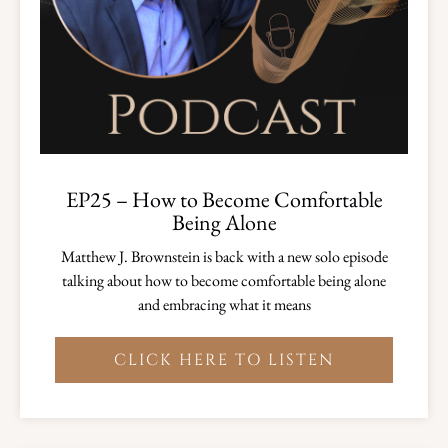
EP25 – How to Become Comfortable
Being Alone
Matthew J. Brownstein is back with a new solo episode
talking about how to become comfortable being alone
and embracing what it means
CLICK HERE TO LISTEN