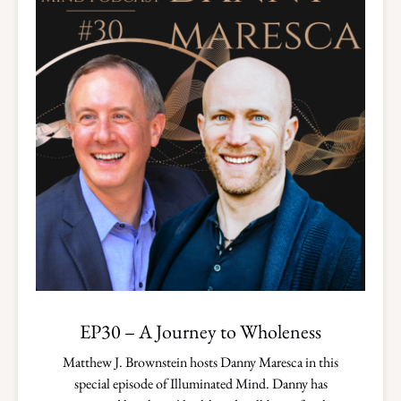
EP30 – A Journey to Wholeness
Matthew J. Brownstein hosts Danny Maresca in this
special episode of Illuminated Mind. Danny has