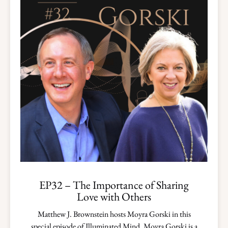
EP32 – The Importance of Sharing
Love with Others
Matthew J. Brownstein hosts Moyra Gorski in this
special episode of Illuminated Mind. Moyra Gorski is a