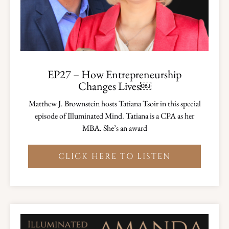
EP27 – How Entrepreneurship
Changes Lives￼
Matthew J. Brownstein hosts Tatiana Tsoir in this special
episode of Illuminated Mind. Tatiana is a CPA as her
MBA. She’s an award
CLICK HERE TO LISTEN