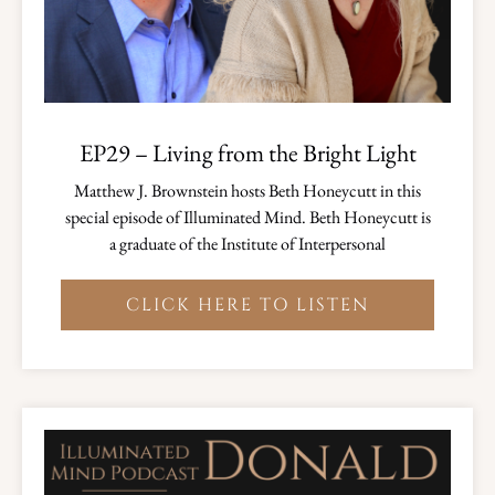
EP29 – Living from the Bright Light
Matthew J. Brownstein hosts Beth Honeycutt in this
special episode of Illuminated Mind. Beth Honeycutt is
a graduate of the Institute of Interpersonal
CLICK HERE TO LISTEN