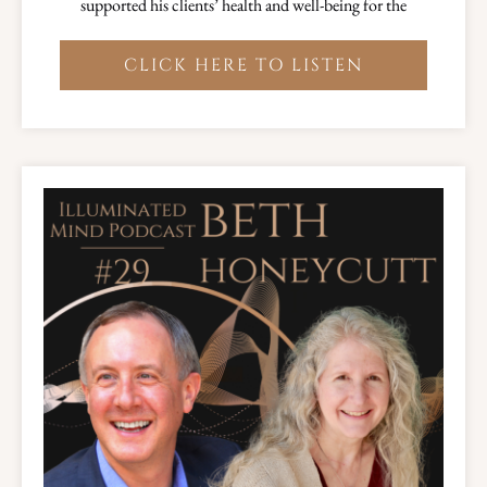
supported his clients’ health and well-being for the
CLICK HERE TO LISTEN