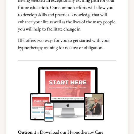
having selected an exceptionally exciting path for your
future education. Our common efforts will allow you
to develop skills and practical knowledge that will
enhance your life as well as the lives of the many people
you will help to facilitate change in.
IIH offers two ways for you to get started with your
hypnotherapy training for no cost or obligation.
Option 1 :
Download our Hypnotherapy Care