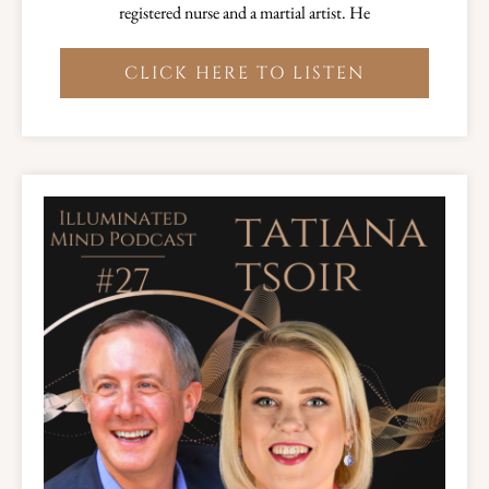
registered nurse and a martial artist. He
CLICK HERE TO LISTEN