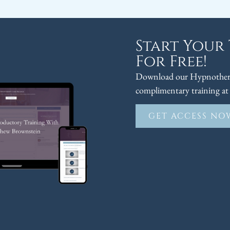
Start Your
For Free!
Download our Hypnothera
complimentary training at 
GET ACCESS NO