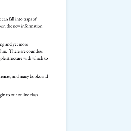
can fall into traps of
upon the new information
ling and yet more
ithin. There are countless
imple structure with which to
rences, and many books and
gin to our online class