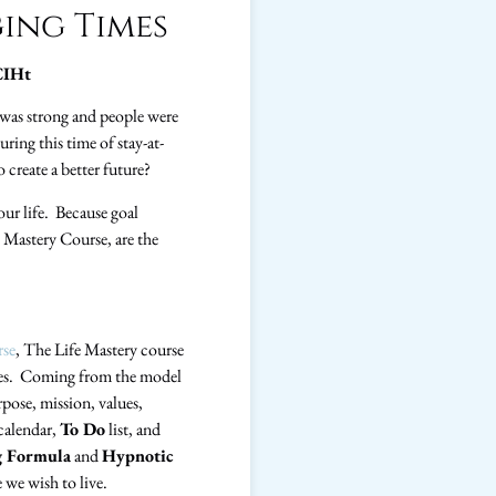
ing Times
CIHt
was strong and people were
ing this time of stay-at-
 create a better future?
our life. Because goal
e Mastery Course, are the
rse
, The Life Mastery course
 lives. Coming from the model
pose, mission, values,
 calendar,
To Do
list, and
g Formula
and
Hypnotic
 we wish to live.