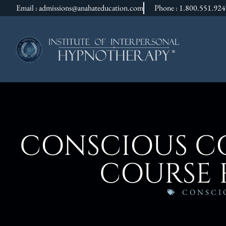
Email : admissions@anahateducation.com
Phone : 1.800.551.92
CONSCIOUS CO
COURSE 
CONSCI