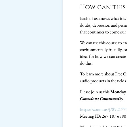
How can this 
Each of us knows what it is l
doubt, depression and pessi
that continues to come our
We can use this course to cr
environmentally friendly, or
ideas for how we can create 
do this.
To learn more about Free O
audio products in the field
Please join us this
Monday 
Conscious Community
https://zoom.us/j/892177
Meeting ID: 267 187 6580