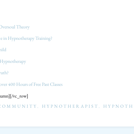
Oversoul Theory
ace in Hypnotherapy Training?
hild
h Hypnotherapy
ruth?
 over 400 Hours of Free Past Classes
lumn][/vc_row]
 COMMUNITY
,
HYPNOTHERAPIST
,
HYPNOTH