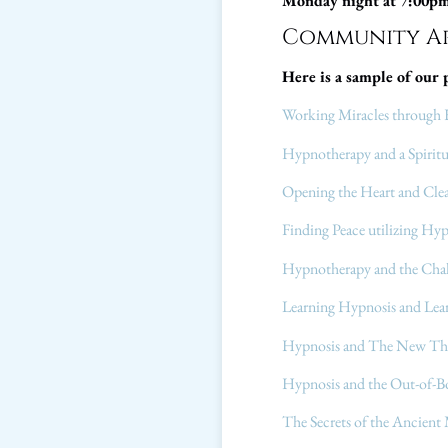
Monday night at 7:00p
Community Ar
Here is a sample of our 
Working Miracles through 
Hypnotherapy and a Spiritu
Opening the Heart and Cle
Finding Peace utilizing Hy
Hypnotherapy and the Cha
Learning Hypnosis and Lear
Hypnosis and The New T
Hypnosis and the Out-of-B
The Secrets of the Ancient