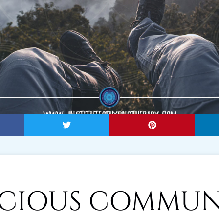
CIOUS COMMUN