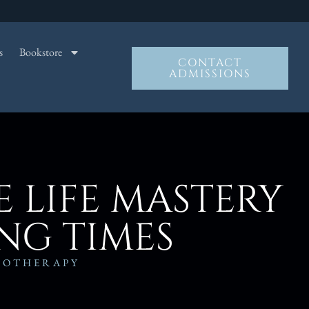
s
Bookstore
CONTACT
ADMISSIONS
 LIFE MASTERY
NG TIMES
NOTHERAPY