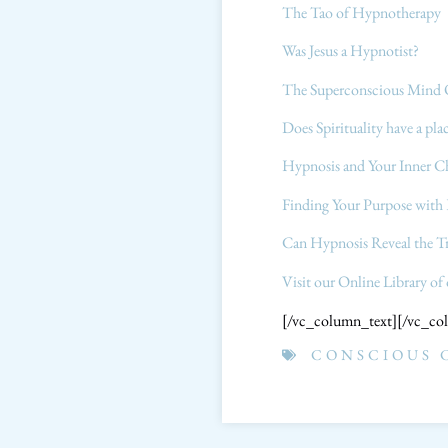
The Tao of Hypnotherapy
Was Jesus a Hypnotist?
The Superconscious Mind 
Does Spirituality have a pl
Hypnosis and Your Inner C
Finding Your Purpose wit
Can Hypnosis Reveal the T
Visit our Online Library of
[/vc_column_text][/vc_co
CONSCIOUS