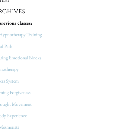
m
EST
chives
previous classes:
Hypnotherapy Training
al Path
aring Emotional Blocks
pnotherapy
kra System
ning Forgiveness
hought Movement
ody Experience
 Mesmerists