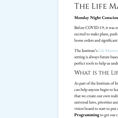
The Life 
Monday Night Consciou
Before COVID-19, it was mu
excited to make plans, push
home orders and significant 
The Institute’s
Life Master
setting is always future bas
perfect tools to help us und
What is the L
As part of the Institute of 
can help anyone begin to lea
that we create our own real
universal laws, priorities a
vision board to start to put
Programming
to get our 