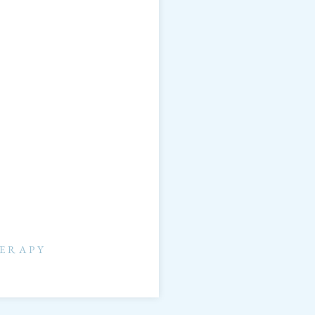
ERAPY