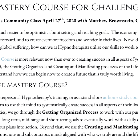
Mastery Course for Challeng
th
s Community Class April 27
, 2020 with Matthew Brownstein, 
ch easier to be optimistic about setting and reaching goals. The economy 
 forward, and to create evermore freedom and wonder in their lives. Now, dur
global suffering, how can we as Hypnotherapists utilize our skills to work to
y Course
is more relevant now than ever to creating success in all aspects of y
ed, the Getting Organized and Creating and Manifesting processes of the Lif
erstand how we can begin now to create a future that is truly worth living.
ife Mastery Course?
Interpersonal Hypnotherapy’s training, or as a stand-alone
at-home study cou
rn to use their mind to systematically create success in all aspects of their
ities, we go through the
Getting Organized Process
to work with our pur
nd long-term, mid-range and short-term goals to eventually work with a daily
 our plans into action. Beyond that, we use the
Creating and Manifestin
conscious and subconscious minds aligned with who we truly are and the life