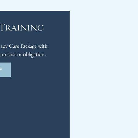
 Training
py Care Package with
no cost or obligation.
W