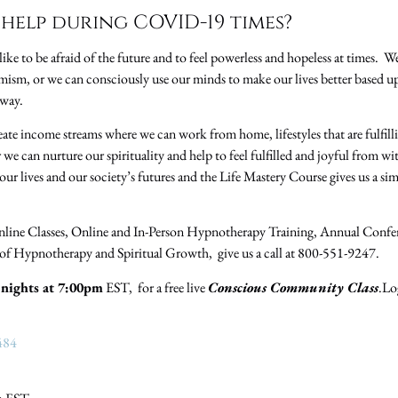
help during COVID-19 times?
ike to be afraid of the future and to feel powerless and hopeless at times. We 
mism, or we can consciously use our minds to make our lives better based 
 way.
eate income streams where we can work from home, lifestyles that are fulfil
 we can nurture our spirituality and help to feel fulfilled and joyful from w
our lives and our society’s futures and the Life Mastery Course gives us a s
nline Classes, Online and In-Person Hypnotherapy Training, Annual Confe
s of Hypnotherapy and Spiritual Growth, give us a call at 800-551-9247.
nights at 7:00pm
EST, for a free live
Conscious Community Class
.Lo
484