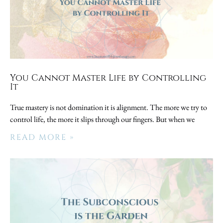
You Cannot Master Life by Controlling
It
True mastery is not domination it is alignment. The more we try to
control life, the more it slips through our fingers. But when we
READ MORE »