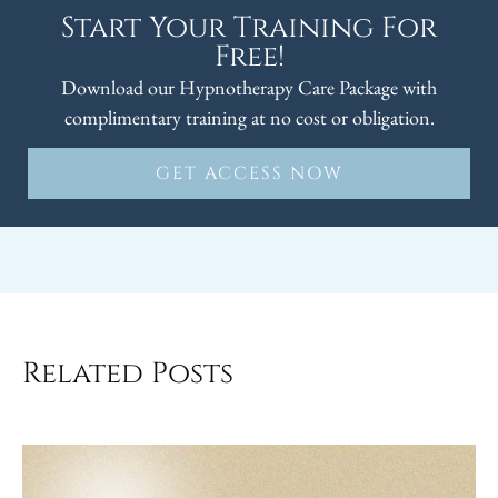
Start Your Training For
Free!
Download our Hypnotherapy Care Package with
complimentary training at no cost or obligation.
GET ACCESS NOW
Related Posts