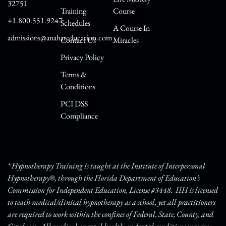
32751
Training
Course
+1.800.551.9247
Schedules
A Course In
admissions@anahateducation.com
Contact Us
Miracles
Privacy Policy
Terms &
Conditions
PCI DSS
Compliance
* Hypnotherapy Training is taught at the Institute of Interpersonal
Hypnotherapy®, through the Florida Department of Education’s
Commission for Independent Education, License #3448. IIH is licensed
to teach medical/clinical hypnotherapy as a school, yet all practitioners
are required to work within the confines of Federal, State, County, and