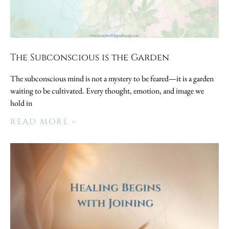
The Subconscious is the Garden
The subconscious mind is not a mystery to be feared—it is a garden
waiting to be cultivated. Every thought, emotion, and image we
hold in
READ MORE »