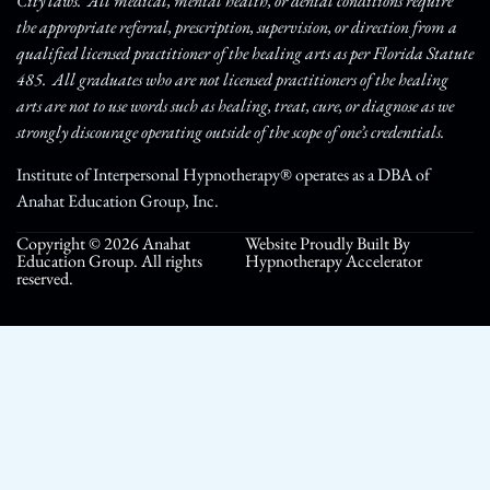
City laws. All medical, mental health, or dental conditions require
the appropriate referral, prescription, supervision, or direction from a
qualified licensed practitioner of the healing arts as per Florida Statute
485. All graduates who are not licensed practitioners of the healing
arts are not to use words such as healing, treat, cure, or diagnose as we
strongly discourage operating outside of the scope of one’s credentials.
Institute of Interpersonal Hypnotherapy® operates as a DBA of
Anahat Education Group, Inc.
Copyright © 2026 Anahat
Website Proudly Built By
Education Group. All rights
Hypnotherapy Accelerator
reserved.