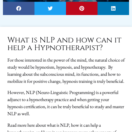
What is NLP and how can it
help a Hypnotherapist?
For those interested in the power of the mind, the natural choice of
study would be hypnotism, hypnosis, and hypnotherapy. By
learning about the subconscious mind, its functions, and how to
mobilize it for positive change, hypnosis training is truly beneficial.
However, NLP (Neuro-Linguistic Programming) is a powerful
adjunct to a hypnotherapy practice and when getting your
hypnosis certification, it can be truly beneficial to study and master
NLP as well.
Read more here about what is NLP, how it can help a