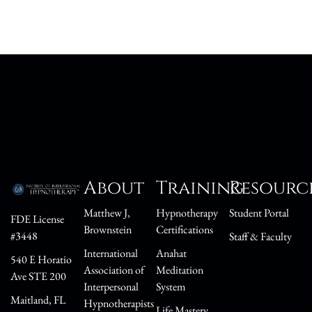
About
Training
Resourc
Matthew J,
Hypnotherapy
Student Portal
FDE License
Brownstein
Certifications
#3448
Staff & Faculty
International
Anahat
540 E Horatio
Association of
Meditation
Ave STE 200
Interpersonal
System
Maitland, FL
Hypnotherapists
Life Mastery