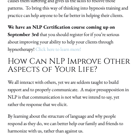
causes them suffering and gives us the skills to resolve those
patterns. To bring this way of thinking into hypnosis training and
practice can help anyone to be far better in helping their clients.
We have an NLP Certification course coming up on
September 3rd
that you should register for if you’re serious
about improving your ability to help your clients through
hypnotherapy!
Click here to learn more!
How Can NLP Improve Other
Aspects of Your Life?
We all interact with others, yet we are seldom taught to build
rapport and to properly communicate. A major presupposition in
NLP is that communication is not what we intend to say, yet
rather the response that we elicit.
By learning about the structure of language and why people
respond as they do, we can better help our family and friends to
harmonize with us, rather than against us.