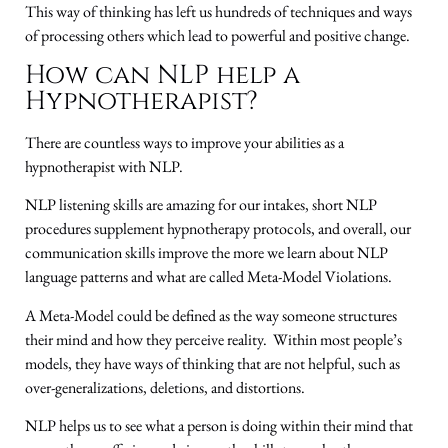
This way of thinking has left us hundreds of techniques and ways
of processing others which lead to powerful and positive change.
How can NLP help a
Hypnotherapist?
There are countless ways to improve your abilities as a
hypnotherapist with NLP.
NLP listening skills are amazing for our intakes, short NLP
procedures supplement hypnotherapy protocols, and overall, our
communication skills improve the more we learn about NLP
language patterns and what are called Meta-Model Violations.
A Meta-Model could be defined as the way someone structures
their mind and how they perceive reality. Within most people’s
models, they have ways of thinking that are not helpful, such as
over-generalizations, deletions, and distortions.
NLP helps us to see what a person is doing within their mind that