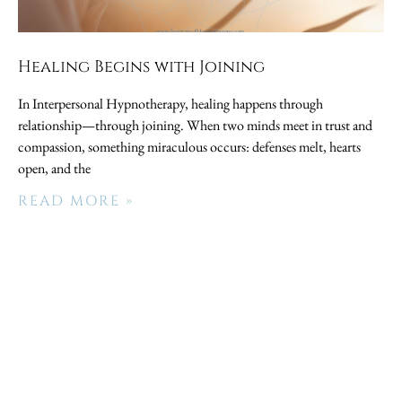
Healing Begins with Joining
In Interpersonal Hypnotherapy, healing happens through
relationship—through joining. When two minds meet in trust and
compassion, something miraculous occurs: defenses melt, hearts
open, and the
READ MORE »