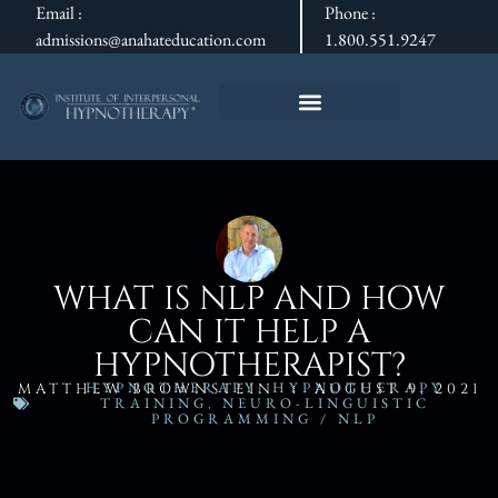
Email :
Phone :
admissions@anahateducation.com
1.800.551.9247
WHAT IS NLP AND HOW
CAN IT HELP A
HYPNOTHERAPIST?
HYPNOTHERAPY
,
HYPNOTHERAPY
MATTHEW BROWNSTEIN
AUGUST 9, 2021
TRAINING
,
NEURO-LINGUISTIC
PROGRAMMING / NLP