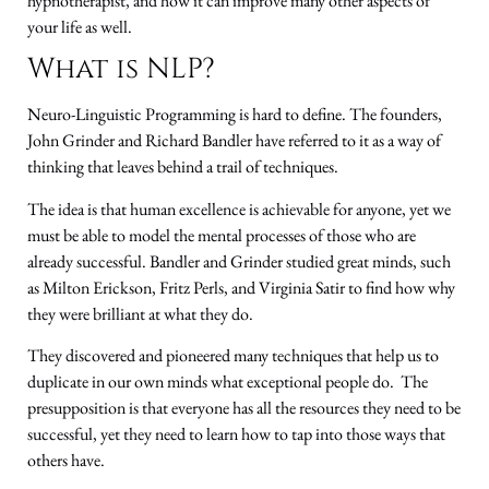
hypnotherapist, and how it can improve many other aspects of
your life as well.
What is NLP?
Neuro-Linguistic Programming is hard to define. The founders,
John Grinder and Richard Bandler have referred to it as a way of
thinking that leaves behind a trail of techniques.
The idea is that human excellence is achievable for anyone, yet we
must be able to model the mental processes of those who are
already successful. Bandler and Grinder studied great minds, such
as Milton Erickson, Fritz Perls, and Virginia Satir to find how why
they were brilliant at what they do.
They discovered and pioneered many techniques that help us to
duplicate in our own minds what exceptional people do. The
presupposition is that everyone has all the resources they need to be
successful, yet they need to learn how to tap into those ways that
others have.