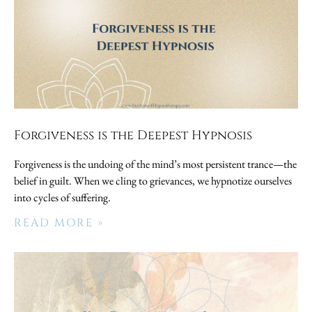
Forgiveness is the Deepest Hypnosis
Forgiveness is the undoing of the mind’s most persistent trance—the
belief in guilt. When we cling to grievances, we hypnotize ourselves
into cycles of suffering.
READ MORE »