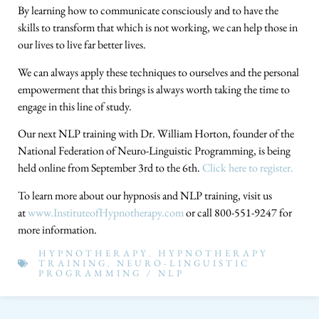
By learning how to communicate consciously and to have the
skills to transform that which is not working, we can help those in
our lives to live far better lives.
We can always apply these techniques to ourselves and the personal
empowerment that this brings is always worth taking the time to
engage in this line of study.
Our next NLP training with Dr. William Horton, founder of the
National Federation of Neuro-Linguistic Programming, is being
held online from September 3rd to the 6th.
Click here to register.
To learn more about our hypnosis and NLP training, visit us
at
www.InstituteofHypnotherapy.com
or call 800-551-9247 for
more information.
HYPNOTHERAPY
,
HYPNOTHERAPY
TRAINING
,
NEURO-LINGUISTIC
PROGRAMMING / NLP