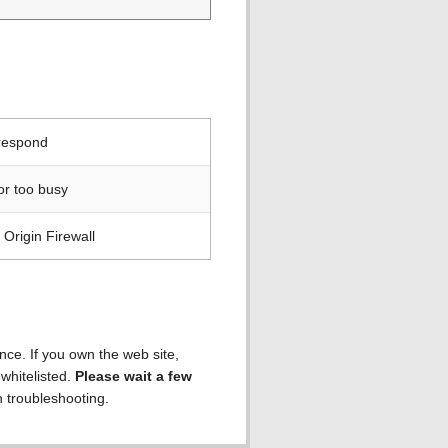
 respond
or too busy
Origin Firewall
ence. If you own the web site,
 whitelisted.
Please wait a few
h troubleshooting.