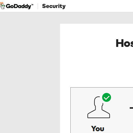
Security
Hos