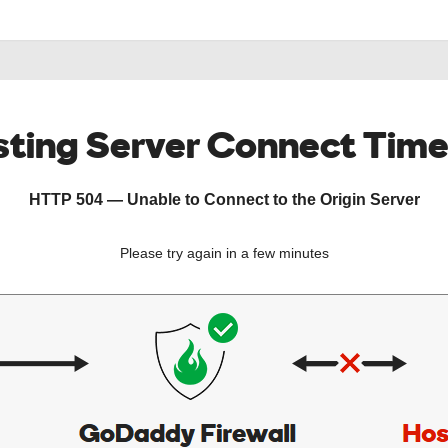
ting Server Connect Tim
HTTP 504 — Unable to Connect to the Origin Server
Please try again in a few minutes