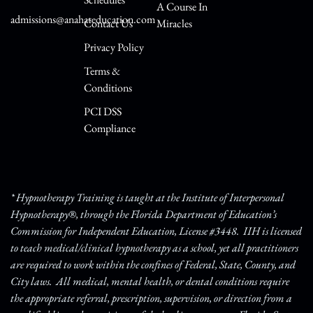
A Course In
admissions@anahateducation.com
Contact Us
Miracles
Privacy Policy
Terms &
Conditions
PCI DSS
Compliance
* Hypnotherapy Training is taught at the Institute of Interpersonal
Hypnotherapy®, through the Florida Department of Education’s
Commission for Independent Education, License #3448. IIH is licensed
to teach medical/clinical hypnotherapy as a school, yet all practitioners
are required to work within the confines of Federal, State, County, and
City laws. All medical, mental health, or dental conditions require
the appropriate referral, prescription, supervision, or direction from a