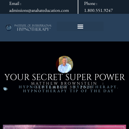
Email :
Phone :
admissions@anahateducation.com
1.800.551.9247
YOUR SECRET SUPER POWER
MATTHEW BROWNSTEIN
HYPNOTHERAPIST
,
HYPNOTHERAPY
,
SEPTEMBER 30, 2020
HYPNOTHERAPY TIP OF THE DAY