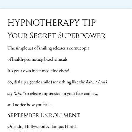
HYPNOTHERAPY TIP
Your Secret Superpower
The simple act of smiling releases a cornucopia
of health-promoting biochemicals.
It’s your own inner medicine chest!
So, dial up a gentle smile (something like the
Mona Lisa)
say
“ahh”
to release any tension in your face and jaw,
and notice how you feel …
September Enrollment
Orlando, Hollywood & Tampa, Florida