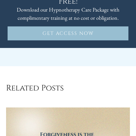
Free!
Download our Hypnotherapy Care Package with
complimentary training at no cost or obligation.
GET ACCESS NOW
Related Posts