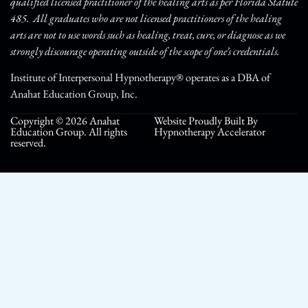
qualified licensed practitioner of the healing arts as per Florida Statute
485. All graduates who are not licensed practitioners of the healing
arts are not to use words such as healing, treat, cure, or diagnose as we
strongly discourage operating outside of the scope of one’s credentials.
Institute of Interpersonal Hypnotherapy® operates as a DBA of
Anahat Education Group, Inc.
Copyright © 2026 Anahat
Website Proudly Built By
Education Group. All rights
Hypnotherapy Accelerator
reserved.