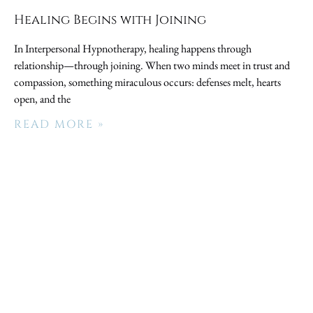
Healing Begins with Joining
In Interpersonal Hypnotherapy, healing happens through
relationship—through joining. When two minds meet in trust and
compassion, something miraculous occurs: defenses melt, hearts
open, and the
READ MORE »