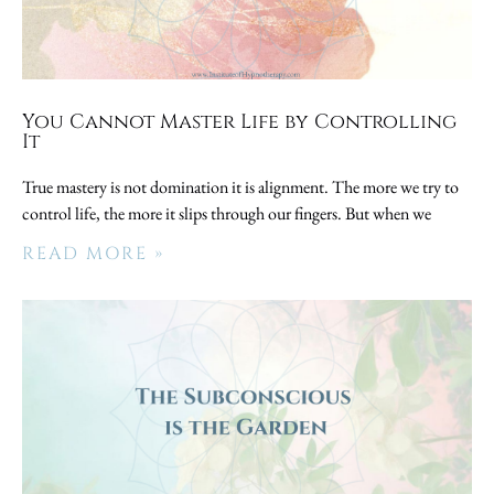
You Cannot Master Life by Controlling
It
True mastery is not domination it is alignment. The more we try to
control life, the more it slips through our fingers. But when we
READ MORE »