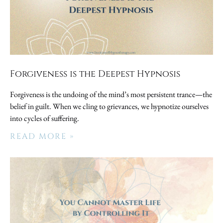
Forgiveness is the Deepest Hypnosis
Forgiveness is the undoing of the mind’s most persistent trance—the
belief in guilt. When we cling to grievances, we hypnotize ourselves
into cycles of suffering.
READ MORE »