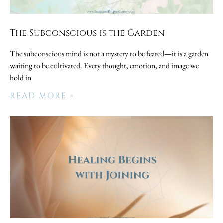
The Subconscious is the Garden
The subconscious mind is not a mystery to be feared—it is a garden
waiting to be cultivated. Every thought, emotion, and image we
hold in
READ MORE »