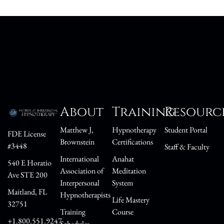
About
Training
Resourc
Matthew J,
Hypnotherapy
Student Portal
FDE License
Brownstein
Certifications
#3448
Staff & Faculty
International
Anahat
540 E Horatio
Association of
Meditation
Ave STE 200
Interpersonal
System
Maitland, FL
Hypnotherapists
Life Mastery
32751
Training
Course
+1.800.551.9247
Schedules