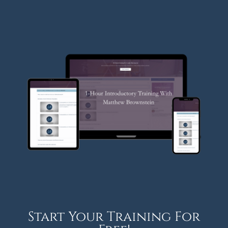
Start Your Training For