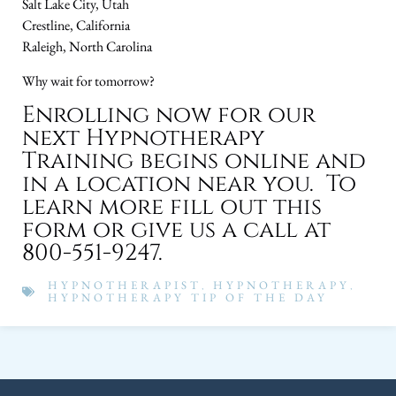
Salt Lake City, Utah
Crestline, California
Raleigh, North Carolina
Why wait for tomorrow?
Enrolling now for our
next Hypnotherapy
Training begins online and
in a location near you. To
learn more fill out this
form or give us a call at
800-551-9247.
HYPNOTHERAPIST
,
HYPNOTHERAPY
,
HYPNOTHERAPY TIP OF THE DAY